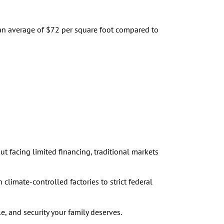
an average of $72 per square foot compared to
 facing limited financing, traditional markets
 climate-controlled factories to strict federal
e, and security your family deserves.