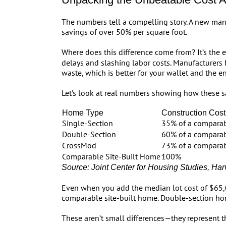
The numbers tell a compelling story. A new man
savings of over 50% per square foot.
Where does this difference come from? It’s the e
delays and slashing labor costs. Manufacturers 
waste, which is better for your wallet and the e
Let’s look at real numbers showing how these sa
Home Type
Construction Cost 
Single-Section
35% of a comparab
Double-Section
60% of a comparab
CrossMod
73% of a comparab
Comparable Site-Built Home
100%
Source: Joint Center for Housing Studies, Har
Even when you add the median lot cost of $65,0
comparable site-built home. Double-section h
These aren’t small differences—they represent t