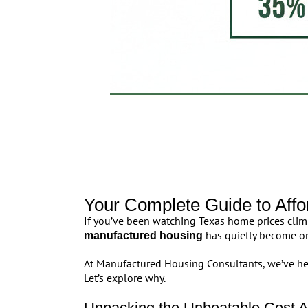
Your Complete Guide to Aff
If you’ve been watching Texas home prices climb,
has quietly become on
manufactured housing
At Manufactured Housing Consultants, we’ve hel
Let’s explore why.
Unpacking the Unbeatable Cost A