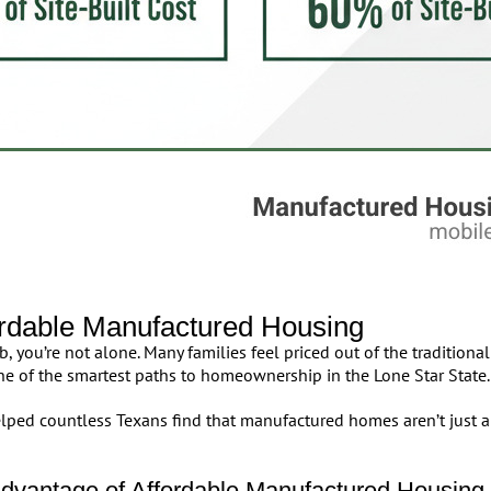
ordable Manufactured Housing
 you’re not alone. Many families feel priced out of the tradition
e of the smartest paths to homeownership in the Lone Star State.
ped countless Texans find that manufactured homes aren’t just a
dvantage of Affordable Manufactured Housing