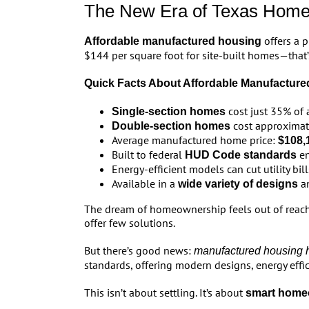
The New Era of Texas Hom
offers a 
Affordable manufactured housing
$144 per square foot for site-built homes—that’s
Quick Facts About Affordable Manufacture
cost just 35% of 
Single-section homes
cost approximat
Double-section homes
Average manufactured home price:
$108,
Built to federal
en
HUD Code standards
Energy-efficient models can cut utility bil
Available in a
an
wide variety of designs
The dream of homeownership feels out of reach f
offer few solutions.
But there’s good news:
manufactured housing h
standards, offering modern designs, energy effici
This isn’t about settling. It’s about
smart home