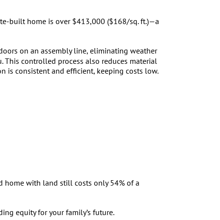
te-built home is over $413,000 ($168/sq. ft.)—a
ndoors on an assembly line, eliminating weather
u. This controlled process also reduces material
 is consistent and efficient, keeping costs low.
 home with land still costs only 54% of a
ng equity for your family’s future.