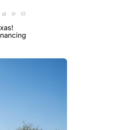
xas!
inancing