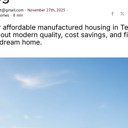
ect@gmail.com
·
November 27th, 2025
·
Homes
·
8 min
 affordable manufactured housing in Te
out modern quality, cost savings, and f
r dream home.