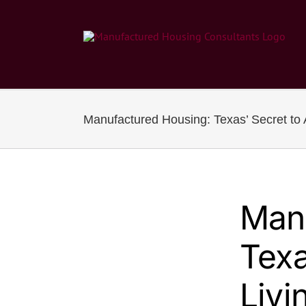
Skip
to
content
Manufactured Housing: Texas’ Secret to A
Man
Texa
Livi