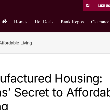
LIKE US
Homes
Hot Deals
Bank Repos
Clearance
ffordable Living
ufactured Housing:
s’ Secret to Afforda
ng