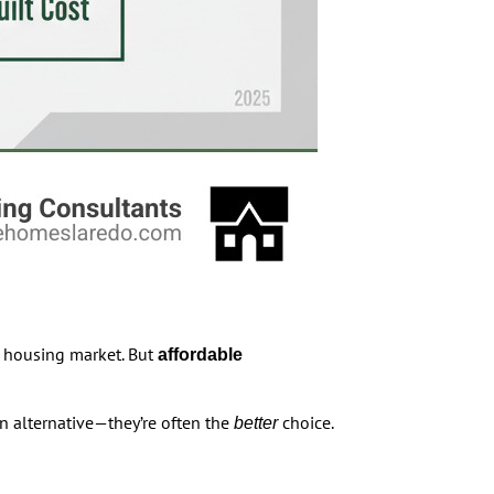
al housing market. But
affordable
n alternative—they’re often the
choice.
better