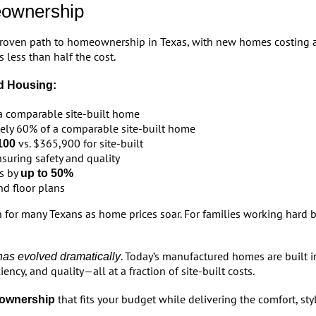
eownership
proven path to homeownership in Texas, with new homes costing 
 less than half the cost.
d Housing:
a comparable site-built home
ely 60% of a comparable site-built home
vs. $365,900 for site-built
100
suring safety and quality
ls by
up to 50%
d floor plans
or many Texans as home prices soar. For families working hard but
. Today’s manufactured homes are built in
as evolved dramatically
ency, and quality—all at a fraction of site-built costs.
that fits your budget while delivering the comfort, styl
ownership