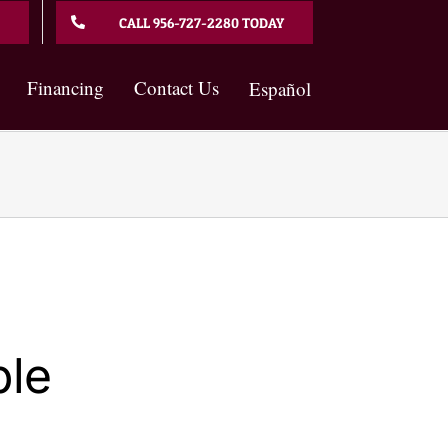
CALL 956-727-2280 TODAY
Financing
Contact Us
Español
ble