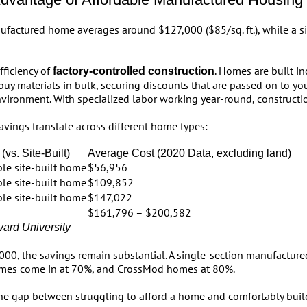
ufactured home averages around $127,000 ($85/sq. ft.), while a si
fficiency of
. Homes are built i
factory-controlled construction
buy materials in bulk, securing discounts that are passed on to yo
nvironment. With specialized labor working year-round, construction
vings translate across different home types:
(vs. Site-Built)
Average Cost (2020 Data, excluding land)
le site-built home
$56,956
le site-built home
$109,852
le site-built home
$147,022
$161,796 – $200,582
vard University
00, the savings remain substantial. A single-section manufactured
omes come in at 70%, and CrossMod homes at 80%.
he gap between struggling to afford a home and comfortably buildi