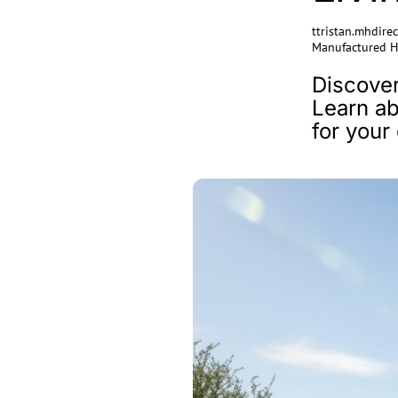
ttristan.mhdir
Manufactured 
Discover
Learn ab
for you