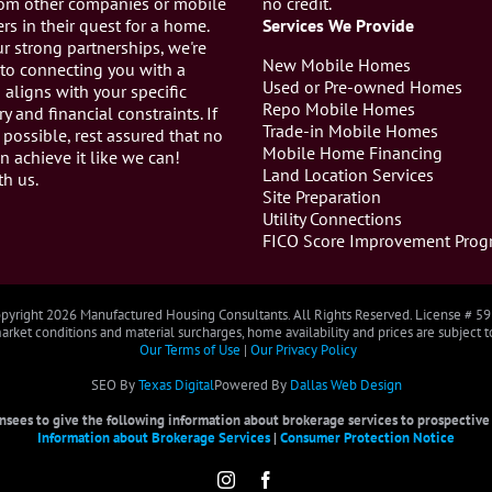
from other companies or mobile
no credit.
s in their quest for a home.
Services We Provide
r strong partnerships, we're
New Mobile Homes
to connecting you with a
Used or Pre-owned Homes
aligns with your specific
Repo Mobile Homes
ry and financial constraints. If
Trade-in Mobile Homes
 possible, rest assured that no
Mobile Home Financing
n achieve it like we can!
Land Location Services
th us.
Site Preparation
Utility Connections
FICO Score Improvement Prog
pyright
2026 Manufactured Housing Consultants. All Rights Reserved. License # 5
rket conditions and material surcharges, home availability and prices are subject 
Our Terms of Use
|
Our Privacy Policy
SEO By
Texas Digital
Powered By
Dallas Web Design
censees to give the following information about brokerage services to prospective b
Information about Brokerage Services
|
Consumer Protection Notice
Instagram
Facebook