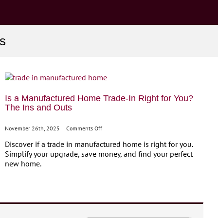
s
Is a Manufactured Home Trade-In Right for You?
The Ins and Outs
on
November 26th, 2025
|
Comments Off
Is
Discover if a trade in manufactured home is right for you.
a
Simplify your upgrade, save money, and find your perfect
Manufactured
new home.
Home
Trade-
In
Right
for
You?
The