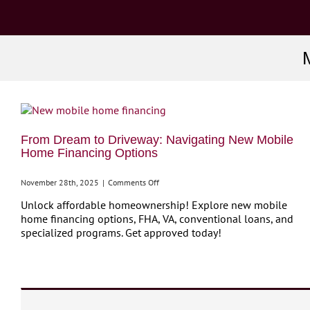
From Dream to Driveway: Navigating New Mobile
Home Financing Options
on
November 28th, 2025
|
Comments Off
From
Unlock affordable homeownership! Explore new mobile
Dream
home financing options, FHA, VA, conventional loans, and
to
specialized programs. Get approved today!
Driveway:
Navigating
New
Mobile
Home
Financing
Options