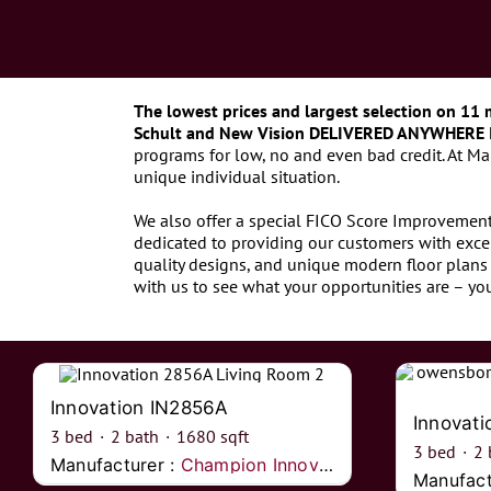
The lowest prices and largest selection on 11 
Schult and New Vision DELIVERED ANYWHERE 
programs for low, no and even bad credit. At M
unique individual situation.
We also offer a special FICO Score Improvement 
dedicated to providing our customers with exce
quality designs, and unique modern floor plans 
with us to see what your opportunities are – y
Innovation IN2856A
Innovat
3
bed
·
2
bath
·
1680
sqft
3
bed
·
2
Manufacturer :
Champion Innovations
Manufact