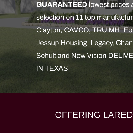
GUARANTEED
lowest prices 
selection on 11 top manufactur
Clayton, CAVCO, TRU MH, Epi
Jessup Housing, Legacy, Cham
Schult and New Vision DE
IN TEXAS!
OFFERING LARED