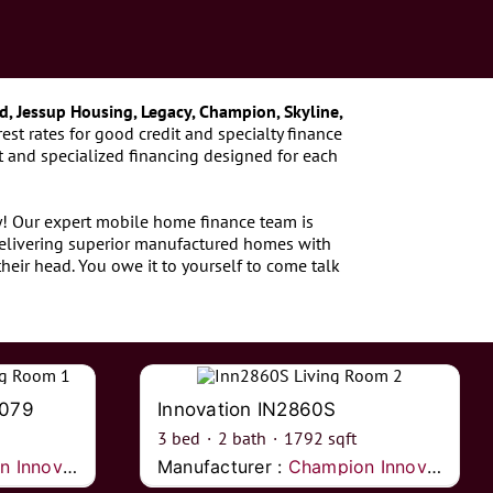
d, Jessup Housing, Legacy, Champion, Skyline,
est rates for good credit and specialty finance
 and specialized financing designed for each
ay! Our expert mobile home finance team is
delivering superior manufactured homes with
heir head. You owe it to yourself to come talk
2079
Innovation IN2860S
3
bed
·
2
bath
·
1792
sqft
nnovations
Manufacturer :
Champion Innovations