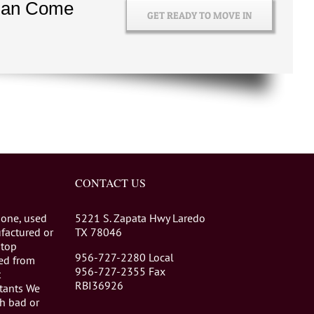
 Can Come
Ins
GET READY TO MOVE IN
and
Outs
CONTACT US
 one, used
5221 S. Zapata Hwy Laredo
factured or
TX 78046
stop
956-727-2280 Local
eed from
956-727-2355 Fax
t
RBI36926
tants We
th bad or