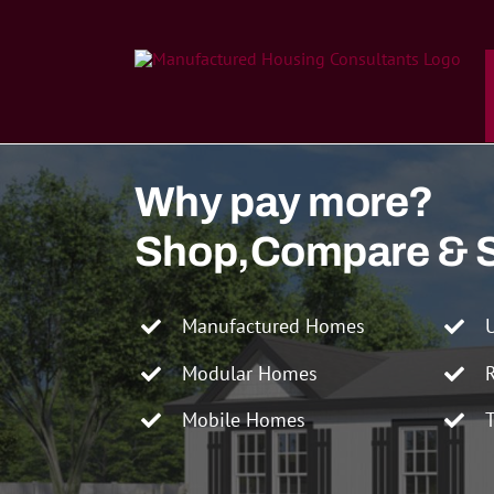
Skip
to
content
Why pay more?
Shop,Compare & 
Manufactured Homes
Modular Homes
Mobile Homes