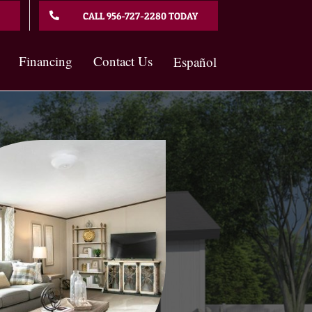
CALL 956-727-2280 TODAY
Financing
Contact Us
Español