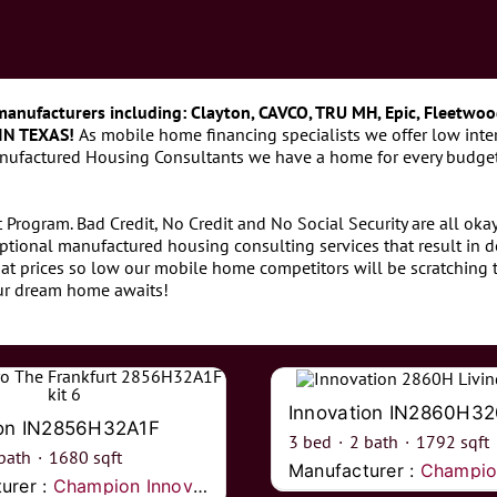
manufacturers including: Clayton, CAVCO, TRU MH, Epic, Fleetwoo
IN TEXAS!
As mobile home financing specialists we offer low inter
anufactured Housing Consultants we have a home for every budget
Program. Bad Credit, No Credit and No Social Security are all ok
ptional manufactured housing consulting services that result in 
at prices so low our mobile home competitors will be scratching t
our dream home awaits!
Innovation IN2860H3
ion IN2856H32A1F
3
bed
·
2
bath
·
1792
sqft
bath
·
1680
sqft
Manufacturer :
Champion I
urer :
Champion Innovations