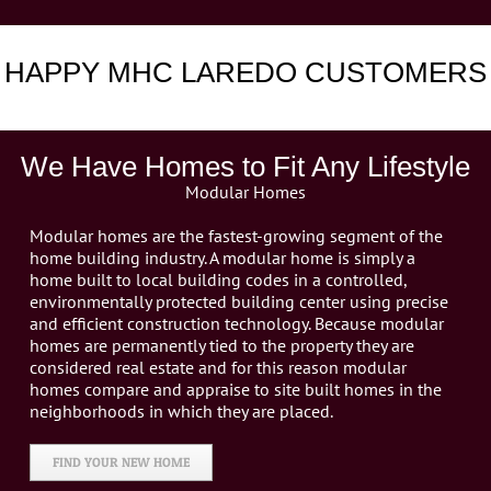
HAPPY MHC LAREDO CUSTOMERS
We Have Homes to Fit Any Lifestyle
Modular Homes
Modular homes are the fastest-growing segment of the
home building industry. A modular home is simply a
home built to local building codes in a controlled,
environmentally protected building center using precise
and efficient construction technology. Because modular
homes are permanently tied to the property they are
considered real estate and for this reason modular
homes compare and appraise to site built homes in the
neighborhoods in which they are placed.
FIND YOUR NEW HOME