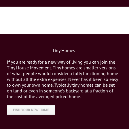
Tiny Homes
If you are ready for a new way of living you can join the
Tiny House Movement. Tiny homes are smaller versions
of what people would consider a fully functioning home
without all the extra expenses. Never has it been so easy
to own your own home. Typically tiny homes can be set
on land or even in someone’s backyard at a fraction of
the cost of the averaged priced home.
FIND YOUR NEW HOME