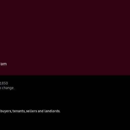
ram
91850
to change.
uyers, tenants, sellers and landlords.