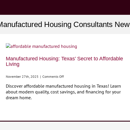
Manufactured Housing Consultants New
Manufactured Housing: Texas’ Secret to Affordable
Living
on
November 27th, 2025
|
Comments Off
Manufactured
Discover affordable manufactured housing in Texas! Learn
Housing:
about modern quality, cost savings, and financing for your
Texas’
dream home.
Secret
to
Affordable
Living