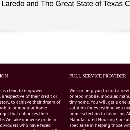
 Laredo and The Great State of Texas
ION
FULL SERVICE PROVIDER
n is clear: to empower
We can help you to find a new
 irrespective of their credit or
or repo mobile, modular, manu
istory, to achieve their dream of
tiny home. You will get a one-
mobile or modular home
solution for everything you n
dget that enhances their
home selection to financing. A
life. We take immense pride in
Manufactured Housing Consul
individuals who have faced
specialize in helping those wi