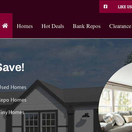
LIKE US
Homes
Hot Deals
Bank Repos
Clearance
Save!
Used Homes
Repo Homes
Tiny Homes