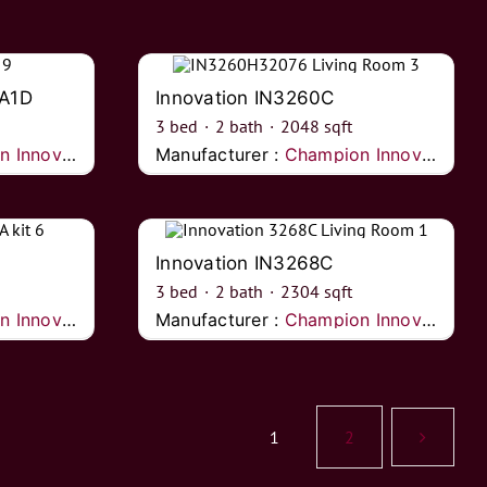
2A1D
Innovation IN3260C
3
bed
·
2
bath
·
2048
sqft
nnovations
Manufacturer :
Champion Innovations
Innovation IN3268C
3
bed
·
2
bath
·
2304
sqft
nnovations
Manufacturer :
Champion Innovations
1
2