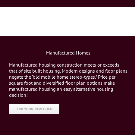
Manufactured Homes
Manufactured housing construction meets or exceeds
that of site built housing. Modern designs and floor plans
negate the “old mobile home stereo-types.” Price per
square foot and diversified floor plan options make
manufactured housing an easy alternative housing
decision!
FIND YOUR NEW HOME