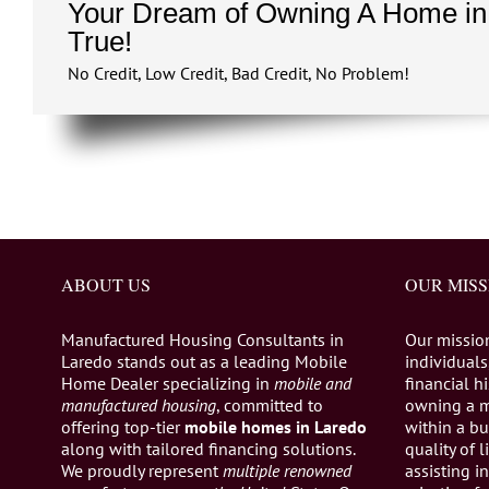
Your Dream of Owning A Home in
True!
No Credit, Low Credit, Bad Credit, No Problem!
ABOUT US
OUR MISS
Manufactured Housing Consultants in
Our missio
Laredo stands out as a leading Mobile
individuals,
Home Dealer specializing in
mobile and
financial h
manufactured housing
, committed to
owning a 
offering top-tier
mobile homes in Laredo
within a bu
along with tailored financing solutions.
quality of 
We proudly represent
multiple renowned
assisting 