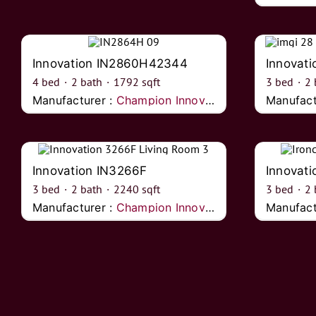
Innovation IN2860H42344
Innovat
4
bed
·
2
bath
·
1792
sqft
3
bed
·
2
Manufacturer :
Champion Innovations
Manufact
Innovation IN3266F
Innovati
3
bed
·
2
bath
·
2240
sqft
3
bed
·
2
Manufacturer :
Champion Innovations
Manufact