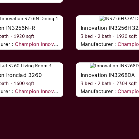
ion IN3256N-R
Innovation IN3256H3
bath
·
1920
sqft
3
bed
·
2
bath
·
1920
sqft
urer :
Champion Innovations
Manufacturer :
Champion I
on Ironclad 3260
Innovation IN3268DA
bath
·
1600
sqft
3
bed
·
2
bath
·
2304
sqft
urer :
Champion Innovations
Manufacturer :
Champion I