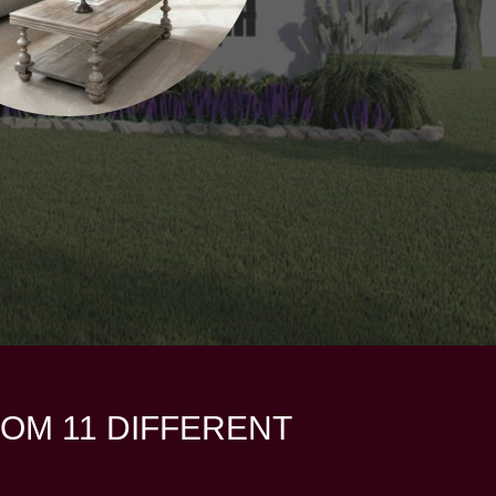
OM 11 DIFFERENT