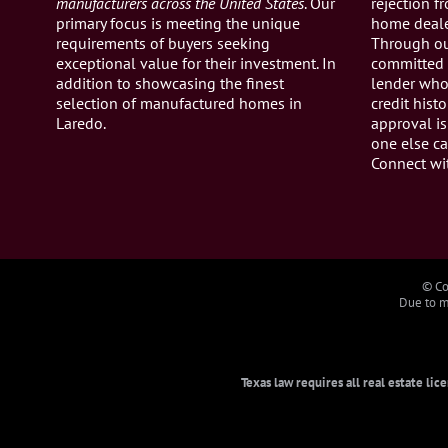
manufacturers across the United States
. Our
rejection 
primary focus is meeting the unique
home dealer
requirements of buyers seeking
Through ou
exceptional value for their investment. In
committed 
addition to showcasing the finest
lender who 
selection of manufactured homes in
credit histo
Laredo.
approval is
one else ca
Connect wi
© Co
Due to ma
Texas law requires all real estate li