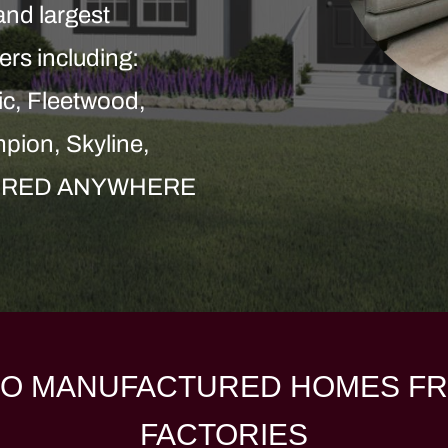
and largest
ers including:
c, Fleetwood,
pion, Skyline,
LIVERED ANYWHERE
O MANUFACTURED HOMES FR
FACTORIES