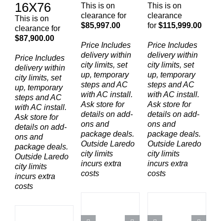
16X76
This is on
This is on
clearance for
clearance
This is on
$85,997.00
for
$115,999.00
clearance for
$87,900.00
Price Includes
Price Includes
delivery within
delivery within
Price Includes
city limits, set
city limits, set
delivery within
up, temporary
up, temporary
city limits, set
steps and AC
steps and AC
up, temporary
with AC install.
with AC install.
steps and AC
Ask store for
Ask store for
with AC install.
details on add-
details on add-
Ask store for
ons and
ons and
details on add-
package deals.
package deals.
ons and
Outside Laredo
Outside Laredo
package deals.
city limits
city limits
Outside Laredo
incurs extra
incurs extra
city limits
costs
costs
incurs extra
costs