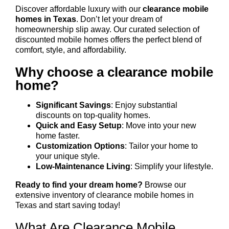
Discover affordable luxury with our
clearance mobile
homes in Texas
. Don’t let your dream of
homeownership slip away. Our curated selection of
discounted mobile homes offers the perfect blend of
comfort, style, and affordability.
Why choose a clearance mobile
home?
Significant Savings
: Enjoy substantial
discounts on top-quality homes.
Quick and Easy Setup
: Move into your new
home faster.
Customization Options
: Tailor your home to
your unique style.
Low-Maintenance Living
: Simplify your lifestyle.
Ready to find your dream home?
Browse our
extensive inventory of clearance mobile homes in
Texas and start saving today!
What Are Clearance Mobile