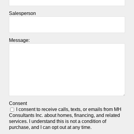
Salesperson
Message:
Consent
I consent to receive calls, texts, or emails from MH
Consultants Inc. about homes, financing, and related
services. I understand this is not a condition of
purchase, and I can opt out at any time.