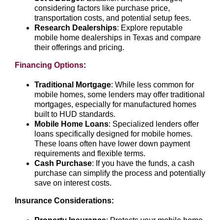
considering factors like purchase price,
transportation costs, and potential setup fees.
Research Dealerships
: Explore reputable
mobile home dealerships in Texas and compare
their offerings and pricing.
Financing Options
:
Traditional Mortgage
: While less common for
mobile homes, some lenders may offer traditional
mortgages, especially for manufactured homes
built to HUD standards.
Mobile Home Loans
: Specialized lenders offer
loans specifically designed for mobile homes.
These loans often have lower down payment
requirements and flexible terms.
Cash Purchase
: If you have the funds, a cash
purchase can simplify the process and potentially
save on interest costs.
Insurance Considerations: