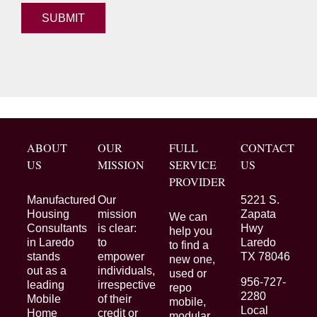
ABOUT
OUR
FULL
CONTACT
US
MISSION
SERVICE
US
PROVIDER
Manufactured
Our
5221 S.
Housing
mission
Zapata
We can
Consultants
is clear:
Hwy
help you
in Laredo
to
Laredo
to find a
stands
empower
TX 78046
new one,
out as a
individuals,
used or
956-727-
leading
irrespective
repo
2280
Mobile
of their
mobile,
Local
Home
credit or
modular,