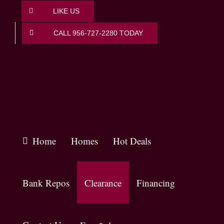
Skip
LIKE US
to
content
CALL 956-727-2280 TODAY
Home
Homes
Hot Deals
Bank Repos
Clearance
Financing