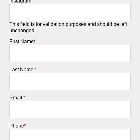
Instagram
This field is for validation purposes and should be left
unchanged.
First Name:
*
Last Name:
*
Email:
*
Phone
*