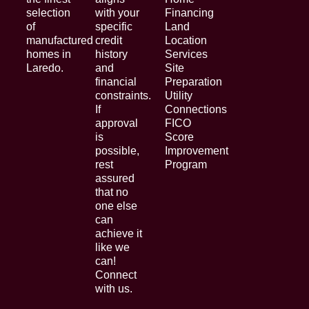
selection
with your
Financing
of
specific
Land
manufactured
credit
Location
homes in
history
Services
Laredo.
and
Site
financial
Preparation
constraints.
Utility
If
Connections
approval
FICO
is
Score
possible,
Improvement
rest
Program
assured
that no
one else
can
achieve it
like we
can!
Connect
with us.