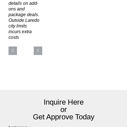
details on add-
ons and
package deals.
Outside Laredo
city limits
incurs extra
costs
Inquire Here
or
Get Approve Today