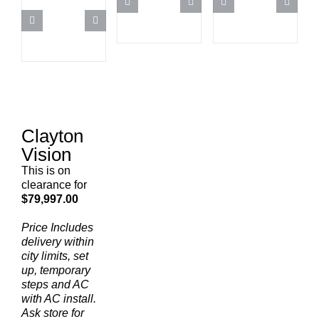
Clayton
Vision
This is on
clearance for
$79,997.00
Price Includes
delivery within
city limits, set
up, temporary
steps and AC
with AC install.
Ask store for