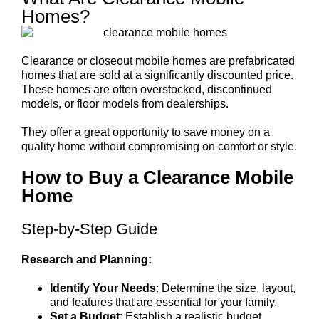
Homes?
Clearance or closeout mobile homes are prefabricated
homes that are sold at a significantly discounted price.
These homes are often overstocked, discontinued
models, or floor models from dealerships.
They offer a great opportunity to save money on a
quality home without compromising on comfort or style.
How to Buy a Clearance Mobile
Home
Step-by-Step Guide
Research and Planning:
Identify Your Needs
: Determine the size, layout,
and features that are essential for your family.
Set a Budget
: Establish a realistic budget,