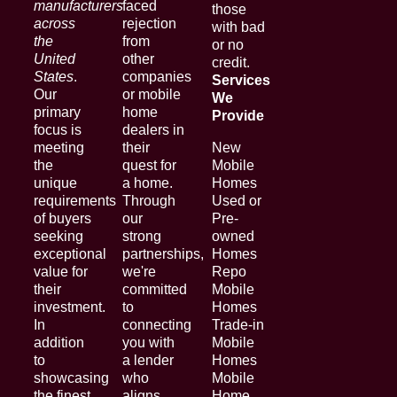
manufacturers
faced
those
across
rejection
with bad
the
from
or no
United
other
credit.
States
.
companies
Services
Our
or mobile
We
primary
home
Provide
focus is
dealers in
meeting
their
New
the
quest for
Mobile
unique
a home.
Homes
requirements
Through
Used or
of buyers
our
Pre-
seeking
strong
owned
exceptional
partnerships,
Homes
value for
we're
Repo
their
committed
Mobile
investment.
to
Homes
In
connecting
Trade-in
addition
you with
Mobile
to
a lender
Homes
showcasing
who
Mobile
the finest
aligns
Home