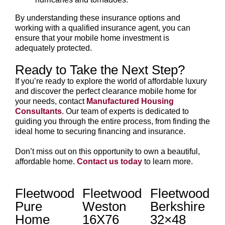
By understanding these insurance options and
working with a qualified insurance agent, you can
ensure that your mobile home investment is
adequately protected.
Ready to Take the Next Step?
If you’re ready to explore the world of affordable luxury
and discover the perfect clearance mobile home for
your needs, contact
Manufactured Housing
Consultants
. Our team of experts is dedicated to
guiding you through the entire process, from finding the
ideal home to securing financing and insurance.
Don’t miss out on this opportunity to own a beautiful,
affordable home.
Contact us today
to learn more.
Fleetwood
Fleetwood
Fleetwood
Pure
Weston
Berkshire
Home
16X76
32×48