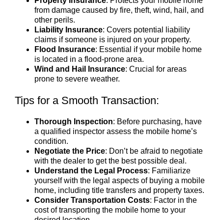
Property Insurance
: Protects your mobile home
from damage caused by fire, theft, wind, hail, and
other perils.
Liability Insurance
: Covers potential liability
claims if someone is injured on your property.
Flood Insurance
: Essential if your mobile home
is located in a flood-prone area.
Wind and Hail Insurance
: Crucial for areas
prone to severe weather.
Tips for a Smooth Transaction:
Thorough Inspection
: Before purchasing, have
a qualified inspector assess the mobile home’s
condition.
Negotiate the Price
: Don’t be afraid to negotiate
with the dealer to get the best possible deal.
Understand the Legal Process
: Familiarize
yourself with the legal aspects of buying a mobile
home, including title transfers and property taxes.
Consider Transportation Costs
: Factor in the
cost of transporting the mobile home to your
desired location.