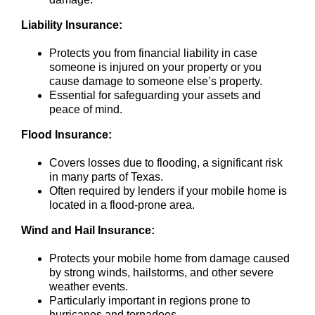
Liability Insurance:
Protects you from financial liability in case
someone is injured on your property or you
cause damage to someone else’s property.
Essential for safeguarding your assets and
peace of mind.
Flood Insurance:
Covers losses due to flooding, a significant risk
in many parts of Texas.
Often required by lenders if your mobile home is
located in a flood-prone area.
Wind and Hail Insurance:
Protects your mobile home from damage caused
by strong winds, hailstorms, and other severe
weather events.
Particularly important in regions prone to
hurricanes and tornadoes.