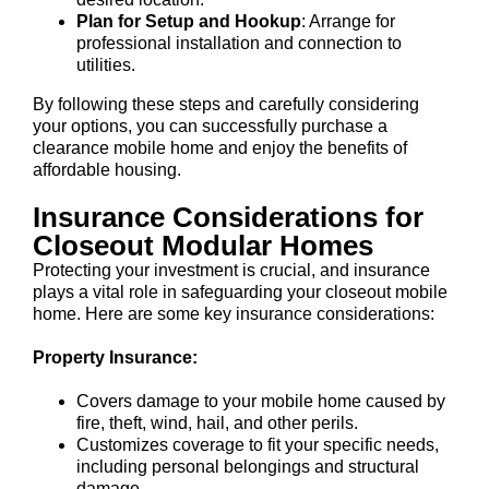
Plan for Setup and Hookup
: Arrange for
professional installation and connection to
utilities.
By following these steps and carefully considering
your options, you can successfully purchase a
clearance mobile home and enjoy the benefits of
affordable housing.
Insurance Considerations for
Closeout Modular Homes
Protecting your investment is crucial, and insurance
plays a vital role in safeguarding your closeout mobile
home. Here are some key insurance considerations:
Property Insurance:
Covers damage to your mobile home caused by
fire, theft, wind, hail, and other perils.
Customizes coverage to fit your specific needs,
including personal belongings and structural
damage.