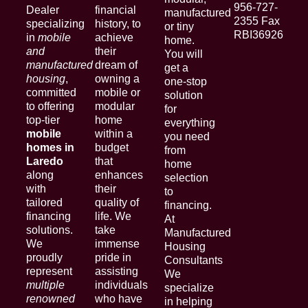
956-727-
Dealer
financial
manufactured
2355 Fax
specializing
history, to
or tiny
RBI36926
in
mobile
achieve
home.
and
their
You will
manufactured
dream of
get a
housing
,
owning a
one-stop
committed
mobile or
solution
to offering
modular
for
top-tier
home
everything
mobile
within a
you need
homes in
budget
from
Laredo
that
home
along
enhances
selection
with
their
to
tailored
quality of
financing.
financing
life. We
At
solutions.
take
Manufactured
We
immense
Housing
proudly
pride in
Consultants
represent
assisting
We
multiple
individuals
specialize
renowned
who have
in helping