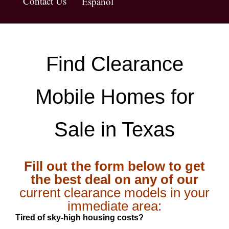
Contact Us
Español
Find Clearance
Mobile Homes for
Sale in Texas
Fill out the form below to get
the best deal on any of our
current clearance models in your
immediate area:
Tired of sky-high housing costs?