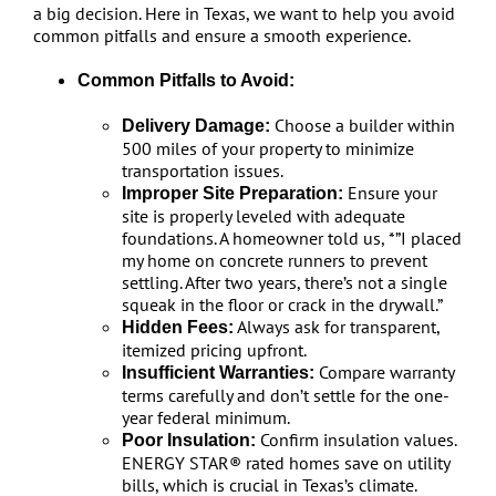
a big decision. Here in Texas, we want to help you avoid
common pitfalls and ensure a smooth experience.
Common Pitfalls to Avoid:
Choose a builder within
Delivery Damage:
500 miles of your property to minimize
transportation issues.
Ensure your
Improper Site Preparation:
site is properly leveled with adequate
foundations. A homeowner told us, *”I placed
my home on concrete runners to prevent
settling. After two years, there’s not a single
squeak in the floor or crack in the drywall.”
Always ask for transparent,
Hidden Fees:
itemized pricing upfront.
Compare warranty
Insufficient Warranties:
terms carefully and don’t settle for the one-
year federal minimum.
Confirm insulation values.
Poor Insulation:
ENERGY STAR® rated homes save on utility
bills, which is crucial in Texas’s climate.