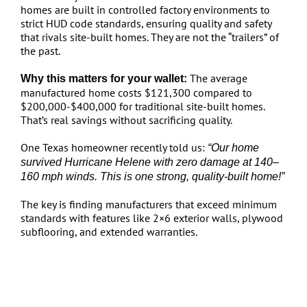
homes are built in controlled factory environments to
strict HUD code standards, ensuring quality and safety
that rivals site-built homes. They are not the “trailers” of
the past.
The average
Why this matters for your wallet:
manufactured home costs $121,300 compared to
$200,000-$400,000 for traditional site-built homes.
That’s real savings without sacrificing quality.
One Texas homeowner recently told us:
“Our home
survived Hurricane Helene with zero damage at 140–
160 mph winds. This is one strong, quality-built home!”
The key is finding manufacturers that exceed minimum
standards with features like 2×6 exterior walls, plywood
subflooring, and extended warranties.