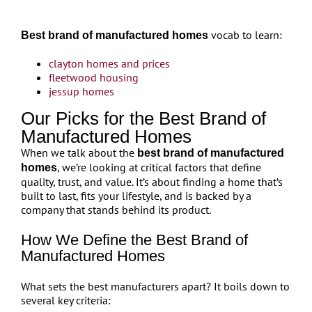
vocab to learn:
Best brand of manufactured homes
clayton homes and prices
fleetwood housing
jessup homes
Our Picks for the Best Brand of
Manufactured Homes
When we talk about the
best brand of manufactured
, we’re looking at critical factors that define
homes
quality, trust, and value. It’s about finding a home that’s
built to last, fits your lifestyle, and is backed by a
company that stands behind its product.
How We Define the Best Brand of
Manufactured Homes
What sets the best manufacturers apart? It boils down to
several key criteria: