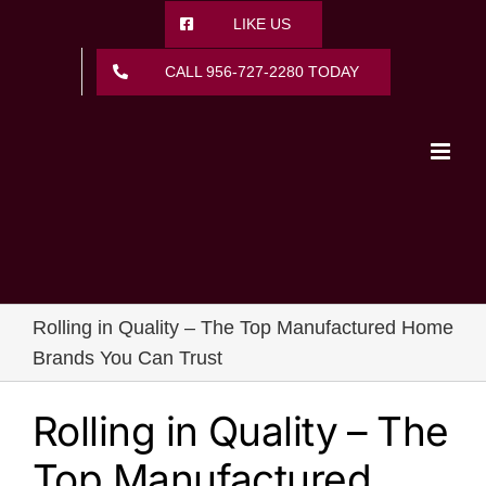
Skip
LIKE US
to
content
CALL 956-727-2280 TODAY
Rolling in Quality – The Top Manufactured Home
Brands You Can Trust
Rolling in Quality – The
Top Manufactured