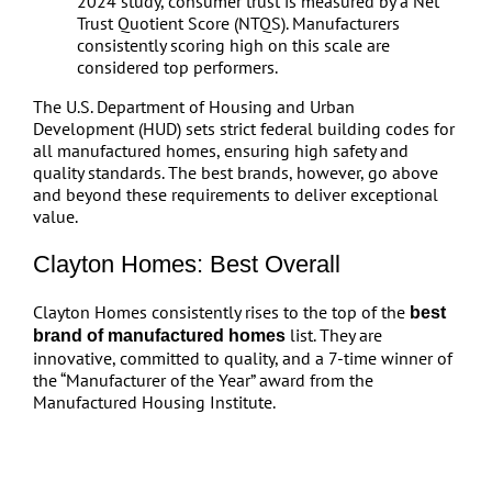
2024 study, consumer trust is measured by a Net
Trust Quotient Score (NTQS). Manufacturers
consistently scoring high on this scale are
considered top performers.
The U.S. Department of Housing and Urban
Development (HUD) sets strict federal building codes for
all manufactured homes, ensuring high safety and
quality standards. The best brands, however, go above
and beyond these requirements to deliver exceptional
value.
Clayton Homes: Best Overall
Clayton Homes consistently rises to the top of the
best
list. They are
brand of manufactured homes
innovative, committed to quality, and a 7-time winner of
the “Manufacturer of the Year” award from the
Manufactured Housing Institute.