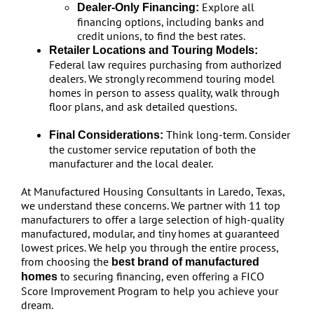
Explore all
Dealer-Only Financing:
financing options, including banks and
credit unions, to find the best rates.
Retailer Locations and Touring Models:
Federal law requires purchasing from authorized
dealers. We strongly recommend touring model
homes in person to assess quality, walk through
floor plans, and ask detailed questions.
Think long-term. Consider
Final Considerations:
the customer service reputation of both the
manufacturer and the local dealer.
At Manufactured Housing Consultants in Laredo, Texas,
we understand these concerns. We partner with 11 top
manufacturers to offer a large selection of high-quality
manufactured, modular, and tiny homes at guaranteed
lowest prices. We help you through the entire process,
from choosing the
best brand of manufactured
to securing financing, even offering a FICO
homes
Score Improvement Program to help you achieve your
dream.