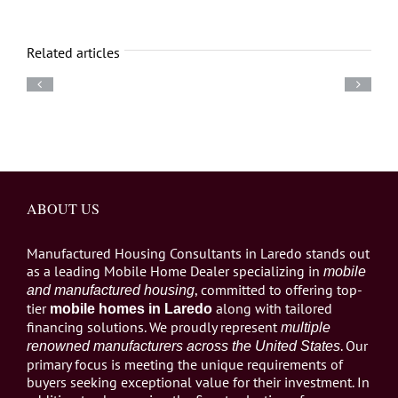
Related articles
ABOUT US
Manufactured Housing Consultants in Laredo stands out
as a leading Mobile Home Dealer specializing in
mobile
, committed to offering top-
and manufactured housing
tier
along with tailored
mobile homes in Laredo
financing solutions. We proudly represent
multiple
. Our
renowned manufacturers across the United States
primary focus is meeting the unique requirements of
buyers seeking exceptional value for their investment. In