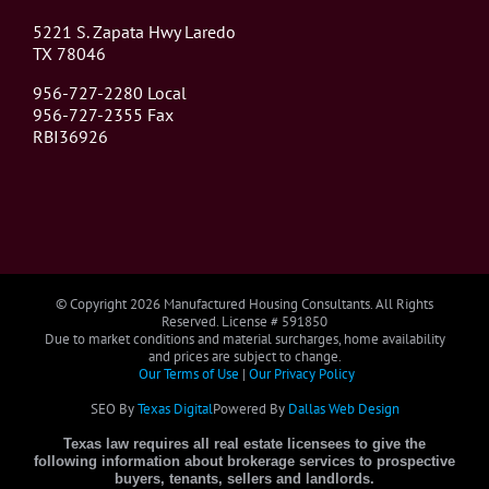
5221 S. Zapata Hwy Laredo
TX 78046
956-727-2280 Local
956-727-2355 Fax
RBI36926
© Copyright
2026 Manufactured Housing Consultants. All Rights
Reserved. License # 591850
Due to market conditions and material surcharges, home availability
and prices are subject to change.
Our Terms of Use
|
Our Privacy Policy
SEO By
Texas Digital
Powered By
Dallas Web Design
Texas law requires all real estate licensees to give the
following information about brokerage services to prospective
buyers, tenants, sellers and landlords.