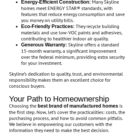
Many Skyline
Energy-Efficient Construction:
homes meet ENERGY STAR® standards, with
features that reduce energy consumption and save
you money on utility bills.
They recycle building
Eco-Friendly Practices:
materials and use low-VOC paints and adhesives,
contributing to healthier indoor air quality.
Skyline offers a standard
Generous Warranty:
15-month warranty, a significant improvement
over the federal minimum, providing extra security
for your investment.
Skyline’s dedication to quality, trust, and environmental
responsibility makes them an excellent choice for
conscious buyers.
Your Path to Homeownership
Choosing the
is
best brand of manufactured homes
the first step. Now, let’s cover the practicalities: costs, the
purchasing process, and how to avoid common pitfalls.
We believe in empowering our customers with the
information they need to make the best decision.