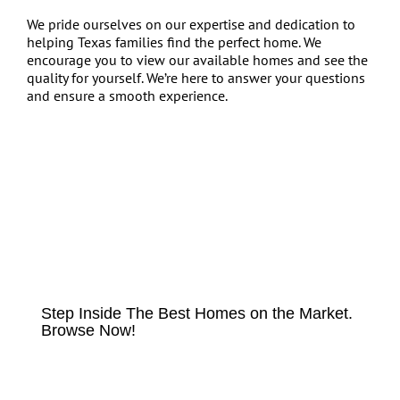
We pride ourselves on our expertise and dedication to
helping Texas families find the perfect home. We
encourage you to view our available homes and see the
quality for yourself. We’re here to answer your questions
and ensure a smooth experience.
HOMES FOR SALE
Step Inside The Best Homes on the Market.
Browse Now!
VIEW LISTINGS NOW