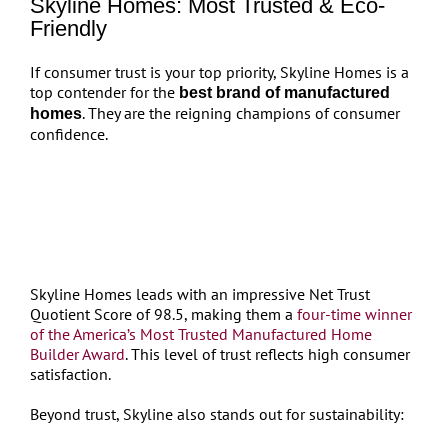
Skyline Homes: Most Trusted & Eco-
Friendly
If consumer trust is your top priority, Skyline Homes is a
top contender for the
best brand of manufactured
. They are the reigning champions of consumer
homes
confidence.
Skyline Homes leads with an impressive Net Trust
Quotient Score of 98.5, making them a
four-time winner
of the America’s Most Trusted Manufactured Home
Builder Award
. This level of trust reflects high consumer
satisfaction.
Beyond trust, Skyline also stands out for sustainability: