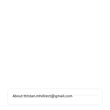
About ttristan.mhdirect@gmail.com