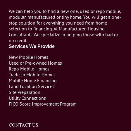
We can help you to find a new one, used or repo mobile,
modular, manufactured or tiny home. You will get a one-
stop solution for everything you need from home
selection to financing. At Manufactured Housing
Consultants We specialize in helping those with bad or
no credit.
Services We Provide
New Mobile Homes
Used or Pre-owned Homes
Repo Mobile Homes
Trade-in Mobile Homes
Mobile Home Financing
Land Location Services
Site Preparation
Utility Connections
FICO Score Improvement Program
CONTACT US