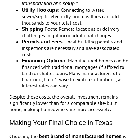
transportation and setup.”
Connecting to water,
Utility Hookups:
sewer/septic, electricity, and gas lines can add
thousands to your total cost.
Remote locations or delivery
Shipping Fees:
challenges might incur additional charges.
Local building permits and
Permits and Fees:
inspections are necessary and have associated
costs.
Manufactured homes can be
Financing Options:
financed with traditional mortgages (if affixed to
land) or chattel loans. Many manufacturers offer
financing, but it’s wise to explore all options, as
interest rates can vary.
Despite these costs, the overall investment remains
significantly lower than for a comparable site-built
home, making homeownership more accessible.
Making Your Final Choice in Texas
Choosing the
is
best brand of manufactured homes