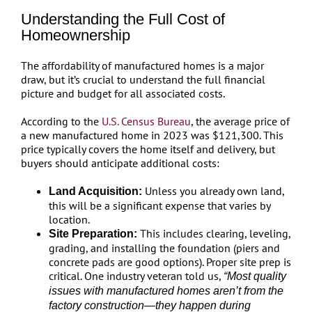
Understanding the Full Cost of
Homeownership
The affordability of manufactured homes is a major
draw, but it’s crucial to understand the full financial
picture and budget for all associated costs.
According to the
U.S. Census Bureau
, the average price of
a new manufactured home in 2023 was $121,300. This
price typically covers the home itself and delivery, but
buyers should anticipate additional costs:
Unless you already own land,
Land Acquisition:
this will be a significant expense that varies by
location.
This includes clearing, leveling,
Site Preparation:
grading, and installing the foundation (piers and
concrete pads are good options). Proper site prep is
critical. One industry veteran told us,
“Most quality
issues with manufactured homes aren’t from the
factory construction—they happen during