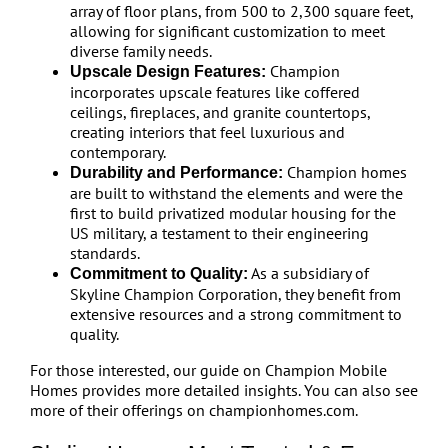
array of floor plans, from 500 to 2,300 square feet,
allowing for significant customization to meet
diverse family needs.
Champion
Upscale Design Features:
incorporates upscale features like coffered
ceilings, fireplaces, and granite countertops,
creating interiors that feel luxurious and
contemporary.
Champion homes
Durability and Performance:
are built to withstand the elements and were the
first to build privatized modular housing for the
US military, a testament to their engineering
standards.
As a subsidiary of
Commitment to Quality:
Skyline Champion Corporation, they benefit from
extensive resources and a strong commitment to
quality.
For those interested, our guide on Champion Mobile
Homes provides more detailed insights. You can also see
more of their offerings on championhomes.com.