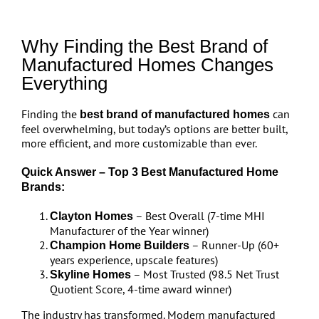
Why Finding the Best Brand of
Manufactured Homes Changes
Everything
Finding the
can
best brand of manufactured homes
feel overwhelming, but today’s options are better built,
more efficient, and more customizable than ever.
Quick Answer – Top 3 Best Manufactured Home
Brands:
– Best Overall (7-time MHI
Clayton Homes
Manufacturer of the Year winner)
– Runner-Up (60+
Champion Home Builders
years experience, upscale features)
– Most Trusted (98.5 Net Trust
Skyline Homes
Quotient Score, 4-time award winner)
The industry has transformed. Modern manufactured