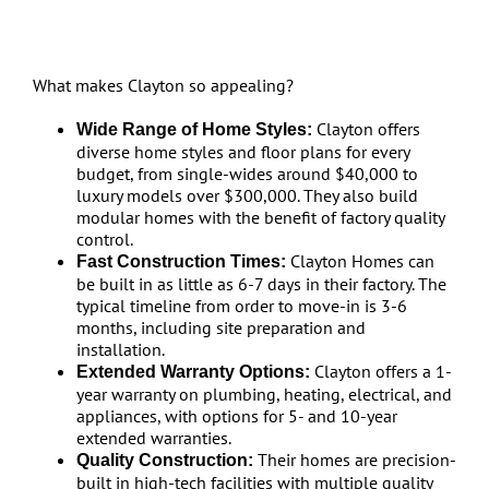
What makes Clayton so appealing?
Clayton offers
Wide Range of Home Styles:
diverse home styles and floor plans for every
budget, from single-wides around $40,000 to
luxury models over $300,000. They also build
modular homes with the benefit of factory quality
control.
Clayton Homes can
Fast Construction Times:
be built in as little as 6-7 days in their factory. The
typical timeline from order to move-in is 3-6
months, including site preparation and
installation.
Clayton offers a 1-
Extended Warranty Options:
year warranty on plumbing, heating, electrical, and
appliances, with options for 5- and 10-year
extended warranties.
Their homes are precision-
Quality Construction:
built in high-tech facilities with multiple quality