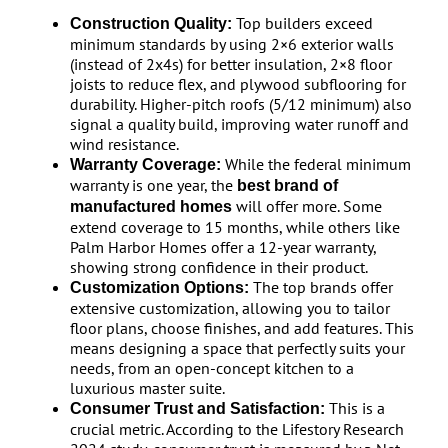
Top builders exceed
Construction Quality:
minimum standards by using 2×6 exterior walls
(instead of 2x4s) for better insulation, 2×8 floor
joists to reduce flex, and plywood subflooring for
durability. Higher-pitch roofs (5/12 minimum) also
signal a quality build, improving water runoff and
wind resistance.
While the federal minimum
Warranty Coverage:
warranty is one year, the
best brand of
will offer more. Some
manufactured homes
extend coverage to 15 months, while others like
Palm Harbor Homes offer a 12-year warranty,
showing strong confidence in their product.
The top brands offer
Customization Options:
extensive customization, allowing you to tailor
floor plans, choose finishes, and add features. This
means designing a space that perfectly suits your
needs, from an open-concept kitchen to a
luxurious master suite.
This is a
Consumer Trust and Satisfaction:
crucial metric. According to the Lifestory Research