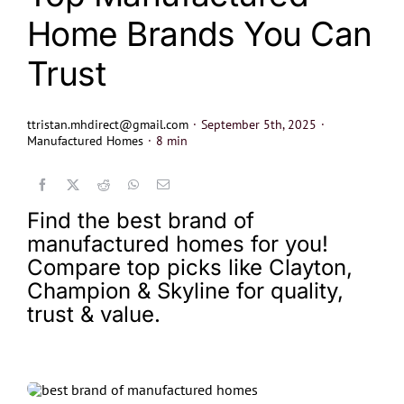
Home Brands You Can
Trust
ttristan.mhdirect@gmail.com
·
September 5th, 2025
·
Manufactured Homes
·
8 min
Find the best brand of
manufactured homes for you!
Compare top picks like Clayton,
Champion & Skyline for quality,
trust & value.