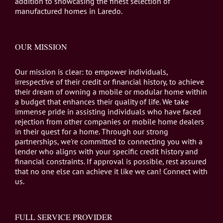
addition to showcasing the finest selection of
manufactured homes in Laredo.
OUR MISSION
Our mission is clear: to empower individuals,
irrespective of their credit or financial history, to achieve
their dream of owning a mobile or modular home within
a budget that enhances their quality of life. We take
immense pride in assisting individuals who have faced
rejection from other companies or mobile home dealers
in their quest for a home. Through our strong
partnerships, we're committed to connecting you with a
lender who aligns with your specific credit history and
financial constraints. If approval is possible, rest assured
that no one else can achieve it like we can! Connect with
us.
FULL SERVICE PROVIDER