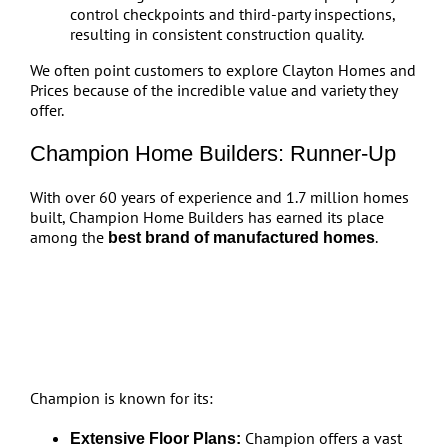
control checkpoints and third-party inspections,
resulting in consistent construction quality.
We often point customers to explore Clayton Homes and
Prices because of the incredible value and variety they
offer.
Champion Home Builders: Runner-Up
With over 60 years of experience and 1.7 million homes
built, Champion Home Builders has earned its place
among the
.
best brand of manufactured homes
Champion is known for its:
Champion offers a vast
Extensive Floor Plans: