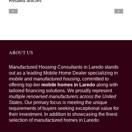
Related articles
ABOUT US
Manufactured Housing Consultants in Laredo stands
out as a leading Mobile Home Dealer specializing in
mobile and manufactured housing
, committed to
offering top-tier
mobile homes in Laredo
along with
tailored financing solutions. We proudly represent
multiple renowned manufacturers across the United
States
. Our primary focus is meeting the unique
requirements of buyers seeking exceptional value for
their investment. In addition to showcasing the finest
selection of manufactured homes in Laredo.