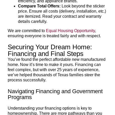
efficiency, and appliance brands.
Compare Total Offers:
Look beyond the sticker
price. Ensure all costs (delivery, installation, etc.)
are itemized. Read your contract and warranty
details carefully.
We are committed to
Equal Housing Opportunity
,
ensuring everyone is treated fairly and with respect.
Securing Your Dream Home:
Financing and Final Steps
You’ve found the perfect affordable new manufactured
home. Now it’s time to make it yours. Financing can
feel complex, but with over 25 years of experience,
we’ve helped thousands of Texas families steer the
process successfully.
Navigating Financing and Government
Programs
Understanding your financing options is key to
homeownership. There are more pathways than you