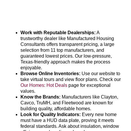
Work with Reputable Dealerships:
A
trustworthy dealer like Manufactured Housing
Consultants offers transparent pricing, a large
selection from 11 top manufacturers, and
guaranteed lowest prices. Our low-pressure,
Texas-friendly approach makes the process
enjoyable.
Browse Online Inventories:
Use our website to
take virtual tours and view floor plans. Check our
Our Homes: Hot Deals
page for exceptional
values.
Know the Brands:
Manufacturers like Clayton,
Cavco, TruMH, and Fleetwood are known for
building quality, affordable homes.
Look for Quality Indicators:
Every new home
must have a HUD data plate, proving it meets
federal standards. Ask about insulation, window