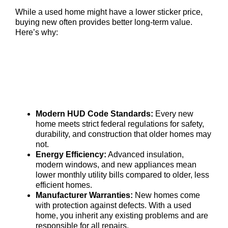
While a used home might have a lower sticker price,
buying new often provides better long-term value.
Here’s why:
Modern HUD Code Standards:
Every new
home meets strict federal regulations for safety,
durability, and construction that older homes may
not.
Energy Efficiency:
Advanced insulation,
modern windows, and new appliances mean
lower monthly utility bills compared to older, less
efficient homes.
Manufacturer Warranties:
New homes come
with protection against defects. With a used
home, you inherit any existing problems and are
responsible for all repairs.