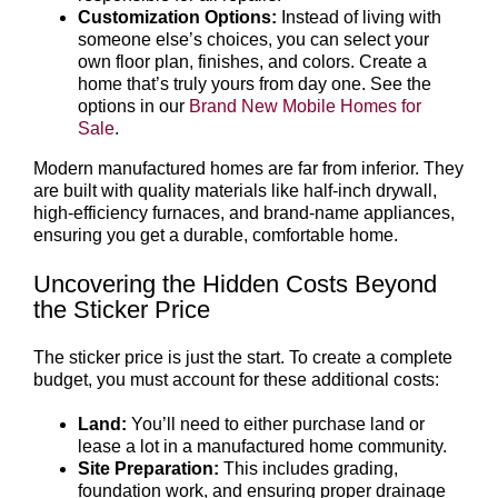
Customization Options:
Instead of living with
someone else’s choices, you can select your
own floor plan, finishes, and colors. Create a
home that’s truly yours from day one. See the
options in our
Brand New Mobile Homes for
Sale
.
Modern manufactured homes are far from inferior. They
are built with quality materials like half-inch drywall,
high-efficiency furnaces, and brand-name appliances,
ensuring you get a durable, comfortable home.
Uncovering the Hidden Costs Beyond
the Sticker Price
The sticker price is just the start. To create a complete
budget, you must account for these additional costs:
Land:
You’ll need to either purchase land or
lease a lot in a manufactured home community.
Site Preparation:
This includes grading,
foundation work, and ensuring proper drainage