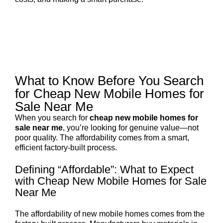
What to Know Before You Search
for Cheap New Mobile Homes for
Sale Near Me
When you search for
cheap new mobile homes for
sale near me
, you’re looking for genuine value—not
poor quality. The affordability comes from a smart,
efficient factory-built process.
Defining “Affordable”: What to Expect
with Cheap New Mobile Homes for Sale
Near Me
The affordability of new mobile homes comes from the