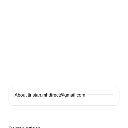
About ttristan.mhdirect@gmail.com