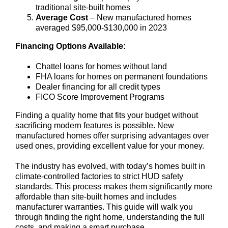
traditional site-built homes
Average Cost
– New manufactured homes
averaged $95,000-$130,000 in 2023
Financing Options Available:
Chattel loans for homes without land
FHA loans for homes on permanent foundations
Dealer financing for all credit types
FICO Score Improvement Programs
Finding a quality home that fits your budget without
sacrificing modern features is possible. New
manufactured homes offer surprising advantages over
used ones, providing excellent value for your money.
The industry has evolved, with today’s homes built in
climate-controlled factories to strict HUD safety
standards. This process makes them significantly more
affordable than site-built homes and includes
manufacturer warranties. This guide will walk you
through finding the right home, understanding the full
costs, and making a smart purchase.