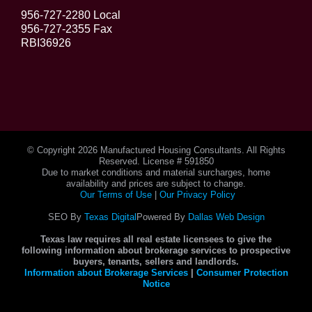
956-727-2280 Local
956-727-2355 Fax
RBI36926
© Copyright
2026 Manufactured Housing Consultants. All Rights
Reserved. License # 591850
Due to market conditions and material surcharges, home
availability and prices are subject to change.
Our Terms of Use
|
Our Privacy Policy
SEO By
Texas Digital
Powered By
Dallas Web Design
Texas law requires all real estate licensees to give the
following information about brokerage services to prospective
buyers, tenants, sellers and landlords.
Information about Brokerage Services
|
Consumer Protection
Notice