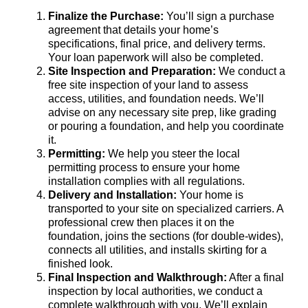
Finalize the Purchase:
You’ll sign a purchase
agreement that details your home’s
specifications, final price, and delivery terms.
Your loan paperwork will also be completed.
Site Inspection and Preparation:
We conduct a
free site inspection of your land to assess
access, utilities, and foundation needs. We’ll
advise on any necessary site prep, like grading
or pouring a foundation, and help you coordinate
it.
Permitting:
We help you steer the local
permitting process to ensure your home
installation complies with all regulations.
Delivery and Installation:
Your home is
transported to your site on specialized carriers. A
professional crew then places it on the
foundation, joins the sections (for double-wides),
connects all utilities, and installs skirting for a
finished look.
Final Inspection and Walkthrough:
After a final
inspection by local authorities, we conduct a
complete walkthrough with you. We’ll explain