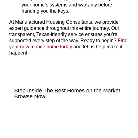
your home’s systems and warranty before
handing you the keys.
At Manufactured Housing Consultants, we provide
expert guidance throughout this entire journey. Our
transparent, Texas-friendly service ensures you’re
supported every step of the way. Ready to begin?
Find
your new mobile home today
and let us help make it
happen!
HOMES FOR SALE
Step Inside The Best Homes on the Market.
Browse Now!
VIEW LISTINGS NOW