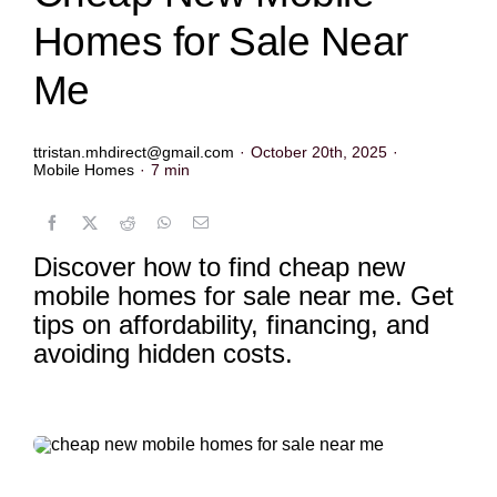
Homes for Sale Near
Me
ttristan.mhdirect@gmail.com
·
October 20th, 2025
·
Mobile Homes
·
7 min
Discover how to find cheap new
mobile homes for sale near me. Get
tips on affordability, financing, and
avoiding hidden costs.