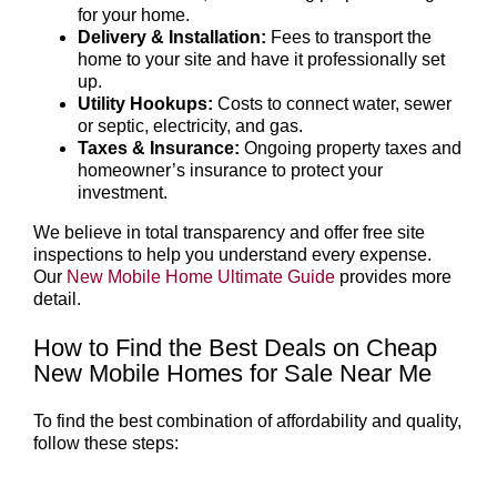
for your home.
Delivery & Installation:
Fees to transport the
home to your site and have it professionally set
up.
Utility Hookups:
Costs to connect water, sewer
or septic, electricity, and gas.
Taxes & Insurance:
Ongoing property taxes and
homeowner’s insurance to protect your
investment.
We believe in total transparency and offer free site
inspections to help you understand every expense.
Our
New Mobile Home Ultimate Guide
provides more
detail.
How to Find the Best Deals on Cheap
New Mobile Homes for Sale Near Me
To find the best combination of affordability and quality,
follow these steps: