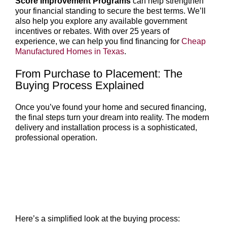
Score Improvement Programs
can help strengthen
your financial standing to secure the best terms. We’ll
also help you explore any available government
incentives or rebates. With over 25 years of
experience, we can help you find financing for
Cheap
Manufactured Homes in Texas
.
From Purchase to Placement: The
Buying Process Explained
Once you’ve found your home and secured financing,
the final steps turn your dream into reality. The modern
delivery and installation process is a sophisticated,
professional operation.
Here’s a simplified look at the buying process: