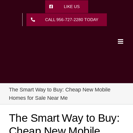
Skip
LIKE US
to
content
CALL 956-727-2280 TODAY
The Smart Way to Buy: Cheap New Mobile
Homes for Sale Near Me
The Smart Way to Buy:
Cheap New Mobile