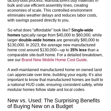
factory-built process. Manufacturers buy materials in
bulk and use efficient assembly lines, creating
economies of scale. This controlled environment
eliminates weather delays and reduces labor costs,
with savings passed directly to you.
So what does “affordable” look like?
Single-wide
homes
typically range from $40,000 to $60,000, while
larger
double-wide homes
are generally $80,000 to
$130,000. In 2023, the average new manufactured
home cost around $130,000—up to
35% less
than a
comparable site-built home. For a detailed breakdown,
see our
Brand New Mobile Home Cost Guide
.
A well-maintained manufactured home on owned land
can appreciate over time, building your equity. It’s also
important to know that manufactured homes are built to
a national HUD code, ensuring consistent safety, while
modular homes follow state and local codes.
New vs. Used: The Surprising Benefits
of Buying New on a Budget