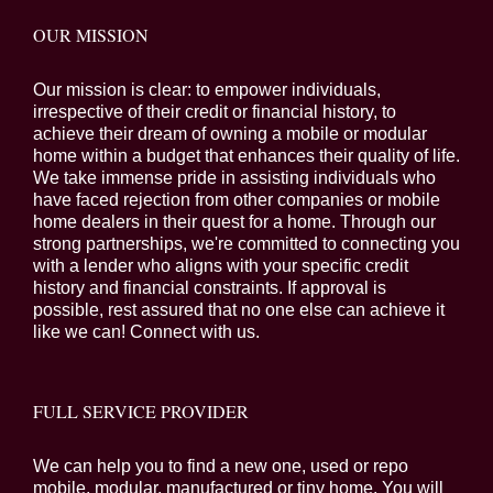
OUR MISSION
Our mission is clear: to empower individuals,
irrespective of their credit or financial history, to
achieve their dream of owning a mobile or modular
home within a budget that enhances their quality of life.
We take immense pride in assisting individuals who
have faced rejection from other companies or mobile
home dealers in their quest for a home. Through our
strong partnerships, we're committed to connecting you
with a lender who aligns with your specific credit
history and financial constraints. If approval is
possible, rest assured that no one else can achieve it
like we can! Connect with us.
FULL SERVICE PROVIDER
We can help you to find a new one, used or repo
mobile, modular, manufactured or tiny home. You will