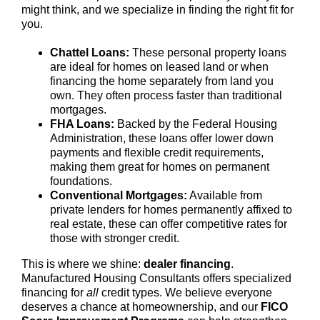
might think, and we specialize in finding the right fit for
you.
Chattel Loans:
These personal property loans
are ideal for homes on leased land or when
financing the home separately from land you
own. They often process faster than traditional
mortgages.
FHA Loans:
Backed by the Federal Housing
Administration, these loans offer lower down
payments and flexible credit requirements,
making them great for homes on permanent
foundations.
Conventional Mortgages:
Available from
private lenders for homes permanently affixed to
real estate, these can offer competitive rates for
those with stronger credit.
This is where we shine:
dealer financing
.
Manufactured Housing Consultants offers specialized
financing for
all
credit types. We believe everyone
deserves a chance at homeownership, and our
FICO