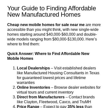
Your Guide to Finding Affordable
New Manufactured Homes
Cheap new mobile homes for sale near me
are more
accessible than you might think, with new single-wide
homes starting around $40,000-$60,000 and double-
wide models ranging from $80,000-$130,000. Here’s
where to find them:
Quick Answer: Where to Find Affordable New
Mobile Homes
Local Dealerships
– Visit established dealers
like Manufactured Housing Consultants in Texas
for guaranteed lowest prices and lifetime
warranties
Online Inventories
– Browse dealer websites for
virtual tours and current inventory
Direct from Manufacturers
– Contact brands
like Clayton, Fleetwood, Cavco, and TruMH
Price Range
– Expect to pay
35% less
than