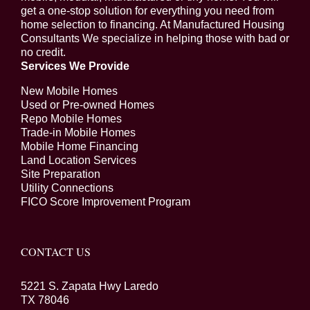
get a one-stop solution for everything you need from
home selection to financing. At Manufactured Housing
Consultants We specialize in helping those with bad or
no credit.
Services We Provide
New Mobile Homes
Used or Pre-owned Homes
Repo Mobile Homes
Trade-in Mobile Homes
Mobile Home Financing
Land Location Services
Site Preparation
Utility Connections
FICO Score Improvement Program
CONTACT US
5221 S. Zapata Hwy Laredo
TX 78046