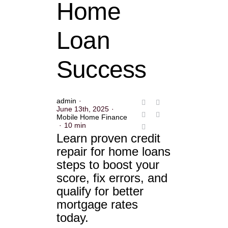
Home
Loan
Success
admin
·
June 13th, 2025
·
Mobile Home Finance
·
10 min
Learn proven credit
repair for home loans
steps to boost your
score, fix errors, and
qualify for better
mortgage rates
today.