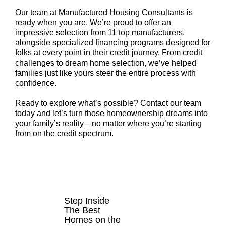
Our team at Manufactured Housing Consultants is
ready when you are. We’re proud to offer an
impressive selection from 11 top manufacturers,
alongside specialized financing programs designed for
folks at every point in their credit journey. From credit
challenges to dream home selection, we’ve helped
families just like yours steer the entire process with
confidence.
Ready to explore what’s possible? Contact our team
today and let’s turn those homeownership dreams into
your family’s reality—no matter where you’re starting
from on the credit spectrum.
HOMES FOR
SALE
Step Inside
The Best
Homes on the