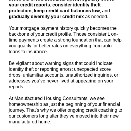
your credit reports
,
consider identity theft
protection
,
keep credit card balances low
, and
gradually diversify your credit mix
as needed.
Your mortgage payment history quickly becomes the
backbone of your credit profile. Those consistent, on-
time payments create a strong foundation that can help
you qualify for better rates on everything from auto
loans to insurance.
Be vigilant about warning signs that could indicate
identity theft or reporting errors: unexpected score
drops, unfamiliar accounts, unauthorized inquiries, or
addresses you’ve never lived at appearing on your
reports.
At Manufactured Housing Consultants, we see
homeownership as just the beginning of your financial
journey. That’s why we offer ongoing credit coaching to
our customers long after they’ve moved into their new
manufactured home.