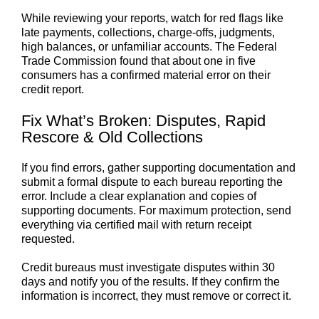
While reviewing your reports, watch for red flags like
late payments, collections, charge-offs, judgments,
high balances, or unfamiliar accounts. The Federal
Trade Commission found that about one in five
consumers has a confirmed material error on their
credit report.
Fix What’s Broken: Disputes, Rapid
Rescore & Old Collections
If you find errors, gather supporting documentation and
submit a formal dispute to each bureau reporting the
error. Include a clear explanation and copies of
supporting documents. For maximum protection, send
everything via certified mail with return receipt
requested.
Credit bureaus must investigate disputes within 30
days and notify you of the results. If they confirm the
information is incorrect, they must remove or correct it.