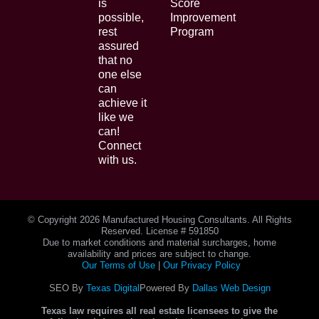
is
Score
possible,
Improvement
rest
Program
assured
that no
one else
can
achieve it
like we
can!
Connect
with us.
© Copyright
2026 Manufactured Housing Consultants. All Rights
Reserved. License # 591850
Due to market conditions and material surcharges, home
availability and prices are subject to change.
Our Terms of Use
|
Our Privacy Policy
SEO By
Texas Digital
Powered By
Dallas Web Design
Texas law requires all real estate licensees to give the