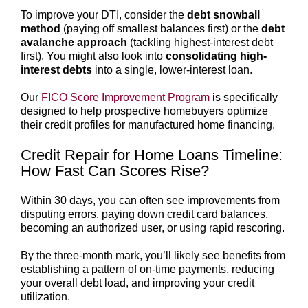
To improve your DTI, consider the
debt snowball
method
(paying off smallest balances first) or the
debt
avalanche approach
(tackling highest-interest debt
first). You might also look into
consolidating high-
interest debts
into a single, lower-interest loan.
Our
FICO Score Improvement Program
is specifically
designed to help prospective homebuyers optimize
their credit profiles for manufactured home financing.
Credit Repair for Home Loans Timeline:
How Fast Can Scores Rise?
Within 30 days, you can often see improvements from
disputing errors, paying down credit card balances,
becoming an authorized user, or using rapid rescoring.
By the three-month mark, you’ll likely see benefits from
establishing a pattern of on-time payments, reducing
your overall debt load, and improving your credit
utilization.