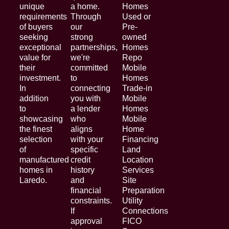
unique
a home.
Homes
requirements
Through
Used or
of buyers
our
Pre-
seeking
strong
owned
exceptional
partnerships,
Homes
value for
we're
Repo
their
committed
Mobile
investment.
to
Homes
In
connecting
Trade-in
addition
you with
Mobile
to
a lender
Homes
showcasing
who
Mobile
the finest
aligns
Home
selection
with your
Financing
of
specific
Land
manufactured
credit
Location
homes in
history
Services
Laredo.
and
Site
financial
Preparation
constraints.
Utility
If
Connections
approval
FICO