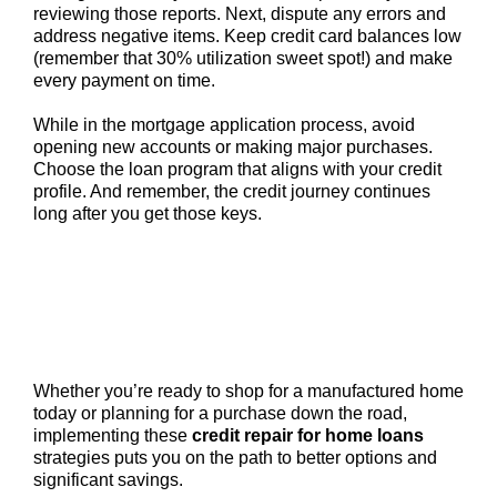
reviewing those reports. Next, dispute any errors and
address negative items. Keep credit card balances low
(remember that 30% utilization sweet spot!) and make
every payment on time.
While in the mortgage application process, avoid
opening new accounts or making major purchases.
Choose the loan program that aligns with your credit
profile. And remember, the credit journey continues
long after you get those keys.
Whether you’re ready to shop for a manufactured home
today or planning for a purchase down the road,
implementing these
credit repair for home loans
strategies puts you on the path to better options and
significant savings.