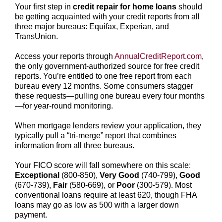
Your first step in
credit repair for home loans
should
be getting acquainted with your credit reports from all
three major bureaus: Equifax, Experian, and
TransUnion.
Access your reports through
AnnualCreditReport.com
,
the only government-authorized source for free credit
reports. You’re entitled to one free report from each
bureau every 12 months. Some consumers stagger
these requests—pulling one bureau every four months
—for year-round monitoring.
When mortgage lenders review your application, they
typically pull a “tri-merge” report that combines
information from all three bureaus.
Your FICO score will fall somewhere on this scale:
Exceptional
(800-850),
Very Good
(740-799),
Good
(670-739),
Fair
(580-669), or
Poor
(300-579). Most
conventional loans require at least 620, though FHA
loans may go as low as 500 with a larger down
payment.