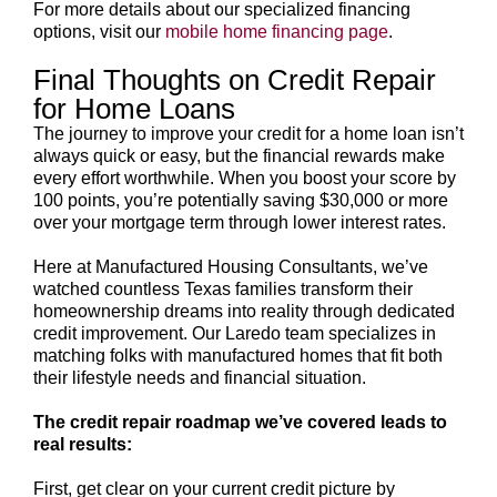
For more details about our specialized financing
options, visit our
mobile home financing page
.
Final Thoughts on Credit Repair
for Home Loans
The journey to improve your credit for a home loan isn’t
always quick or easy, but the financial rewards make
every effort worthwhile. When you boost your score by
100 points, you’re potentially saving $30,000 or more
over your mortgage term through lower interest rates.
Here at Manufactured Housing Consultants, we’ve
watched countless Texas families transform their
homeownership dreams into reality through dedicated
credit improvement. Our Laredo team specializes in
matching folks with manufactured homes that fit both
their lifestyle needs and financial situation.
The credit repair roadmap we’ve covered leads to
real results:
First, get clear on your current credit picture by