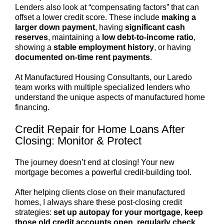
Lenders also look at “compensating factors” that can
offset a lower credit score. These include
making a
larger down payment
, having
significant cash
reserves
, maintaining a
low debt-to-income ratio
,
showing a
stable employment history
, or having
documented on-time rent payments
.
At Manufactured Housing Consultants, our Laredo
team works with multiple specialized lenders who
understand the unique aspects of manufactured home
financing.
Credit Repair for Home Loans After
Closing: Monitor & Protect
The journey doesn’t end at closing! Your new
mortgage becomes a powerful credit-building tool.
After helping clients close on their manufactured
homes, I always share these post-closing credit
strategies:
set up autopay for your mortgage
,
keep
those old credit accounts open
,
regularly check