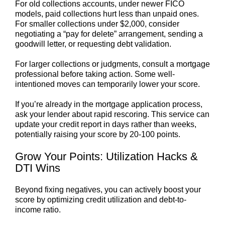
For old collections accounts, under newer FICO
models, paid collections hurt less than unpaid ones.
For smaller collections under $2,000, consider
negotiating a “pay for delete” arrangement, sending a
goodwill letter, or requesting debt validation.
For larger collections or judgments, consult a mortgage
professional before taking action. Some well-
intentioned moves can temporarily lower your score.
If you’re already in the mortgage application process,
ask your lender about rapid rescoring. This service can
update your credit report in days rather than weeks,
potentially raising your score by 20-100 points.
Grow Your Points: Utilization Hacks &
DTI Wins
Beyond fixing negatives, you can actively boost your
score by optimizing credit utilization and debt-to-
income ratio.