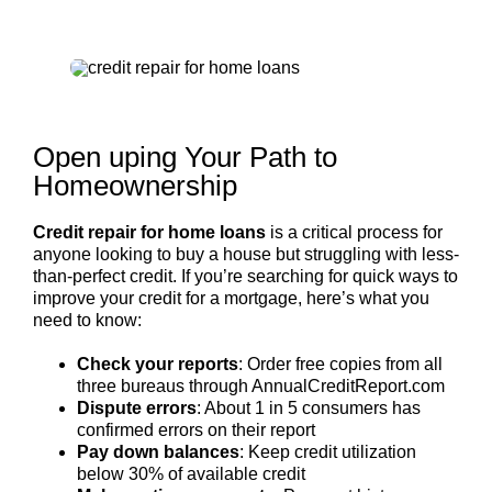
Open uping Your Path to
Homeownership
Credit repair for home loans
is a critical process for
anyone looking to buy a house but struggling with less-
than-perfect credit. If you’re searching for quick ways to
improve your credit for a mortgage, here’s what you
need to know:
Check your reports
: Order free copies from all
three bureaus through AnnualCreditReport.com
Dispute errors
: About 1 in 5 consumers has
confirmed errors on their report
Pay down balances
: Keep credit utilization
below 30% of available credit