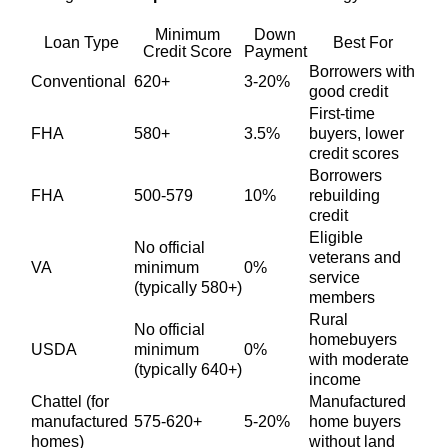
Minimum
Down
Loan Type
Best For
Credit Score
Payment
Borrowers with
Conventional
620+
3-20%
good credit
First-time
FHA
580+
3.5%
buyers, lower
credit scores
Borrowers
FHA
500-579
10%
rebuilding
credit
Eligible
No official
veterans and
VA
minimum
0%
service
(typically 580+)
members
Rural
No official
homebuyers
USDA
minimum
0%
with moderate
(typically 640+)
income
Chattel (for
Manufactured
manufactured
575-620+
5-20%
home buyers
homes)
without land