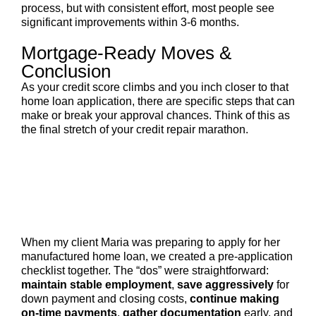
process, but with consistent effort, most people see
significant improvements within 3-6 months.
Mortgage-Ready Moves &
Conclusion
As your credit score climbs and you inch closer to that
home loan application, there are specific steps that can
make or break your approval chances. Think of this as
the final stretch of your credit repair marathon.
When my client Maria was preparing to apply for her
manufactured home loan, we created a pre-application
checklist together. The “dos” were straightforward:
maintain stable employment
,
save aggressively
for
down payment and closing costs,
continue making
on-time payments
,
gather documentation
early, and