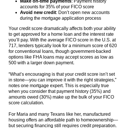
Make on-time payments
: Payment history
accounts for 35% of your FICO score
Avoid new credit
: Don’t open new accounts
during the mortgage application process
Your credit score dramatically affects both your ability
to get approved for a home loan and the interest rate
you’ll pay. With the average FICO score in the U.S. at
717, lenders typically look for a minimum score of 620
for conventional loans, though government-backed
options like FHA loans may accept scores as low as
500 with a larger down payment.
“What’s encouraging is that your credit score isn’t set
in stone—you can improve it with the right strategies,”
notes one mortgage expert. This is especially true
when you consider that payment history (35%) and
amounts owed (30%) make up the bulk of your FICO
score calculation.
For Maria and many Texans like her, manufactured
housing offers an affordable path to homeownership—
but securing financing still requires credit preparation.