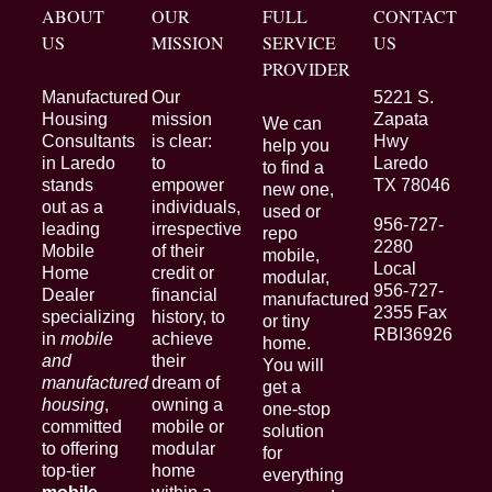
ABOUT
OUR
FULL
CONTACT
US
MISSION
SERVICE
US
PROVIDER
Manufactured
Our
5221 S.
Housing
mission
Zapata
We can
Consultants
is clear:
Hwy
help you
in Laredo
to
Laredo
to find a
stands
empower
TX 78046
new one,
out as a
individuals,
used or
956-727-
leading
irrespective
repo
2280
Mobile
of their
mobile,
Local
Home
credit or
modular,
956-727-
Dealer
financial
manufactured
2355 Fax
specializing
history, to
or tiny
RBI36926
in
mobile
achieve
home.
and
their
You will
manufactured
dream of
get a
housing
,
owning a
one-stop
committed
mobile or
solution
to offering
modular
for
top-tier
home
everything