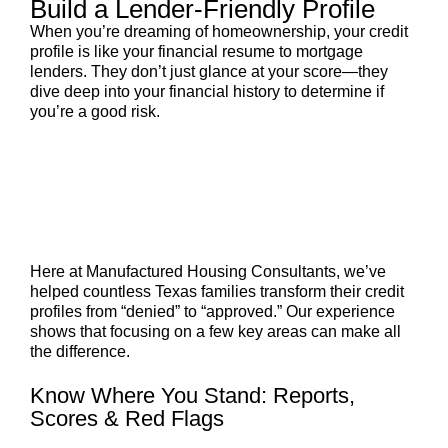
Build a Lender-Friendly Profile
When you’re dreaming of homeownership, your credit
profile is like your financial resume to mortgage
lenders. They don’t just glance at your score—they
dive deep into your financial history to determine if
you’re a good risk.
Here at Manufactured Housing Consultants, we’ve
helped countless Texas families transform their credit
profiles from “denied” to “approved.” Our experience
shows that focusing on a few key areas can make all
the difference.
Know Where You Stand: Reports,
Scores & Red Flags