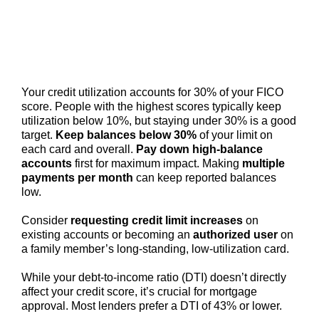
Your credit utilization accounts for 30% of your FICO
score. People with the highest scores typically keep
utilization below 10%, but staying under 30% is a good
target.
Keep balances below 30%
of your limit on
each card and overall.
Pay down high-balance
accounts
first for maximum impact. Making
multiple
payments per month
can keep reported balances
low.
Consider
requesting credit limit increases
on
existing accounts or becoming an
authorized user
on
a family member’s long-standing, low-utilization card.
While your debt-to-income ratio (DTI) doesn’t directly
affect your credit score, it’s crucial for mortgage
approval. Most lenders prefer a DTI of 43% or lower.