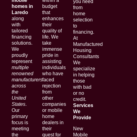
mobile
within a
you need
homes in
budget
from
Laredo
that
home
along
enhances
selection
with
their
to
tailored
quality of
financing.
financing
life. We
At
solutions.
take
Manufactured
We
immense
Housing
proudly
pride in
Consultants
represent
assisting
We
multiple
individuals
specialize
renowned
who have
in helping
manufacturers
faced
those
across
rejection
with bad
the
from
or no
United
other
credit.
States
.
companies
Services
Our
or mobile
We
primary
home
Provide
focus is
dealers in
meeting
their
New
the
quest for
Mobile