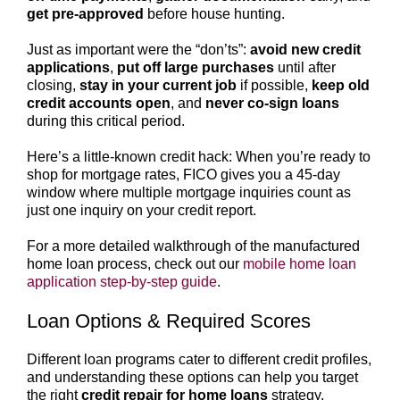
get pre-approved
before house hunting.
Just as important were the “don’ts”:
avoid new credit
applications
,
put off large purchases
until after
closing,
stay in your current job
if possible,
keep old
credit accounts open
, and
never co-sign loans
during this critical period.
Here’s a little-known credit hack: When you’re ready to
shop for mortgage rates, FICO gives you a 45-day
window where multiple mortgage inquiries count as
just one inquiry on your credit report.
For a more detailed walkthrough of the manufactured
home loan process, check out our
mobile home loan
application step-by-step guide
.
Loan Options & Required Scores
Different loan programs cater to different credit profiles,
and understanding these options can help you target
the right
credit repair for home loans
strategy.