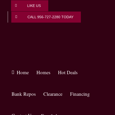
Skip
LIKE US
to
content
CALL 956-727-2280 TODAY
Home
Homes
Hot Deals
Bank Repos
Clearance
Financing