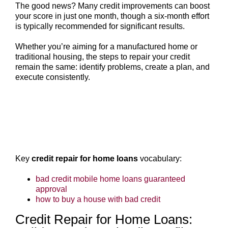
The good news? Many credit improvements can boost
your score in just one month, though a six-month effort
is typically recommended for significant results.
Whether you’re aiming for a manufactured home or
traditional housing, the steps to repair your credit
remain the same: identify problems, create a plan, and
execute consistently.
Key
credit repair for home loans
vocabulary:
bad credit mobile home loans guaranteed
approval
how to buy a house with bad credit
Credit Repair for Home Loans: