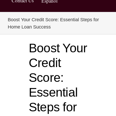
Contact Us
Español
Boost Your Credit Score: Essential Steps for
Home Loan Success
Boost Your
Credit
Score:
Essential
Steps for