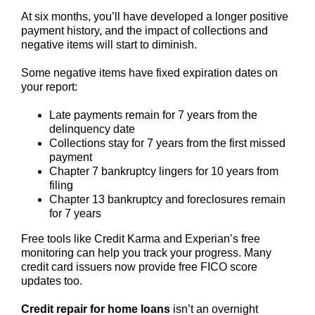
At six months, you’ll have developed a longer positive
payment history, and the impact of collections and
negative items will start to diminish.
Some negative items have fixed expiration dates on
your report:
Late payments remain for 7 years from the
delinquency date
Collections stay for 7 years from the first missed
payment
Chapter 7 bankruptcy lingers for 10 years from
filing
Chapter 13 bankruptcy and foreclosures remain
for 7 years
Free tools like Credit Karma and Experian’s free
monitoring can help you track your progress. Many
credit card issuers now provide free FICO score
updates too.
Credit repair for home loans
isn’t an overnight