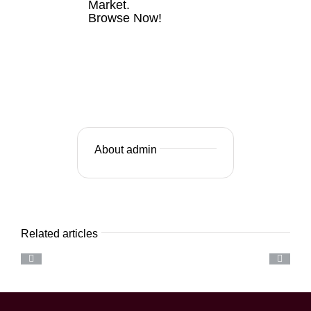
Market.
Browse Now!
VIEW
LISTINGS
NOW
About admin
Related articles