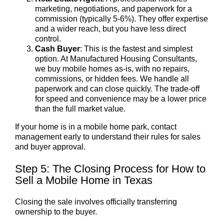
marketing, negotiations, and paperwork for a
commission (typically 5-6%). They offer expertise
and a wider reach, but you have less direct
control.
Cash Buyer
: This is the fastest and simplest
option. At Manufactured Housing Consultants,
we buy mobile homes as-is, with no repairs,
commissions, or hidden fees. We handle all
paperwork and can close quickly. The trade-off
for speed and convenience may be a lower price
than the full market value.
If your home is in a mobile home park, contact
management early to understand their rules for sales
and buyer approval.
Step 5: The Closing Process for How to
Sell a Mobile Home in Texas
Closing the sale involves officially transferring
ownership to the buyer.