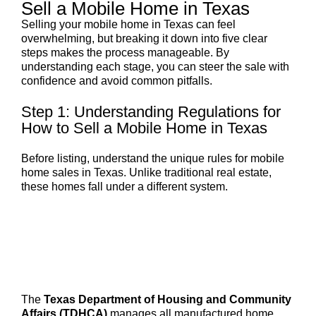
Sell a Mobile Home in Texas
Selling your mobile home in Texas can feel
overwhelming, but breaking it down into five clear
steps makes the process manageable. By
understanding each stage, you can steer the sale with
confidence and avoid common pitfalls.
Step 1: Understanding Regulations for
How to Sell a Mobile Home in Texas
Before listing, understand the unique rules for mobile
home sales in Texas. Unlike traditional real estate,
these homes fall under a different system.
The
Texas Department of Housing and Community
Affairs (TDHCA)
manages all manufactured home