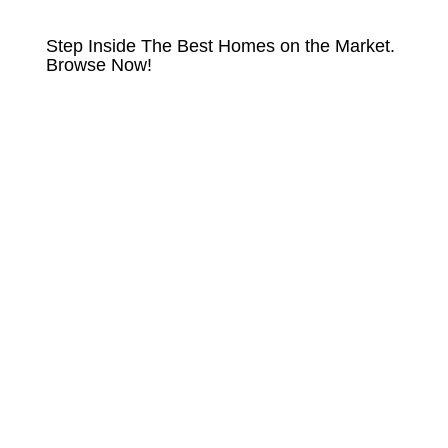
HOMES FOR SALE
Step Inside The Best Homes on the Market.
Browse Now!
VIEW LISTINGS NOW