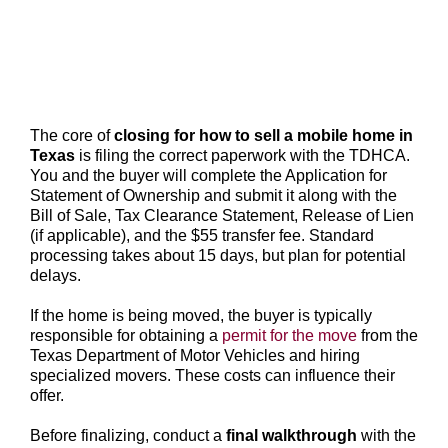
The core of
closing for how to sell a mobile home in
Texas
is filing the correct paperwork with the TDHCA.
You and the buyer will complete the Application for
Statement of Ownership and submit it along with the
Bill of Sale, Tax Clearance Statement, Release of Lien
(if applicable), and the $55 transfer fee. Standard
processing takes about 15 days, but plan for potential
delays.
If the home is being moved, the buyer is typically
responsible for obtaining a
permit for the move
from the
Texas Department of Motor Vehicles and hiring
specialized movers. These costs can influence their
offer.
Before finalizing, conduct a
final walkthrough
with the