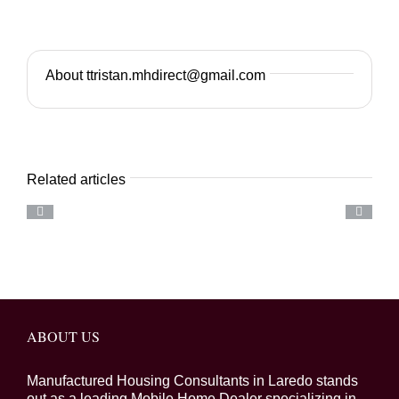
About ttristan.mhdirect@gmail.com
Related articles
ABOUT US
Manufactured Housing Consultants in Laredo stands
out as a leading Mobile Home Dealer specializing in