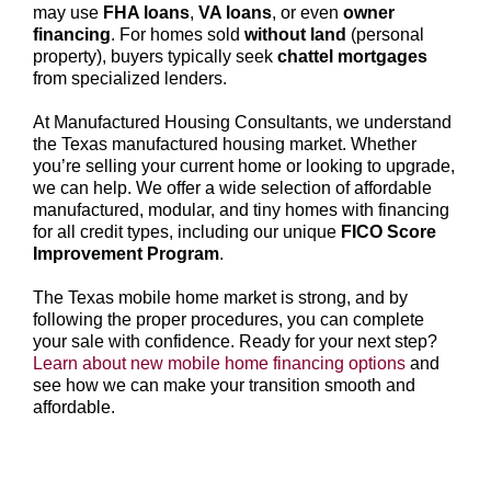
may use
FHA loans
,
VA loans
, or even
owner
financing
. For homes sold
without land
(personal
property), buyers typically seek
chattel mortgages
from specialized lenders.
At Manufactured Housing Consultants, we understand
the Texas manufactured housing market. Whether
you’re selling your current home or looking to upgrade,
we can help. We offer a wide selection of affordable
manufactured, modular, and tiny homes with financing
for all credit types, including our unique
FICO Score
Improvement Program
.
The Texas mobile home market is strong, and by
following the proper procedures, you can complete
your sale with confidence. Ready for your next step?
Learn about new mobile home financing options
and
see how we can make your transition smooth and
affordable.