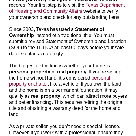
records. Your first step is to visit the
Texas Department
of Housing and Community Affairs
website to verify
your ownership and check for any outstanding liens.
Since 2003, Texas has used a
Statement of
Ownership
instead of a traditional title. You must
submit a revised Statement of Ownership and Location
(SOL) to the TDHCA at least 60 days before your sale
date, so plan accordingly.
The biggest distinction is whether your home is
personal property
or
real property
. If you’re selling
the home without land, it’s considered
personal
property or chattel
, like a vehicle. If you own the land
and the home is on a permanent foundation, it may
qualify as
real property
, which can attract more buyers
and better financing. This requires retiring the original
title and obtaining a warranty deed for the home and
land.
As a private seller, you don’t need a special license.
However, if you work with a professional, ensure they