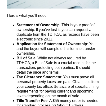
Here’s what you’ll need:
Statement of Ownership
: This is your proof of
ownership. If you’ve lost it, you can request a
duplicate from the TDHCA, as records have been
electronic since 2012.
Application for Statement of Ownership
: You
and the buyer will complete this form to transfer
ownership.
Bill of Sale
: While not always required by
TDHCA, a Bill of Sale is a crucial receipt for the
transaction, protecting both parties. It should
detail the price and terms.
Tax Clearance Statement
: You must prove all
personal property taxes are paid. Obtain this from
your county tax office. Be aware of specific timing
requirements for paying current and upcoming
taxes depending on the month of sale.
Title Transfer Fee
: A $55 money order is needed
for standard processing (about 15 days).