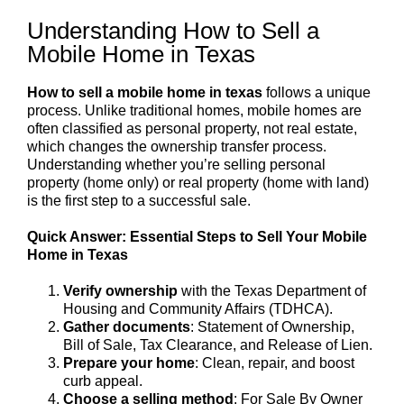
Understanding How to Sell a
Mobile Home in Texas
How to sell a mobile home in texas
follows a unique
process. Unlike traditional homes, mobile homes are
often classified as personal property, not real estate,
which changes the ownership transfer process.
Understanding whether you’re selling personal
property (home only) or real property (home with land)
is the first step to a successful sale.
Quick Answer: Essential Steps to Sell Your Mobile
Home in Texas
Verify ownership
with the Texas Department of
Housing and Community Affairs (TDHCA).
Gather documents
: Statement of Ownership,
Bill of Sale, Tax Clearance, and Release of Lien.
Prepare your home
: Clean, repair, and boost
curb appeal.
Choose a selling method
: For Sale By Owner