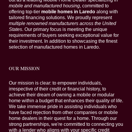
mobile and manufactured housing
, committed to
offering top-tier
mobile homes in Laredo
along with
tailored financing solutions. We proudly represent
multiple renowned manufacturers across the United
States
. Our primary focus is meeting the unique
requirements of buyers seeking exceptional value for
their investment. In addition to showcasing the finest
selection of manufactured homes in Laredo.
OUR MISSION
Our mission is clear: to empower individuals,
irrespective of their credit or financial history, to
achieve their dream of owning a mobile or modular
home within a budget that enhances their quality of life.
We take immense pride in assisting individuals who
have faced rejection from other companies or mobile
home dealers in their quest for a home. Through our
strong partnerships, we're committed to connecting you
with a lender who aligns with your specific credit