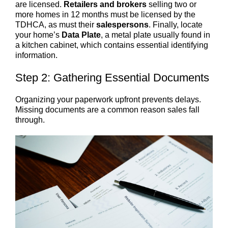
are licensed.
Retailers and brokers
selling two or
more homes in 12 months must be licensed by the
TDHCA, as must their
salespersons
. Finally, locate
your home’s
Data Plate
, a metal plate usually found in
a kitchen cabinet, which contains essential identifying
information.
Step 2: Gathering Essential Documents
Organizing your paperwork upfront prevents delays.
Missing documents are a common reason sales fall
through.