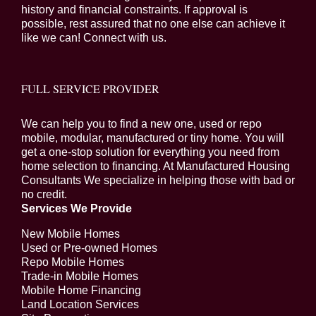
history and financial constraints. If approval is
possible, rest assured that no one else can achieve it
like we can! Connect with us.
FULL SERVICE PROVIDER
We can help you to find a new one, used or repo
mobile, modular, manufactured or tiny home. You will
get a one-stop solution for everything you need from
home selection to financing. At Manufactured Housing
Consultants We specialize in helping those with bad or
no credit.
Services We Provide
New Mobile Homes
Used or Pre-owned Homes
Repo Mobile Homes
Trade-in Mobile Homes
Mobile Home Financing
Land Location Services