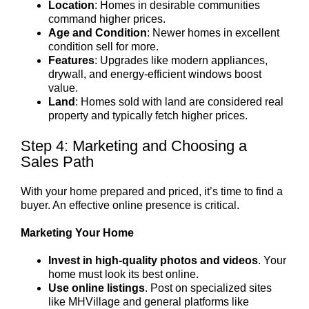
Location
: Homes in desirable communities
command higher prices.
Age and Condition
: Newer homes in excellent
condition sell for more.
Features
: Upgrades like modern appliances,
drywall, and energy-efficient windows boost
value.
Land
: Homes sold with land are considered real
property and typically fetch higher prices.
Step 4: Marketing and Choosing a
Sales Path
With your home prepared and priced, it’s time to find a
buyer. An effective online presence is critical.
Marketing Your Home
Invest in high-quality photos and videos
. Your
home must look its best online.
Use online listings
. Post on specialized sites
like MHVillage and general platforms like