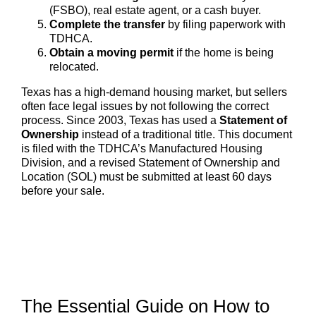
(FSBO), real estate agent, or a cash buyer.
Complete the transfer
by filing paperwork with
TDHCA.
Obtain a moving permit
if the home is being
relocated.
Texas has a high-demand housing market, but sellers
often face legal issues by not following the correct
process. Since 2003, Texas has used a
Statement of
Ownership
instead of a traditional title. This document
is filed with the TDHCA’s Manufactured Housing
Division, and a revised Statement of Ownership and
Location (SOL) must be submitted at least 60 days
before your sale.
The Essential Guide on How to