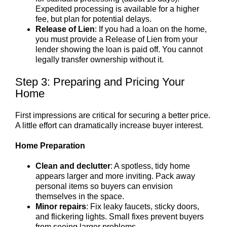
Expedited processing is available for a higher
fee, but plan for potential delays.
Release of Lien
: If you had a loan on the home,
you must provide a Release of Lien from your
lender showing the loan is paid off. You cannot
legally transfer ownership without it.
Step 3: Preparing and Pricing Your
Home
First impressions are critical for securing a better price.
A little effort can dramatically increase buyer interest.
Home Preparation
Clean and declutter
: A spotless, tidy home
appears larger and more inviting. Pack away
personal items so buyers can envision
themselves in the space.
Minor repairs
: Fix leaky faucets, sticky doors,
and flickering lights. Small fixes prevent buyers
from seeing larger problems.