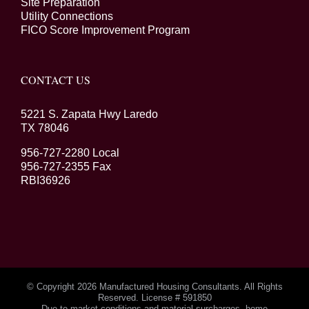
Site Preparation
Utility Connections
FICO Score Improvement Program
CONTACT US
5221 S. Zapata Hwy Laredo
TX 78046
956-727-2280 Local
956-727-2355 Fax
RBI36926
© Copyright
2026 Manufactured Housing Consultants. All Rights
Reserved. License # 591850
Due to market conditions and material surcharges, home