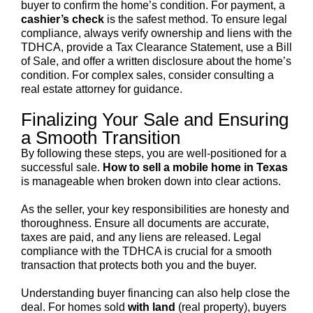
buyer to confirm the home’s condition. For payment, a
cashier’s check
is the safest method. To ensure legal
compliance, always verify ownership and liens with the
TDHCA, provide a Tax Clearance Statement, use a Bill
of Sale, and offer a written disclosure about the home’s
condition. For complex sales, consider consulting a
real estate attorney for guidance.
Finalizing Your Sale and Ensuring
a Smooth Transition
By following these steps, you are well-positioned for a
successful sale.
How to sell a mobile home in Texas
is manageable when broken down into clear actions.
As the seller, your key responsibilities are honesty and
thoroughness. Ensure all documents are accurate,
taxes are paid, and any liens are released. Legal
compliance with the TDHCA is crucial for a smooth
transaction that protects both you and the buyer.
Understanding buyer financing can also help close the
deal. For homes sold
with land
(real property), buyers