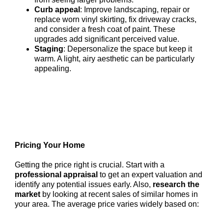
Curb appeal
: Improve landscaping, repair or
replace worn vinyl skirting, fix driveway cracks,
and consider a fresh coat of paint. These
upgrades add significant perceived value.
Staging
: Depersonalize the space but keep it
warm. A light, airy aesthetic can be particularly
appealing.
Pricing Your Home
Getting the price right is crucial. Start with a
professional appraisal
to get an expert valuation and
identify any potential issues early. Also,
research the
market
by looking at recent sales of similar homes in
your area. The average price varies widely based on: