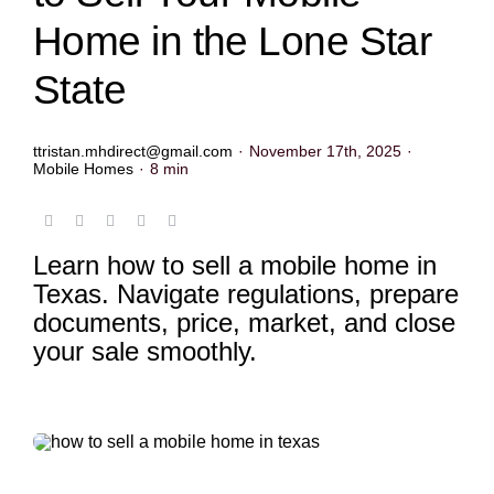
Home in the Lone Star
State
ttristan.mhdirect@gmail.com
·
November 17th, 2025
·
Mobile Homes
·
8 min
Learn how to sell a mobile home in
Texas. Navigate regulations, prepare
documents, price, market, and close
your sale smoothly.