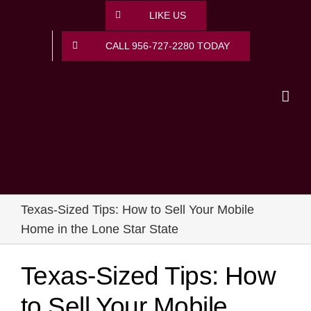
Skip
LIKE US
to
content
CALL 956-727-2280 TODAY
Texas-Sized Tips: How to Sell Your Mobile
Home in the Lone Star State
Texas-Sized Tips: How
to Sell Your Mobile