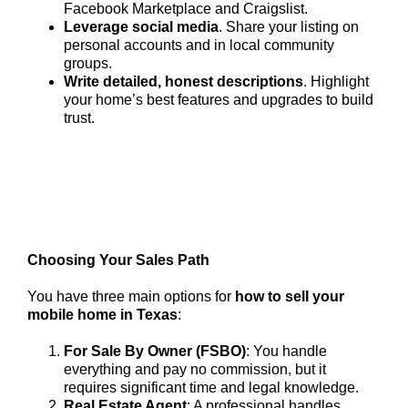
Facebook Marketplace and Craigslist.
Leverage social media
. Share your listing on
personal accounts and in local community
groups.
Write detailed, honest descriptions
. Highlight
your home’s best features and upgrades to build
trust.
Choosing Your Sales Path
You have three main options for
how to sell your
mobile home in Texas
:
For Sale By Owner (FSBO)
: You handle
everything and pay no commission, but it
requires significant time and legal knowledge.
Real Estate Agent
: A professional handles