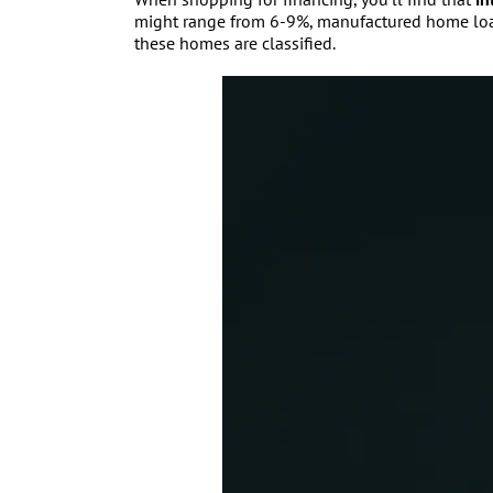
might range from 6-9%, manufactured home loans 
these homes are classified.