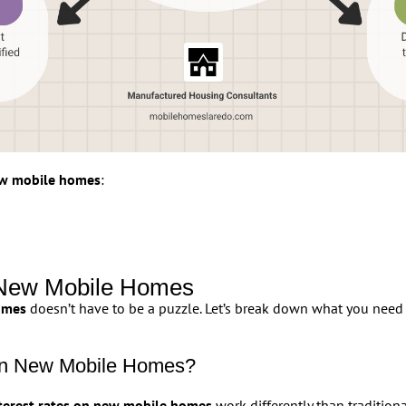
new mobile homes
:
n New Mobile Homes
omes
doesn’t have to be a puzzle. Let’s break down what you need 
 on New Mobile Homes?
terest rates on new mobile homes
work differently than traditio