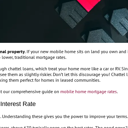
onal property
. If your new mobile home sits on land you own and i
 lower, traditional mortgage rates.
gh chattel loans, which treat your home more like a car or RV. 
ee them as slightly riskier. Don’t let this discourage you! Chattel l
aking them perfect for homes in leased communities.
 out our comprehensive guide on
mobile home mortgage rates
.
Interest Rate
rs. Understanding these gives you the power to improve your terms.
Scores above 670 typically open up the best rates. The good news?