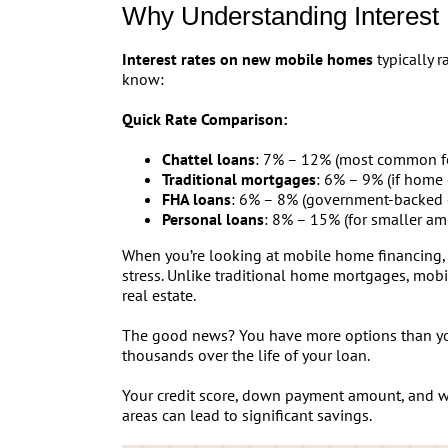
Why Understanding Interest
Interest rates on new mobile homes
typically 
know:
Quick Rate Comparison:
Chattel loans
: 7% – 12% (most common f
Traditional mortgages
: 6% – 9% (if home 
FHA loans
: 6% – 8% (government-backed 
Personal loans
: 8% – 15% (for smaller am
When you’re looking at mobile home financing, t
stress. Unlike traditional home mortgages, mobi
real estate.
The good news? You have more options than yo
thousands over the life of your loan.
Your credit score, down payment amount, and wh
areas can lead to significant savings.