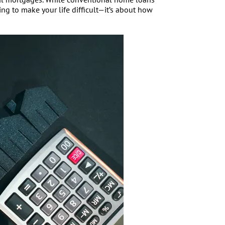
ng to make your life difficult—it’s about how