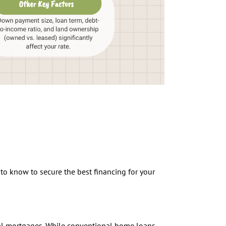
to know to secure the best financing for your
nal mortgages. While conventional home loans