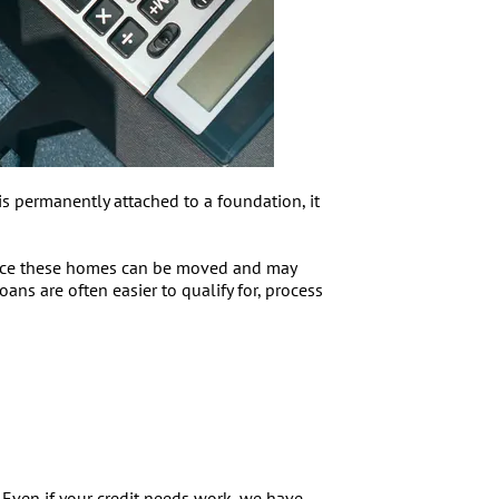
s permanently attached to a foundation, it
Since these homes can be moved and may
oans are often easier to qualify for, process
 Even if your credit needs work, we have