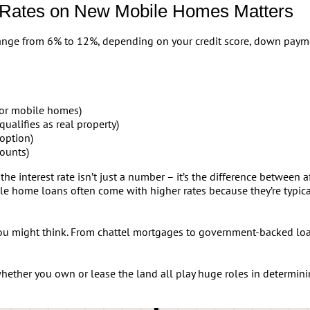
 Rates on New Mobile Homes Matters
range from 6% to 12%, depending on your credit score, down payme
or mobile homes)
qualifies as real property)
option)
ounts)
he interest rate isn’t just a number – it’s the difference between
le home loans often come with higher rates because they’re typical
u might think. From chattel mortgages to government-backed loa
ether you own or lease the land all play huge roles in determini