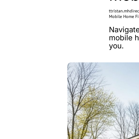
ttristan.mhdir
Mobile Home Fi
Navigate
mobile h
you.