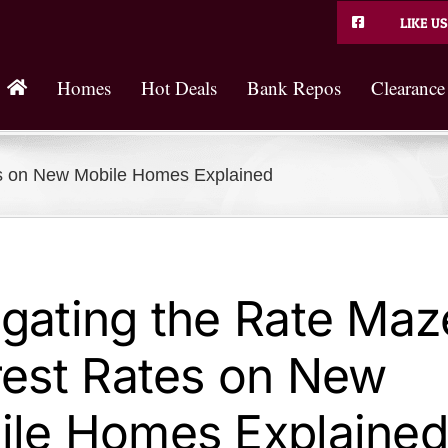
LIKE US
Homes
Hot Deals
Bank Repos
Clearance
es on New Mobile Homes Explained
gating the Rate Maz
rest Rates on New
ile Homes Explained