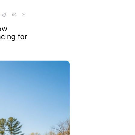
new
cing for