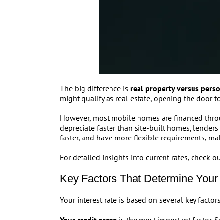
The big difference is
real property versus pers
might qualify as real estate, opening the door to
However, most mobile homes are financed throu
depreciate faster than site-built homes, lenders s
faster, and have more flexible requirements, m
For detailed insights into current rates, check
Key Factors That Determine Your 
Your interest rate is based on several key facto
Your credit score
is the most important factor. 