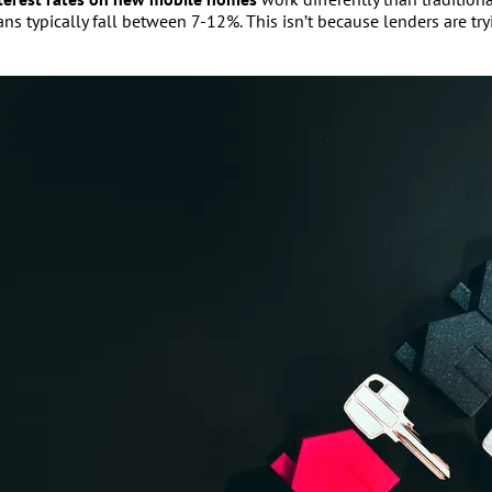
typically fall between 7-12%. This isn’t because lenders are tryi