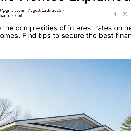
ect@gmail.com
·
August 12th, 2025
·
nance
·
8 min
 the complexities of interest rates on 
omes. Find tips to secure the best finan