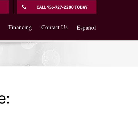
CALL 956-727-2280 TODAY
Financing
Contact Us
Español
e: