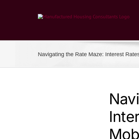
Skip
to
content
Navigating the Rate Maze: Interest Rat
Navi
Inte
Mob