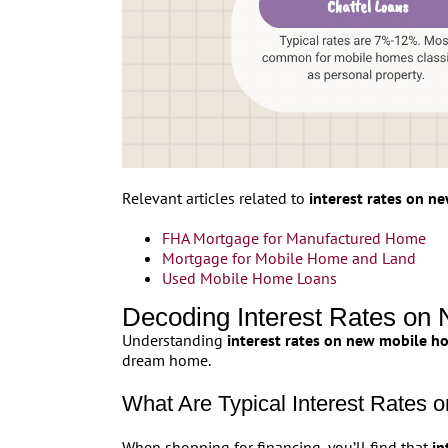
Relevant articles related to
interest rates on 
FHA Mortgage for Manufactured Home
Mortgage for Mobile Home and Land
Used Mobile Home Loans
Decoding Interest Rates o
Understanding
interest rates on new mobile h
dream home.
What Are Typical Interest Rates
When shopping for financing, you’ll find that
in