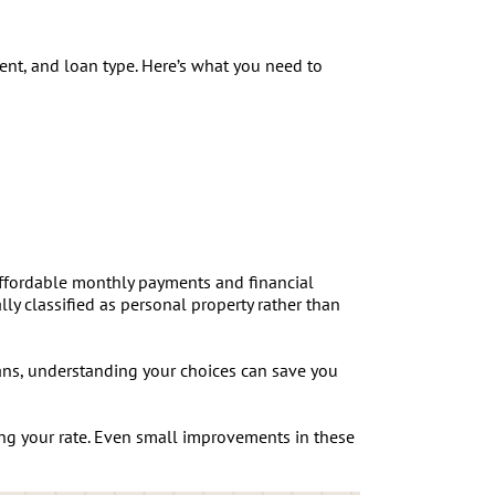
nt, and loan type. Here’s what you need to
 affordable monthly payments and financial
ly classified as personal property rather than
ns, understanding your choices can save you
ng your rate. Even small improvements in these