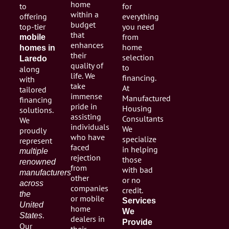
home
to
for
within a
offering
everything
budget
top-tier
you need
that
from
mobile
enhances
home
homes in
their
selection
Laredo
quality of
to
along
life. We
financing.
with
take
At
tailored
immense
Manufactured
financing
pride in
Housing
solutions.
assisting
Consultants
We
individuals
We
proudly
who have
specialize
represent
faced
in helping
multiple
rejection
those
renowned
from
with bad
manufacturers
other
or no
across
companies
credit.
the
or mobile
Services
United
home
We
.
States
dealers in
Provide
Our