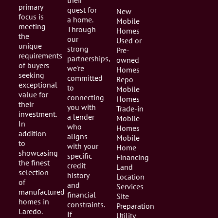
their
primary
quest for
New
focus is
a home.
Mobile
meeting
Through
Homes
the
our
Used or
unique
strong
Pre-
requirements
partnerships,
owned
of buyers
we're
Homes
seeking
committed
Repo
exceptional
to
Mobile
value for
connecting
Homes
their
you with
Trade-in
investment.
a lender
Mobile
In
who
Homes
addition
aligns
Mobile
to
with your
Home
showcasing
specific
Financing
the finest
credit
Land
selection
history
Location
of
and
Services
manufactured
financial
Site
homes in
constraints.
Preparation
Laredo.
If
Utility