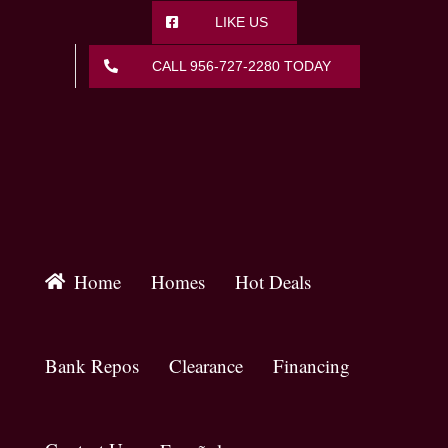
Skip
LIKE US
to
content
CALL 956-727-2280 TODAY
Home
Homes
Hot Deals
Bank Repos
Clearance
Financing