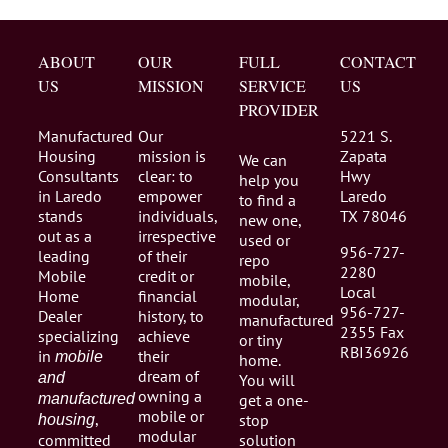
ABOUT
OUR
FULL
CONTACT
US
MISSION
SERVICE
US
PROVIDER
Manufactured
Our
5221 S.
Housing
mission is
Zapata
We can
Consultants
clear: to
Hwy
help you
in Laredo
empower
Laredo
to find a
stands
individuals,
TX 78046
new one,
out as a
irrespective
used or
956-727-
leading
of their
repo
2280
Mobile
credit or
mobile,
Local
Home
financial
modular,
956-727-
Dealer
history, to
manufactured
2355 Fax
specializing
achieve
or tiny
RBI36926
in
their
mobile
home.
dream of
and
You will
owning a
manufactured
get a one-
mobile or
,
stop
housing
modular
committed
solution