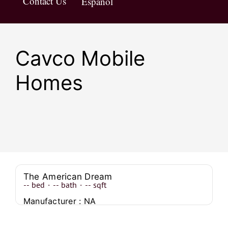
Contact Us
Español
Cavco Mobile
Homes
The American Dream
--
bed
·
--
bath
·
--
sqft
Manufacturer : NA