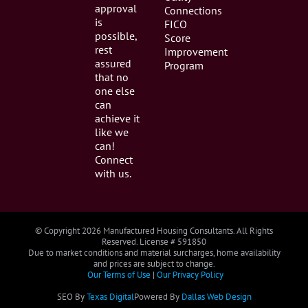
approval
Connections
is
FICO
possible,
Score
rest
Improvement
assured
Program
that no
one else
can
achieve it
like we
can!
Connect
with us.
© Copyright
2026 Manufactured Housing Consultants. All Rights
Reserved. License # 591850
Due to market conditions and material surcharges, home availability
and prices are subject to change.
Our Terms of Use
|
Our Privacy Policy
SEO By
Texas Digital
Powered By
Dallas Web Design