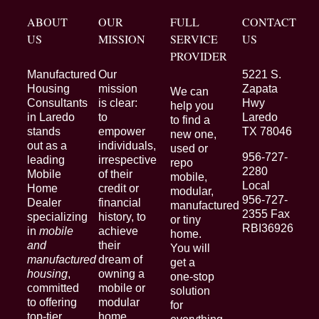
ABOUT
OUR
FULL
CONTACT
US
MISSION
SERVICE
US
PROVIDER
Manufactured
Our
5221 S.
Housing
mission
Zapata
We can
Consultants
is clear:
Hwy
help you
in Laredo
to
Laredo
to find a
stands
empower
TX 78046
new one,
out as a
individuals,
used or
956-727-
leading
irrespective
repo
2280
Mobile
of their
mobile,
Local
Home
credit or
modular,
956-727-
Dealer
financial
manufactured
2355 Fax
specializing
history, to
or tiny
RBI36926
in
mobile
achieve
home.
and
their
You will
manufactured
dream of
get a
housing
,
owning a
one-stop
committed
mobile or
solution
to offering
modular
for
top-tier
home