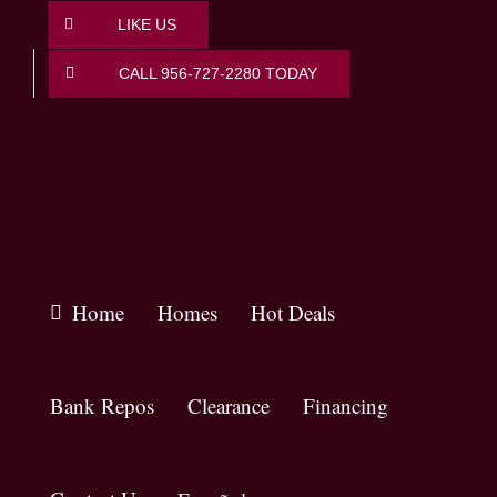
Skip
LIKE US
to
content
CALL 956-727-2280 TODAY
Home
Homes
Hot Deals
Bank Repos
Clearance
Financing