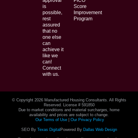
approval
FICO
is
Score
possible,
Improvement
rest
Program
assured
that no
one else
can
achieve it
like we
can!
Connect
with us.
© Copyright
2026 Manufactured Housing Consultants. All Rights
Reserved. License # 591850
Due to market conditions and material surcharges, home
availability and prices are subject to change.
Our Terms of Use
|
Our Privacy Policy
SEO By
Texas Digital
Powered By
Dallas Web Design