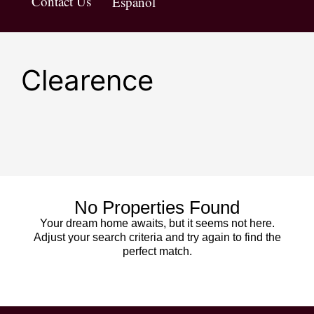
Contact Us
Español
Clearence
No Properties Found
Your dream home awaits, but it seems not here.
Adjust your search criteria and try again to find the
perfect match.