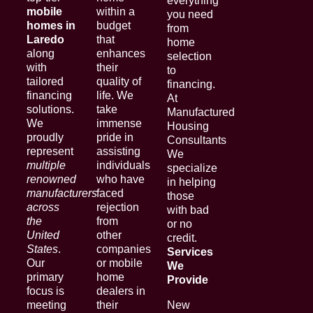
everything
mobile
within a
you need
homes in
budget
from
Laredo
that
home
along
enhances
selection
with
their
to
tailored
quality of
financing.
financing
life. We
At
solutions.
take
Manufactured
We
immense
Housing
proudly
pride in
Consultants
represent
assisting
We
multiple
individuals
specialize
renowned
who have
in helping
manufacturers
faced
those
across
rejection
with bad
the
from
or no
United
other
credit.
States
.
companies
Services
Our
or mobile
We
primary
home
Provide
focus is
dealers in
meeting
their
New