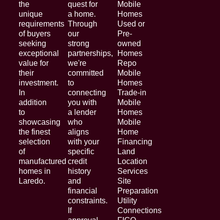
the
quest for
Mobile
unique
a home.
Homes
requirements
Through
Used or
of buyers
our
Pre-
seeking
strong
owned
exceptional
partnerships,
Homes
value for
we're
Repo
their
committed
Mobile
investment.
to
Homes
In
connecting
Trade-in
addition
you with
Mobile
to
a lender
Homes
showcasing
who
Mobile
the finest
aligns
Home
selection
with your
Financing
of
specific
Land
manufactured
credit
Location
homes in
history
Services
Laredo.
and
Site
financial
Preparation
constraints.
Utility
If
Connections