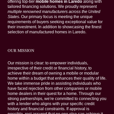
offering top-tier
mobile homes in Laredo
along with
tailored financing solutions. We proudly represent
multiple renowned manufacturers across the United
States
. Our primary focus is meeting the unique
requirements of buyers seeking exceptional value for
their investment. In addition to showcasing the finest
selection of manufactured homes in Laredo.
OUR MISSION
Our mission is clear: to empower individuals,
irrespective of their credit or financial history, to
achieve their dream of owning a mobile or modular
home within a budget that enhances their quality of life.
We take immense pride in assisting individuals who
have faced rejection from other companies or mobile
home dealers in their quest for a home. Through our
strong partnerships, we're committed to connecting you
with a lender who aligns with your specific credit
history and financial constraints. If approval is
possible, rest assured that no one else can achieve it