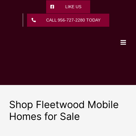
Skip
LIKE US
to
content
CALL 956-727-2280 TODAY
Shop Fleetwood Mobile
Homes for Sale