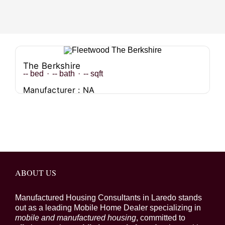
The Berkshire
--
bed
·
--
bath
·
--
sqft
Manufacturer : NA
ABOUT US
Manufactured Housing Consultants in Laredo stands
out as a leading Mobile Home Dealer specializing in
mobile and manufactured housing
, committed to