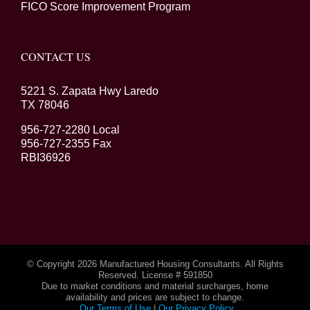
FICO Score Improvement Program
CONTACT US
5221 S. Zapata Hwy Laredo
TX 78046
956-727-2280 Local
956-727-2355 Fax
RBI36926
© Copyright
2026 Manufactured Housing Consultants. All Rights
Reserved. License # 591850
Due to market conditions and material surcharges, home
availability and prices are subject to change.
Our Terms of Use
|
Our Privacy Policy