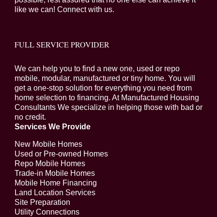
like we can! Connect with us.
FULL SERVICE PROVIDER
We can help you to find a new one, used or repo
mobile, modular, manufactured or tiny home. You will
get a one-stop solution for everything you need from
home selection to financing. At Manufactured Housing
Consultants We specialize in helping those with bad or
no credit.
Services We Provide
New Mobile Homes
Used or Pre-owned Homes
Repo Mobile Homes
Trade-in Mobile Homes
Mobile Home Financing
Land Location Services
Site Preparation
Utility Connections