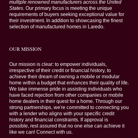
multiple renowned manufacturers across the United
States
. Our primary focus is meeting the unique
requirements of buyers seeking exceptional value for
their investment. In addition to showcasing the finest
selection of manufactured homes in Laredo.
OUR MISSION
Our mission is clear: to empower individuals,
irrespective of their credit or financial history, to
achieve their dream of owning a mobile or modular
home within a budget that enhances their quality of life.
We take immense pride in assisting individuals who
have faced rejection from other companies or mobile
home dealers in their quest for a home. Through our
strong partnerships, we're committed to connecting you
with a lender who aligns with your specific credit
history and financial constraints. If approval is
possible, rest assured that no one else can achieve it
like we can! Connect with us.