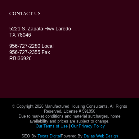
CONTACT US
5221 S. Zapata Hwy Laredo
TX 78046
956-727-2280 Local
956-727-2355 Fax
RBI36926
© Copyright
2026 Manufactured Housing Consultants. All Rights
Reserved. License # 591850
Due to market conditions and material surcharges, home
availability and prices are subject to change.
Our Terms of Use
|
Our Privacy Policy
SEO By
Texas Digital
Powered By
Dallas Web Design