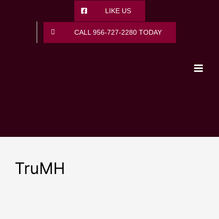
Skip
LIKE US
to
content
CALL 956-727-2280 TODAY
TruMH