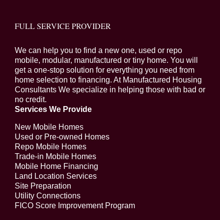
FULL SERVICE PROVIDER
We can help you to find a new one, used or repo
mobile, modular, manufactured or tiny home. You will
get a one-stop solution for everything you need from
home selection to financing. At Manufactured Housing
Consultants We specialize in helping those with bad or
no credit.
Services We Provide
New Mobile Homes
Used or Pre-owned Homes
Repo Mobile Homes
Trade-in Mobile Homes
Mobile Home Financing
Land Location Services
Site Preparation
Utility Connections
FICO Score Improvement Program