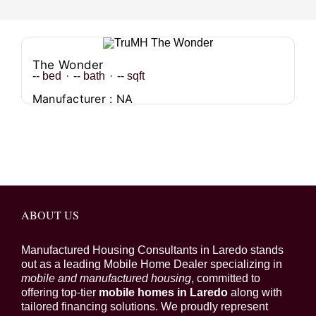
The Wonder
--
bed
·
--
bath
·
--
sqft
Manufacturer : NA
ABOUT US
Manufactured Housing Consultants in Laredo stands
out as a leading Mobile Home Dealer specializing in
mobile and manufactured housing
, committed to
offering top-tier
mobile homes in Laredo
along with
tailored financing solutions. We proudly represent