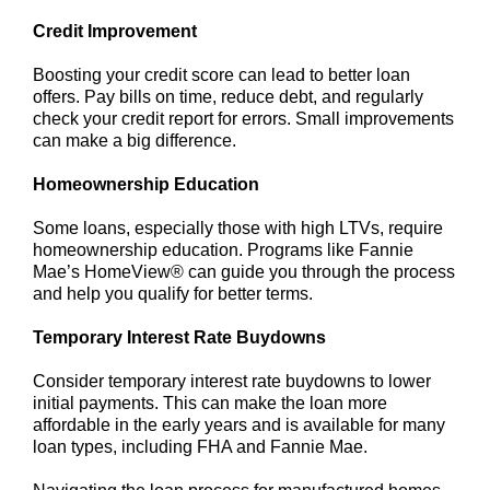
Credit Improvement
Boosting your credit score can lead to better loan
offers. Pay bills on time, reduce debt, and regularly
check your credit report for errors. Small improvements
can make a big difference.
Homeownership Education
Some loans, especially those with high LTVs, require
homeownership education. Programs like Fannie
Mae’s HomeView® can guide you through the process
and help you qualify for better terms.
Temporary Interest Rate Buydowns
Consider temporary interest rate buydowns to lower
initial payments. This can make the loan more
affordable in the early years and is available for many
loan types, including FHA and Fannie Mae.