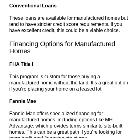
Conventional Loans
These loans are available for manufactured homes but
tend to have stricter credit score requirements. If you
have excellent credit, this could be a viable choice.
Financing Options for Manufactured
Homes
FHA Title I
This program is custom for those buying a
manufactured home without the land. It’s a great option
if you’re placing your home on a leased lot.
Fannie Mae
Fannie Mae offers specialized financing for
manufactured homes, including options like MH
Advantage, which provides terms similar to site-built
homes. This can be a great path if you’re looking for