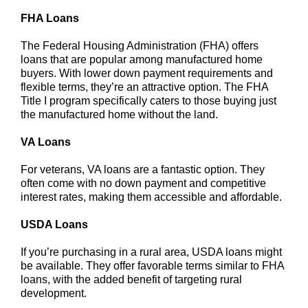
FHA Loans
The Federal Housing Administration (FHA) offers
loans that are popular among manufactured home
buyers. With lower down payment requirements and
flexible terms, they’re an attractive option. The FHA
Title I program specifically caters to those buying just
the manufactured home without the land.
VA Loans
For veterans, VA loans are a fantastic option. They
often come with no down payment and competitive
interest rates, making them accessible and affordable.
USDA Loans
If you’re purchasing in a rural area, USDA loans might
be available. They offer favorable terms similar to FHA
loans, with the added benefit of targeting rural
development.