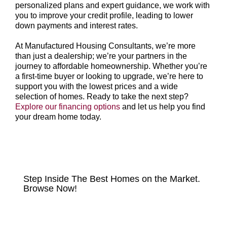
personalized plans and expert guidance, we work with
you to improve your credit profile, leading to lower
down payments and interest rates.
At Manufactured Housing Consultants, we’re more
than just a dealership; we’re your partners in the
journey to affordable homeownership. Whether you’re
a first-time buyer or looking to upgrade, we’re here to
support you with the lowest prices and a wide
selection of homes. Ready to take the next step?
Explore our financing options
and let us help you find
your dream home today.
HOMES FOR SALE
Step Inside The Best Homes on the Market.
Browse Now!
VIEW LISTINGS NOW