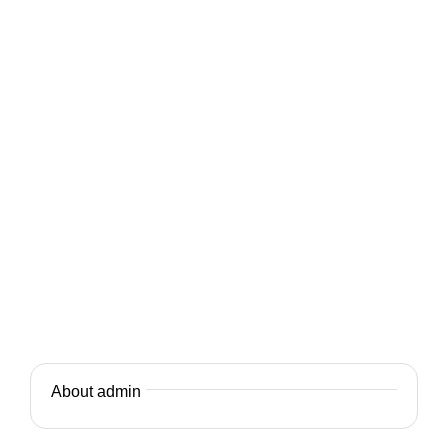
About admin