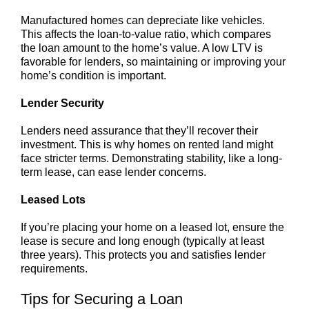
Manufactured homes can depreciate like vehicles.
This affects the loan-to-value ratio, which compares
the loan amount to the home’s value. A low LTV is
favorable for lenders, so maintaining or improving your
home’s condition is important.
Lender Security
Lenders need assurance that they’ll recover their
investment. This is why homes on rented land might
face stricter terms. Demonstrating stability, like a long-
term lease, can ease lender concerns.
Leased Lots
If you’re placing your home on a leased lot, ensure the
lease is secure and long enough (typically at least
three years). This protects you and satisfies lender
requirements.
Tips for Securing a Loan