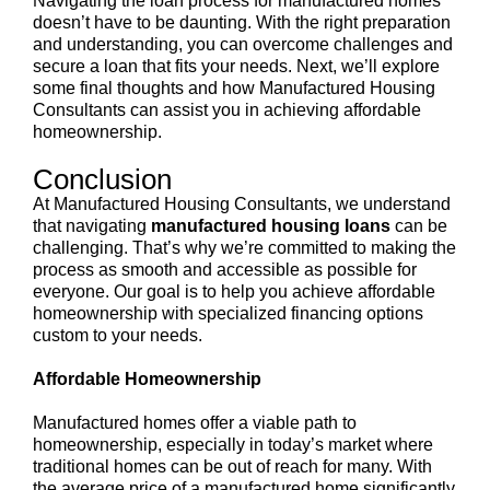
Navigating the loan process for manufactured homes
doesn’t have to be daunting. With the right preparation
and understanding, you can overcome challenges and
secure a loan that fits your needs. Next, we’ll explore
some final thoughts and how Manufactured Housing
Consultants can assist you in achieving affordable
homeownership.
Conclusion
At Manufactured Housing Consultants, we understand
that navigating
manufactured housing loans
can be
challenging. That’s why we’re committed to making the
process as smooth and accessible as possible for
everyone. Our goal is to help you achieve affordable
homeownership with specialized financing options
custom to your needs.
Affordable Homeownership
Manufactured homes offer a viable path to
homeownership, especially in today’s market where
traditional homes can be out of reach for many. With
the average price of a manufactured home significantly