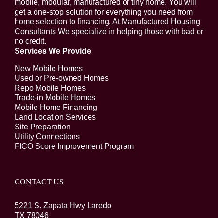
mobile, modular, manufactured or tiny home. You will
get a one-stop solution for everything you need from
home selection to financing. At Manufactured Housing
Consultants We specialize in helping those with bad or
no credit.
Services We Provide
New Mobile Homes
Used or Pre-owned Homes
Repo Mobile Homes
Trade-in Mobile Homes
Mobile Home Financing
Land Location Services
Site Preparation
Utility Connections
FICO Score Improvement Program
CONTACT US
5221 S. Zapata Hwy Laredo
TX 78046