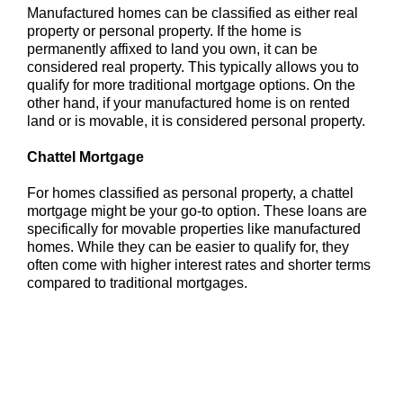
Manufactured homes can be classified as either real
property or personal property. If the home is
permanently affixed to land you own, it can be
considered real property. This typically allows you to
qualify for more traditional mortgage options. On the
other hand, if your manufactured home is on rented
land or is movable, it is considered personal property.
Chattel Mortgage
For homes classified as personal property, a chattel
mortgage might be your go-to option. These loans are
specifically for movable properties like manufactured
homes. While they can be easier to qualify for, they
often come with higher interest rates and shorter terms
compared to traditional mortgages.