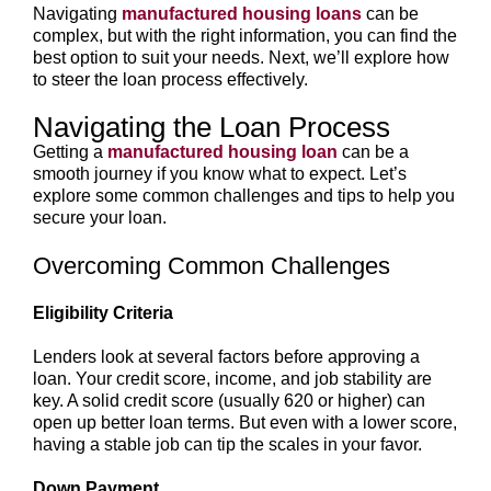
Navigating
manufactured housing loans
can be
complex, but with the right information, you can find the
best option to suit your needs. Next, we’ll explore how
to steer the loan process effectively.
Navigating the Loan Process
Getting a
manufactured housing loan
can be a
smooth journey if you know what to expect. Let’s
explore some common challenges and tips to help you
secure your loan.
Overcoming Common Challenges
Eligibility Criteria
Lenders look at several factors before approving a
loan. Your credit score, income, and job stability are
key. A solid credit score (usually 620 or higher) can
open up better loan terms. But even with a lower score,
having a stable job can tip the scales in your favor.
Down Payment