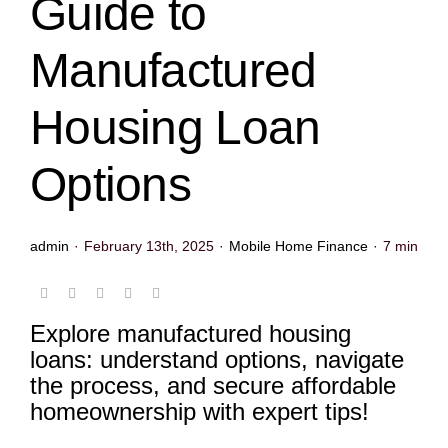
Guide to
Manufactured
Housing Loan
Options
admin
·
February 13th, 2025
·
Mobile Home Finance
·
7 min
Explore manufactured housing
loans: understand options, navigate
the process, and secure affordable
homeownership with expert tips!