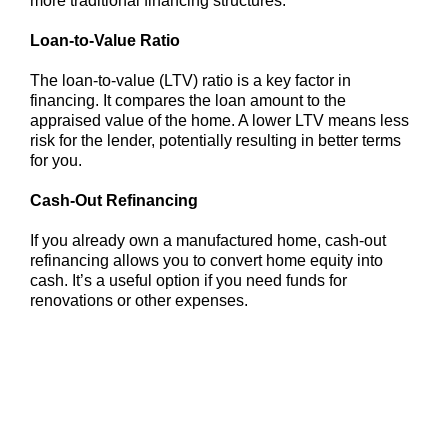
more traditional financing structures.
Loan-to-Value Ratio
The loan-to-value (LTV) ratio is a key factor in
financing. It compares the loan amount to the
appraised value of the home. A lower LTV means less
risk for the lender, potentially resulting in better terms
for you.
Cash-Out Refinancing
If you already own a manufactured home, cash-out
refinancing allows you to convert home equity into
cash. It’s a useful option if you need funds for
renovations or other expenses.