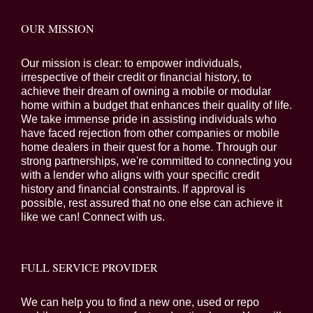
OUR MISSION
Our mission is clear: to empower individuals,
irrespective of their credit or financial history, to
achieve their dream of owning a mobile or modular
home within a budget that enhances their quality of life.
We take immense pride in assisting individuals who
have faced rejection from other companies or mobile
home dealers in their quest for a home. Through our
strong partnerships, we're committed to connecting you
with a lender who aligns with your specific credit
history and financial constraints. If approval is
possible, rest assured that no one else can achieve it
like we can! Connect with us.
FULL SERVICE PROVIDER
We can help you to find a new one, used or repo