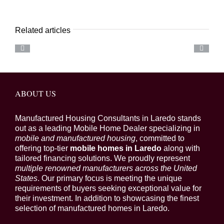
Related articles
ABOUT US
Manufactured Housing Consultants in Laredo stands
out as a leading Mobile Home Dealer specializing in
mobile and manufactured housing
, committed to
offering top-tier
mobile homes in Laredo
along with
tailored financing solutions. We proudly represent
multiple renowned manufacturers across the United
States
. Our primary focus is meeting the unique
requirements of buyers seeking exceptional value for
their investment. In addition to showcasing the finest
selection of manufactured homes in Laredo.