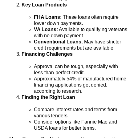
Key Loan Products
FHA Loans:
These loans often require
lower down payments.
VA Loans:
Available to qualifying veterans
with no down payment.
Conventional Loans:
May have stricter
credit requirements but are available.
Financing Challenges
Approval can be tough, especially with
less-than-perfect credit.
Approximately 54% of manufactured home
financing applications get denied,
according to research.
Finding the Right Loan
Compare interest rates and terms from
various lenders.
Consider options like Fannie Mae and
USDA loans for better terms.