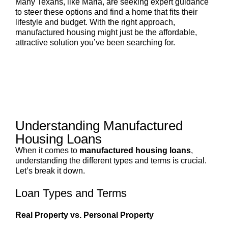
Many Texans, like Maria, are seeking expert guidance
to steer these options and find a home that fits their
lifestyle and budget. With the right approach,
manufactured housing might just be the affordable,
attractive solution you’ve been searching for.
Understanding Manufactured
Housing Loans
When it comes to
manufactured housing loans
,
understanding the different types and terms is crucial.
Let’s break it down.
Loan Types and Terms
Real Property vs. Personal Property