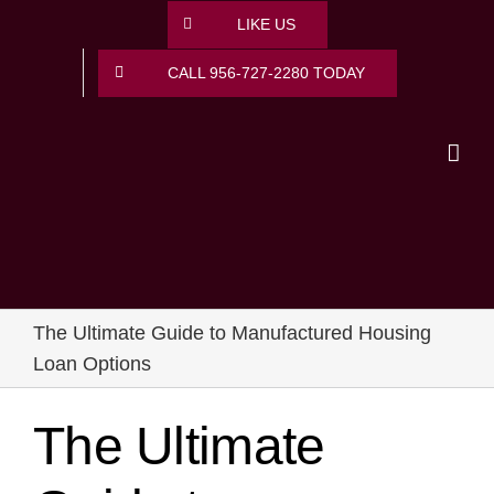
Skip
LIKE US
to
content
CALL 956-727-2280 TODAY
The Ultimate Guide to Manufactured Housing
Loan Options
The Ultimate