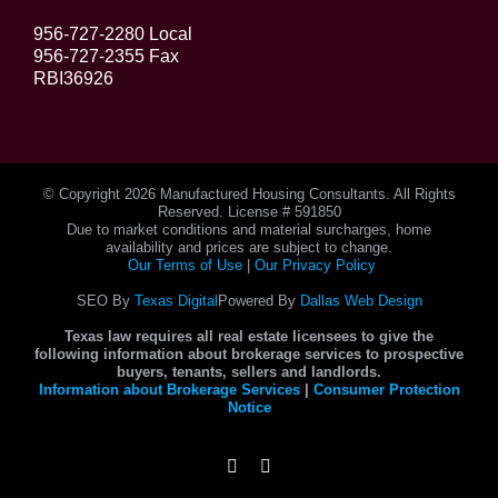
956-727-2280 Local
956-727-2355 Fax
RBI36926
© Copyright
2026 Manufactured Housing Consultants. All Rights
Reserved. License # 591850
Due to market conditions and material surcharges, home
availability and prices are subject to change.
Our Terms of Use
|
Our Privacy Policy
SEO By
Texas Digital
Powered By
Dallas Web Design
Texas law requires all real estate licensees to give the
following information about brokerage services to prospective
buyers, tenants, sellers and landlords.
Information about Brokerage Services
|
Consumer Protection
Notice
Instagram
Facebook