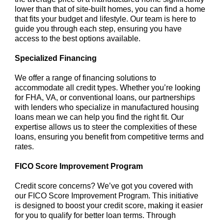
lower than that of site-built homes, you can find a home
that fits your budget and lifestyle. Our team is here to
guide you through each step, ensuring you have
access to the best options available.
Specialized Financing
We offer a range of financing solutions to
accommodate all credit types. Whether you’re looking
for FHA, VA, or conventional loans, our partnerships
with lenders who specialize in manufactured housing
loans mean we can help you find the right fit. Our
expertise allows us to steer the complexities of these
loans, ensuring you benefit from competitive terms and
rates.
FICO Score Improvement Program
Credit score concerns? We’ve got you covered with
our FICO Score Improvement Program. This initiative
is designed to boost your credit score, making it easier
for you to qualify for better loan terms. Through