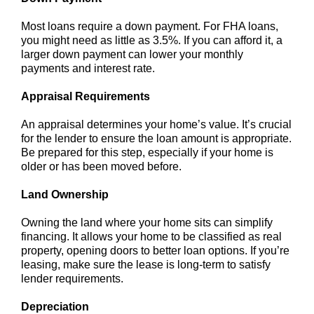
Most loans require a down payment. For FHA loans,
you might need as little as 3.5%. If you can afford it, a
larger down payment can lower your monthly
payments and interest rate.
Appraisal Requirements
An appraisal determines your home’s value. It’s crucial
for the lender to ensure the loan amount is appropriate.
Be prepared for this step, especially if your home is
older or has been moved before.
Land Ownership
Owning the land where your home sits can simplify
financing. It allows your home to be classified as real
property, opening doors to better loan options. If you’re
leasing, make sure the lease is long-term to satisfy
lender requirements.
Depreciation