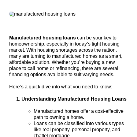
Manufactured housing loans
can be your key to
homeownership, especially in today’s tight housing
market. With housing shortages across the nation,
many are turning to manufactured homes as a smart,
affordable solution. Whether you’re buying a new
place to call home or refinancing, there are several
financing options available to suit varying needs.
Here’s a quick dive into what you need to know:
Understanding Manufactured Housing Loans
Manufactured homes offer a cost-effective
path to owning a home.
Loans can be classified into various types
like real property, personal property, and
chattel mortgage.