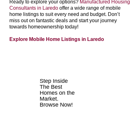
Ready to explore your options?
Manufactured Housing
Consultants in Laredo
offer a wide range of mobile
home listings to suit every need and budget. Don’t
miss out on fantastic deals and start your journey
towards homeownership today!
Explore Mobile Home Listings in Laredo
HOMES FOR
SALE
Step Inside
The Best
Homes on the
Market.
Browse Now!
VIEW
LISTINGS
NOW