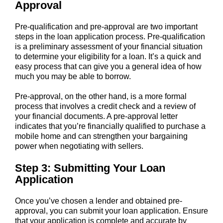
Approval
Pre-qualification and pre-approval are two important
steps in the loan application process. Pre-qualification
is a preliminary assessment of your financial situation
to determine your eligibility for a loan. It’s a quick and
easy process that can give you a general idea of how
much you may be able to borrow.
Pre-approval, on the other hand, is a more formal
process that involves a credit check and a review of
your financial documents. A pre-approval letter
indicates that you’re financially qualified to purchase a
mobile home and can strengthen your bargaining
power when negotiating with sellers.
Step 3: Submitting Your Loan
Application
Once you’ve chosen a lender and obtained pre-
approval, you can submit your loan application. Ensure
that your application is complete and accurate by