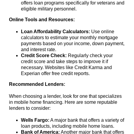
offers loan programs specifically for veterans and
eligible military personnel.
Online Tools and Resources:
Loan Affordability Calculators:
Use online
calculators to estimate your monthly mortgage
payments based on your income, down payment,
and interest rate.
Credit Score Check:
Regularly check your
credit score and take steps to improve it if
necessary. Websites like Credit Karma and
Experian offer free credit reports.
Recommended Lenders:
When choosing a lender, look for one that specializes
in mobile home financing. Here are some reputable
lenders to consider:
Wells Fargo:
A major bank that offers a variety of
loan products, including mobile home loans.
Bank of America:
Another major bank that offers