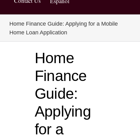
Contact Us
Español
Home Finance Guide: Applying for a Mobile
Home Loan Application
Home
Finance
Guide:
Applying
for a