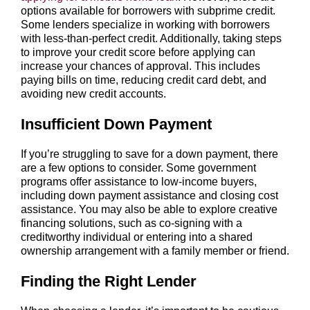
options available for borrowers with subprime credit.
Some lenders specialize in working with borrowers
with less-than-perfect credit. Additionally, taking steps
to improve your credit score before applying can
increase your chances of approval. This includes
paying bills on time, reducing credit card debt, and
avoiding new credit accounts.
Insufficient Down Payment
If you’re struggling to save for a down payment, there
are a few options to consider. Some government
programs offer assistance to low-income buyers,
including down payment assistance and closing cost
assistance. You may also be able to explore creative
financing solutions, such as co-signing with a
creditworthy individual or entering into a shared
ownership arrangement with a family member or friend.
Finding the Right Lender