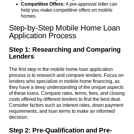
Competitive Offers:
A pre-approval letter can
help you make competitive offers on mobile
homes.
Step-by-Step Mobile Home Loan
Application Process
Step 1: Researching and Comparing
Lenders
The first step in the mobile home loan application
process is to research and compare lenders. Focus on
lenders who specialize in mobile home financing, as
they have a deep understanding of the unique aspects
of these loans. Compare rates, terms, fees, and closing
costs offered by different lenders to find the best deal.
Consider factors such as interest rates, down payment
requirements, and loan terms to make an informed
decision.
Step 2: Pre-Qualification and Pre-