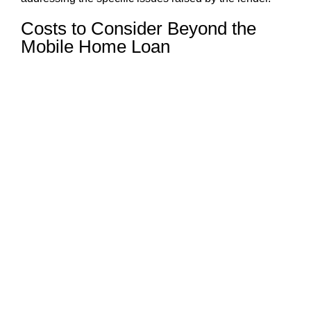
Costs to Consider Beyond the
Mobile Home Loan