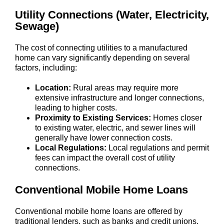
Utility Connections (Water, Electricity,
Sewage)
The cost of connecting utilities to a manufactured
home can vary significantly depending on several
factors, including:
Location:
Rural areas may require more
extensive infrastructure and longer connections,
leading to higher costs.
Proximity to Existing Services:
Homes closer
to existing water, electric, and sewer lines will
generally have lower connection costs.
Local Regulations:
Local regulations and permit
fees can impact the overall cost of utility
connections.
Conventional Mobile Home Loans
Conventional mobile home loans are offered by
traditional lenders, such as banks and credit unions.