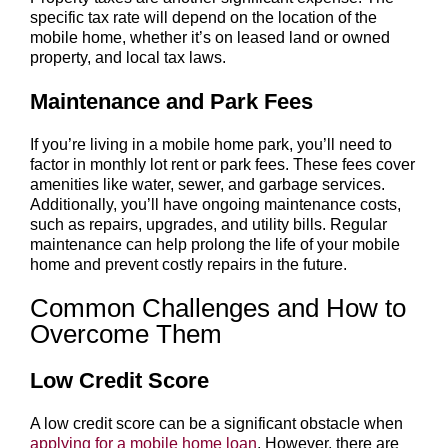
specific tax rate will depend on the location of the
mobile home, whether it’s on leased land or owned
property, and local tax laws.
Maintenance and Park Fees
If you’re living in a mobile home park, you’ll need to
factor in monthly lot rent or park fees. These fees cover
amenities like water, sewer, and garbage services.
Additionally, you’ll have ongoing maintenance costs,
such as repairs, upgrades, and utility bills. Regular
maintenance can help prolong the life of your mobile
home and prevent costly repairs in the future.
Common Challenges and How to
Overcome Them
Low Credit Score
A low credit score can be a significant obstacle when
applying for a mobile home loan
. However, there are