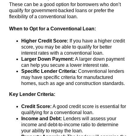
These can be a good option for borrowers who don’t
qualify for government-backed loans or prefer the
flexibility of a conventional loan.
When to Opt for a Conventional Loan:
Higher Credit Score:
If you have a higher credit
score, you may be able to qualify for better
interest rates with a conventional loan.
Larger Down Payment:
A larger down payment
can help you secure a lower interest rate.
Specific Lender Criteria:
Conventional lenders
may have specific criteria for manufactured
homes, such as age and construction standards.
Key Lender Criteria:
Credit Score:
A good credit score is essential for
qualifying for a conventional loan.
Income and Debt:
Lenders will assess your
income and debt-to-income ratio to determine
your ability to repay the loan.