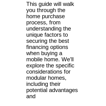
This guide will walk
you through the
home purchase
process, from
understanding the
unique factors to
securing the best
financing options
when buying a
mobile home. We’ll
explore the specific
considerations for
modular homes,
including their
potential advantages
and