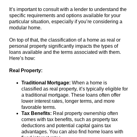
It’s important to consult with a lender to understand the
specific requirements and options available for your
particular situation, especially if you’re considering a
modular home.
On top of that, the classification of a home as real or
personal property significantly impacts the types of
loans available and the terms associated with them.
Here’s how:
Real Property:
Traditional Mortgage:
When a home is
classified as real property, it’s typically eligible for
a traditional mortgage. These loans often offer
lower interest rates, longer terms, and more
favorable terms.
Tax Benefits:
Real property ownership often
comes with tax benefits, such as property tax
deductions and potential capital gains tax
advantages. You can also find home loans with