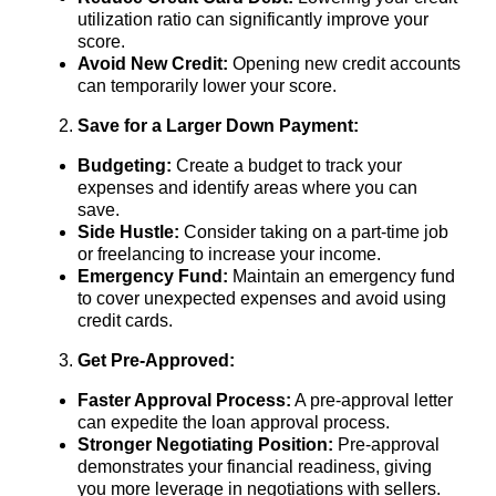
utilization ratio can significantly improve your
score.
Avoid New Credit:
Opening new credit accounts
can temporarily lower your score.
Save for a Larger Down Payment:
Budgeting:
Create a budget to track your
expenses and identify areas where you can
save.
Side Hustle:
Consider taking on a part-time job
or freelancing to increase your income.
Emergency Fund:
Maintain an emergency fund
to cover unexpected expenses and avoid using
credit cards.
Get Pre-Approved:
Faster Approval Process:
A pre-approval letter
can expedite the loan approval process.
Stronger Negotiating Position:
Pre-approval
demonstrates your financial readiness, giving
you more leverage in negotiations with sellers.