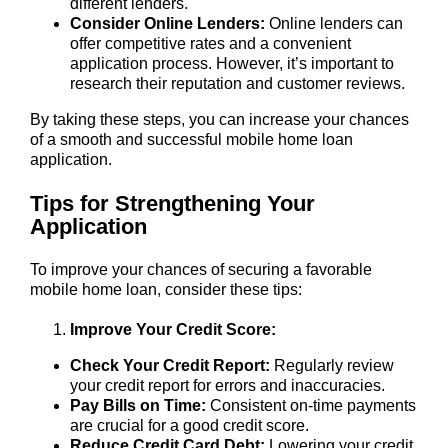
different lenders.
Consider Online Lenders:
Online lenders can
offer competitive rates and a convenient
application process. However, it’s important to
research their reputation and customer reviews.
By taking these steps, you can increase your chances
of a smooth and successful mobile home loan
application.
Tips for Strengthening Your
Application
To improve your chances of securing a favorable
mobile home loan, consider these tips:
Improve Your Credit Score:
Check Your Credit Report:
Regularly review
your credit report for errors and inaccuracies.
Pay Bills on Time:
Consistent on-time payments
are crucial for a good credit score.
Reduce Credit Card Debt:
Lowering your credit