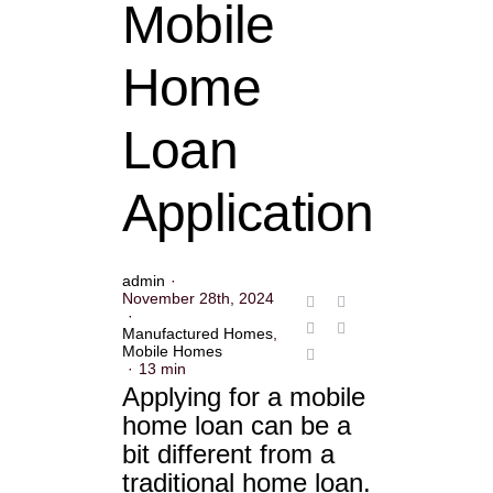
Mobile
Home
Loan
Application
admin
·
November 28th, 2024
·
Manufactured Homes
,
Mobile Homes
·
13 min
Applying for a mobile
home loan can be a
bit different from a
traditional home loan.