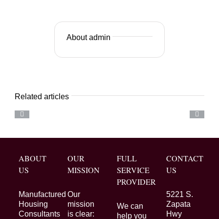
About admin
Related articles
ABOUT
OUR
FULL
CONTACT
US
MISSION
SERVICE
US
PROVIDER
Manufactured
Our
5221 S.
Housing
mission
Zapata
We can
Consultants
is clear:
Hwy
help you