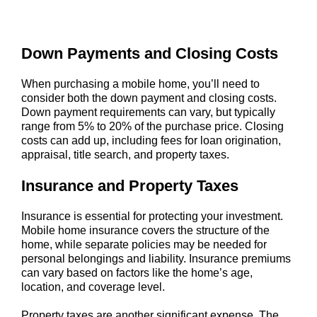
Down Payments and Closing Costs
When purchasing a mobile home, you’ll need to
consider both the down payment and closing costs.
Down payment requirements can vary, but typically
range from 5% to 20% of the purchase price. Closing
costs can add up, including fees for loan origination,
appraisal, title search, and property taxes.
Insurance and Property Taxes
Insurance is essential for protecting your investment.
Mobile home insurance covers the structure of the
home, while separate policies may be needed for
personal belongings and liability. Insurance premiums
can vary based on factors like the home’s age,
location, and coverage level.
Property taxes are another significant expense. The