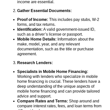
income are essential.
Gather Essential Documents:
Proof of Income:
This includes pay stubs, W-2
forms, and tax returns.
Identification:
A valid government-issued ID,
such as a driver’s license or passport.
Mobile Home Details:
Information about the
make, model, year, and any relevant
documentation, such as the title or purchase
agreement.
Research Lenders:
Specialists in Mobile Home Financing:
Working with lenders who specialize in mobile
home financing is crucial. These lenders have a
deep understanding of the unique aspects of
mobile home financing and can provide tailored
advice and support.
Compare Rates and Terms:
Shop around and
compare interest rates, fees, and loan terms from