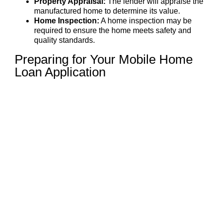
Property Appraisal:
The lender will appraise the
manufactured home to determine its value.
Home Inspection:
A home inspection may be
required to ensure the home meets safety and
quality standards.
Preparing for Your Mobile Home
Loan Application