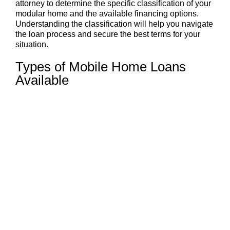
attorney to determine the specific classification of your
modular home and the available financing options.
Understanding the classification will help you navigate
the loan process and secure the best terms for your
situation.
Types of Mobile Home Loans
Available