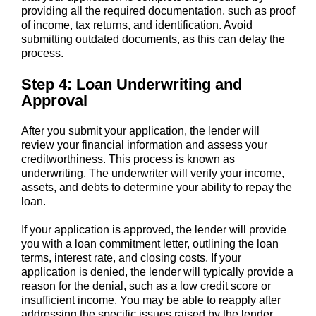
providing all the required documentation, such as proof
of income, tax returns, and identification. Avoid
submitting outdated documents, as this can delay the
process.
Step 4: Loan Underwriting and
Approval
After you submit your application, the lender will
review your financial information and assess your
creditworthiness. This process is known as
underwriting. The underwriter will verify your income,
assets, and debts to determine your ability to repay the
loan.
If your application is approved, the lender will provide
you with a loan commitment letter, outlining the loan
terms, interest rate, and closing costs. If your
application is denied, the lender will typically provide a
reason for the denial, such as a low credit score or
insufficient income. You may be able to reapply after
addressing the specific issues raised by the lender.