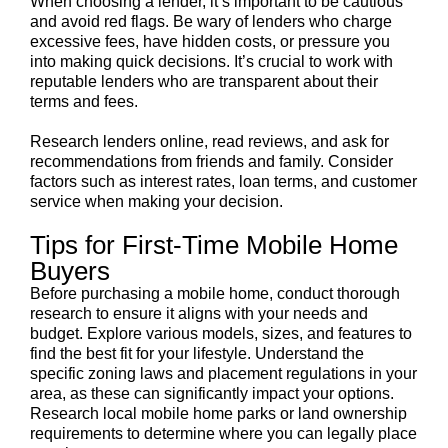
When choosing a lender, it’s important to be cautious
and avoid red flags. Be wary of lenders who charge
excessive fees, have hidden costs, or pressure you
into making quick decisions. It’s crucial to work with
reputable lenders who are transparent about their
terms and fees.
Research lenders online, read reviews, and ask for
recommendations from friends and family. Consider
factors such as interest rates, loan terms, and customer
service when making your decision.
Tips for First-Time Mobile Home
Buyers
Before purchasing a mobile home, conduct thorough
research to ensure it aligns with your needs and
budget. Explore various models, sizes, and features to
find the best fit for your lifestyle. Understand the
specific zoning laws and placement regulations in your
area, as these can significantly impact your options.
Research local mobile home parks or land ownership
requirements to determine where you can legally place