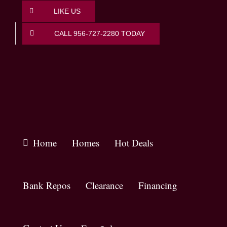
Skip
LIKE US
to
content
CALL 956-727-2280 TODAY
Home
Homes
Hot Deals
Bank Repos
Clearance
Financing