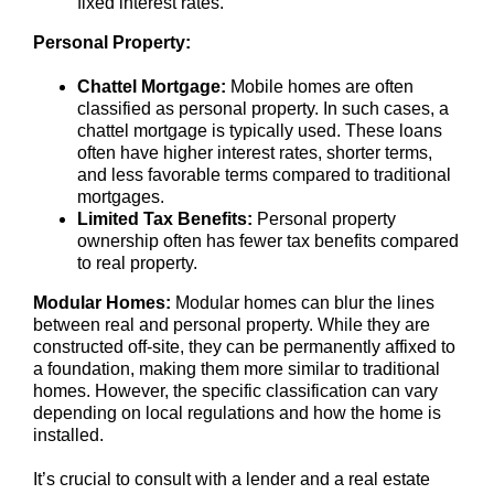
fixed interest rates.
Personal Property:
Chattel Mortgage:
Mobile homes are often
classified as personal property. In such cases, a
chattel mortgage is typically used. These loans
often have higher interest rates, shorter terms,
and less favorable terms compared to traditional
mortgages.
Limited Tax Benefits:
Personal property
ownership often has fewer tax benefits compared
to real property.
Modular Homes:
Modular homes can blur the lines
between real and personal property. While they are
constructed off-site, they can be permanently affixed to
a foundation, making them more similar to traditional
homes. However, the specific classification can vary
depending on local regulations and how the home is
installed.
It’s crucial to consult with a lender and a real estate