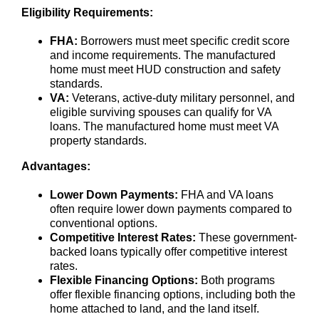
Eligibility Requirements:
FHA:
Borrowers must meet specific credit score
and income requirements. The manufactured
home must meet HUD construction and safety
standards.
VA:
Veterans, active-duty military personnel, and
eligible surviving spouses can qualify for VA
loans. The manufactured home must meet VA
property standards.
Advantages:
Lower Down Payments:
FHA and VA loans
often require lower down payments compared to
conventional options.
Competitive Interest Rates:
These government-
backed loans typically offer competitive interest
rates.
Flexible Financing Options:
Both programs
offer flexible financing options, including both the
home attached to land, and the land itself.