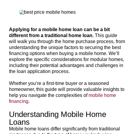
Applying for a mobile home loan can be a bit
different from a traditional home loan.
This guide
will walk you through the home purchase process, from
understanding the unique factors to securing the best
financing options when buying a mobile home. We’ll
explore the specific considerations for modular homes,
including their potential advantages and challenges in
the loan application process.
Whether you’re a first-time buyer or a seasoned
homeowner, this guide will provide valuable insights to
help you navigate the complexities of
mobile home
financing
.
Understanding Mobile Home
Loans
Mobile home loans differ significantly from traditional