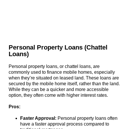
Personal Property Loans (Chattel
Loans)
Personal property loans, or chattel loans, are
commonly used to finance mobile homes, especially
when they’re situated on leased land. These loans are
secured by the mobile home itself, rather than the land.
While they can be a quicker and more accessible
option, they often come with higher interest rates.
Pros:
Faster Approval:
Personal property loans often
have a faster approval process compared to