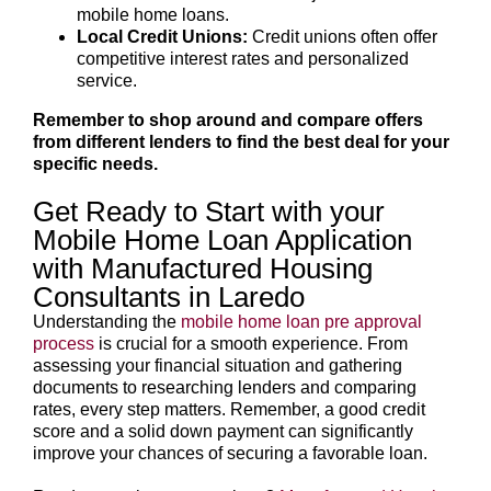
mobile home loans.
Local Credit Unions:
Credit unions often offer
competitive interest rates and personalized
service.
Remember to shop around and compare offers
from different lenders to find the best deal for your
specific needs.
Get Ready to Start with your
Mobile Home Loan Application
with Manufactured Housing
Consultants in Laredo
Understanding the
mobile home loan pre approval
process
is crucial for a smooth experience. From
assessing your financial situation and gathering
documents to researching lenders and comparing
rates, every step matters. Remember, a good credit
score and a solid down payment can significantly
improve your chances of securing a favorable loan.