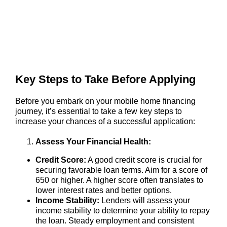
Key Steps to Take Before Applying
Before you embark on your mobile home financing
journey, it’s essential to take a few key steps to
increase your chances of a successful application:
Assess Your Financial Health:
Credit Score:
A good credit score is crucial for
securing favorable loan terms. Aim for a score of
650 or higher. A higher score often translates to
lower interest rates and better options.
Income Stability:
Lenders will assess your
income stability to determine your ability to repay
the loan. Steady employment and consistent