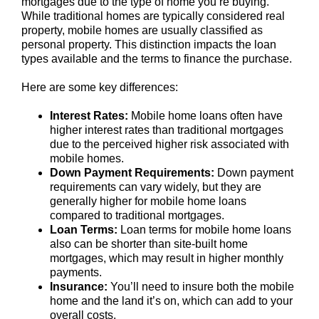
mortgages due to the type of home you’re buying.
While traditional homes are typically considered real
property, mobile homes are usually classified as
personal property. This distinction impacts the loan
types available and the terms to finance the purchase.
Here are some key differences:
Interest Rates:
Mobile home loans often have
higher interest rates than traditional mortgages
due to the perceived higher risk associated with
mobile homes.
Down Payment Requirements:
Down payment
requirements can vary widely, but they are
generally higher for mobile home loans
compared to traditional mortgages.
Loan Terms:
Loan terms for mobile home loans
also can be shorter than site-built home
mortgages, which may result in higher monthly
payments.
Insurance:
You’ll need to insure both the mobile
home and the land it’s on, which can add to your
overall costs.