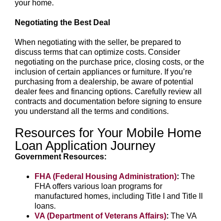
your home.
Negotiating the Best Deal
When negotiating with the seller, be prepared to
discuss terms that can optimize costs. Consider
negotiating on the purchase price, closing costs, or the
inclusion of certain appliances or furniture. If you’re
purchasing from a dealership, be aware of potential
dealer fees and financing options. Carefully review all
contracts and documentation before signing to ensure
you understand all the terms and conditions.
Resources for Your Mobile Home
Loan Application Journey
Government Resources:
FHA (Federal Housing Administration)
:
The
FHA offers various loan programs for
manufactured homes, including Title I and Title II
loans.
VA (Department of Veterans Affairs)
:
The VA