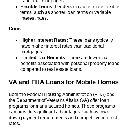
traditional mortgages.
Flexible Terms:
Lenders may offer more flexible
terms, such as shorter loan terms or variable
interest rates.
Cons:
Higher Interest Rates:
These loans typically
have higher interest rates than traditional
mortgages.
Limited Tax Benefits:
There are fewer tax
benefits associated with personal property loans
compared to real estate loans.
VA and FHA Loans for Mobile Homes
Both the Federal Housing Administration (FHA) and
the Department of Veterans Affairs (VA) offer loan
programs for manufactured homes. These programs
can provide significant advantages, such as lower
down payment requirements and competitive interest
rates.