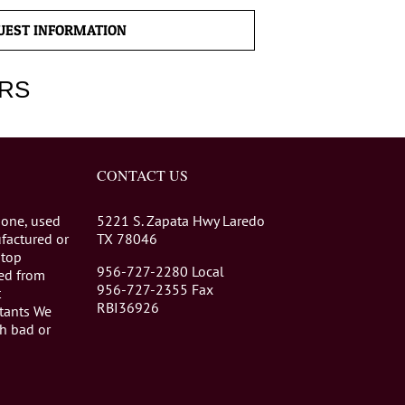
UEST INFORMATION
RS
CONTACT US
 one, used
5221 S. Zapata Hwy Laredo
factured or
TX 78046
stop
956-727-2280 Local
eed from
956-727-2355 Fax
t
RBI36926
tants We
th bad or