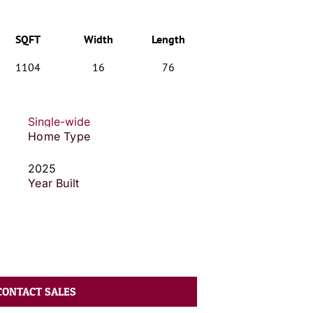
SQFT
Width
Length
1104
16
76
Single-wide
Home Type
2025
Year Built
CONTACT SALES