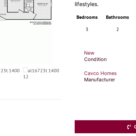
lifestyles.
Bedrooms
Bathrooms
3
2
New
Condition
Cavco Homes
Manufacturer