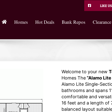
LIKE US
Homes
Hot Deals
Bank Repos
Clearance
Welcome to your new
T
Homes The
“Alamo Lite
Alamo Lite Single-Sect
bathrooms and spans 11
comfortable and versatil
16 feet and a length of 
balanced layout suitable