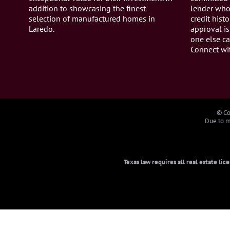
addition to showcasing the finest
lender who 
selection of manufactured homes in
credit histo
Laredo.
approval is
one else ca
Connect wi
© Co
Due to ma
Texas law requires all real estate li