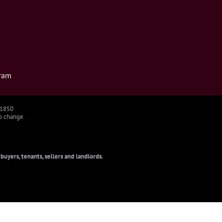
ram
91850
to change.
uyers, tenants, sellers and landlords.