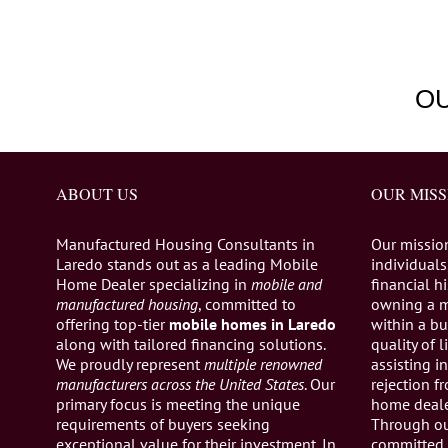
O
ABOUT US
OUR MISS
Manufactured Housing Consultants in
Our missio
Laredo stands out as a leading Mobile
individuals,
Home Dealer specializing in
mobile and
financial h
manufactured housing
, committed to
owning a 
offering top-tier
mobile homes in Laredo
within a bu
along with tailored financing solutions.
quality of 
We proudly represent
multiple renowned
assisting 
manufacturers across the United States
. Our
rejection 
primary focus is meeting the unique
home dealer
requirements of buyers seeking
Through ou
exceptional value for their investment. In
committed 