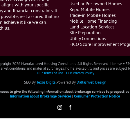
Used or Pre-owned Homes
aligns with your specific
Repo Mobile Homes
ry and financial constraints. If
Trade-in Mobile Homes
 possible, rest assured that no
Mobile Home Financing
n achieve it like we can!
Land Location Services
th us.
Site Preparation
Utility Connections
FICO Score Improvement Prog
pyright
2026 Manufactured Housing Consultants. All Rights Reserved. License # 5
rket conditions and material surcharges, home availability and prices are subject 
Our Terms of Use
|
Our Privacy Policy
SEO By
Texas Digital
Powered By
Dallas Web Design
censees to give the following information about brokerage services to prospective b
Information about Brokerage Services
|
Consumer Protection Notice
Instagram
Facebook