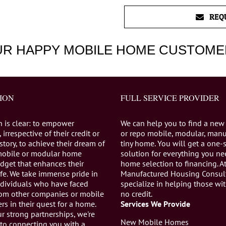
REQ
UR HAPPY MOBILE HOME CUSTOME
ION
FULL SERVICE PROVIDER
n is clear: to empower
We can help you to find a new
 irrespective of their credit or
or repo mobile, modular, manu
istory, to achieve their dream of
tiny home. You will get a one-
mobile or modular home
solution for everything you n
dget that enhances their
home selection to financing. A
life. We take immense pride in
Manufactured Housing Consul
individuals who have faced
specialize in helping those wi
from other companies or mobile
no credit.
s in their quest for a home.
Services We Provide
r strong partnerships, we're
New Mobile Homes
to connecting you with a