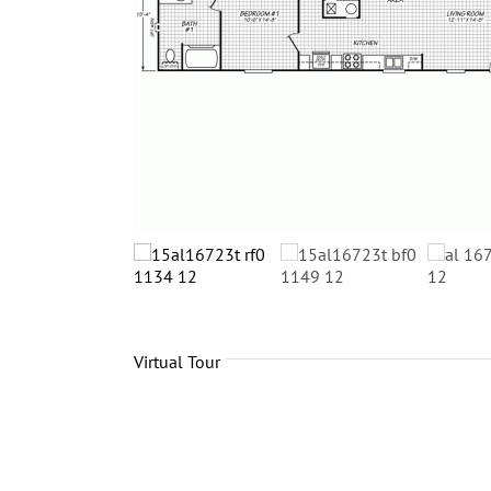
Virtual Tour