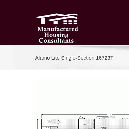
Skip
to
content
Alamo Lite Single-Section 16723T