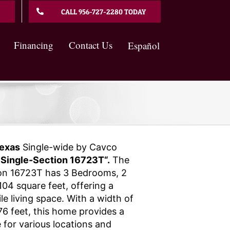
CALL 956-727-2280 TODAY
Financing
Contact Us
Español
exas
Single-wide by Cavco
 Single-Section 16723T“.
The
ion 16723T has 3 Bedrooms, 2
04 square feet, offering a
e living space. With a width of
76 feet, this home provides a
 for various locations and