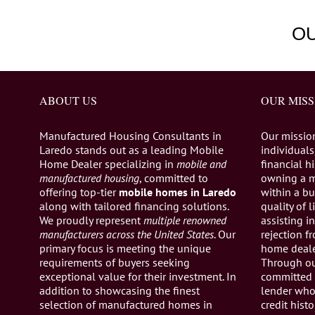
O
ABOUT US
OUR MISS
Manufactured Housing Consultants in
Our missio
Laredo stands out as a leading Mobile
individuals,
Home Dealer specializing in
mobile and
financial h
manufactured housing
, committed to
owning a 
offering top-tier
mobile homes in Laredo
within a bu
along with tailored financing solutions.
quality of 
We proudly represent
multiple renowned
assisting 
manufacturers across the United States
. Our
rejection 
primary focus is meeting the unique
home dealer
requirements of buyers seeking
Through ou
exceptional value for their investment. In
committed 
addition to showcasing the finest
lender who 
selection of manufactured homes in
credit histo