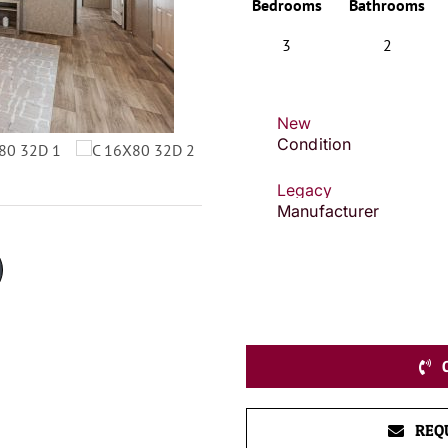
Bedrooms
Bathrooms
3
2
New
Condition
Legacy
Manufacturer
REQ