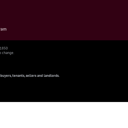
ram
91850
to change.
uyers, tenants, sellers and landlords.