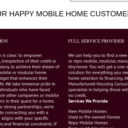
UR HAPPY MOBILE HOME CUSTOME
ION
FULL SERVICE PROVIDER
n is clear: to empower
We can help you to find a new
 irrespective of their credit or
or repo mobile, modular, manu
istory, to achieve their dream of
tiny home. You will get a one-
mobile or modular home
solution for everything you n
dget that enhances their
home selection to financing. A
life. We take immense pride in
Manufactured Housing Consul
individuals who have faced
specialize in helping those wi
from other companies or mobile
no credit.
s in their quest for a home.
Services We Provide
r strong partnerships, we're
New Mobile Homes
to connecting you with a
Used or Pre-owned Homes
aligns with your specific
Repo Mobile Homes
ry and financial constraints. If