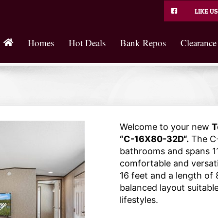
LIKE US
Homes
Hot Deals
Bank Repos
Clearance
Welcome to your new
T
“C-16X80-32D“.
The C-
bathrooms and spans 11
comfortable and versatil
16 feet and a length of 
balanced layout suitable
lifestyles.