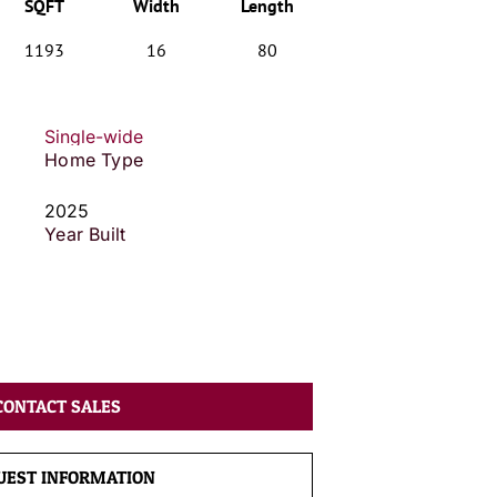
SQFT
Width
Length
1193
16
80
Single-wide
Home Type
2025
Year Built
CONTACT SALES
UEST INFORMATION