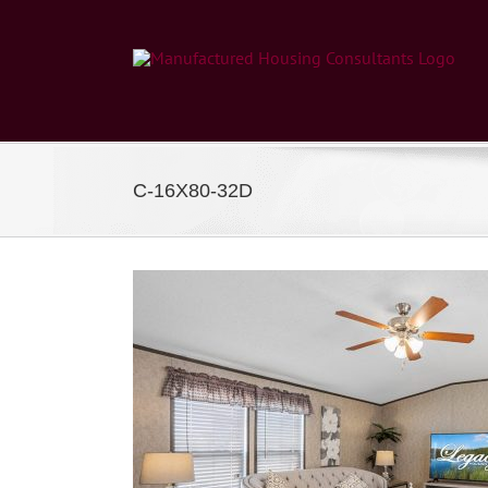
Skip
to
content
C-16X80-32D