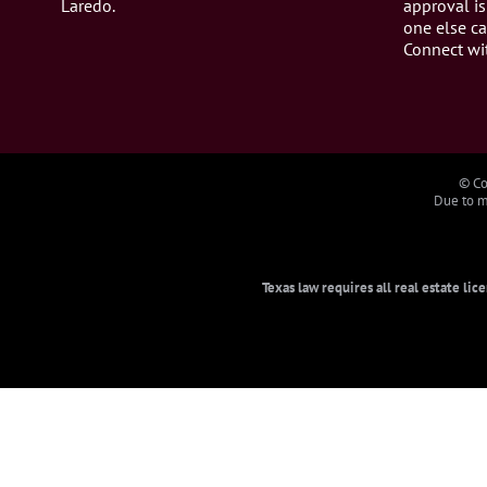
Laredo.
approval is
one else ca
Connect wi
© Co
Due to ma
Texas law requires all real estate li