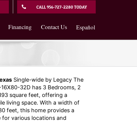
CALL 956-727-2280 TODAY
Financing
Contact Us
Español
exas
Single-wide by Legacy The
16X80-32D has 3 Bedrooms, 2
93 square feet, offering a
e living space. With a width of
80 feet, this home provides a
 for various locations and