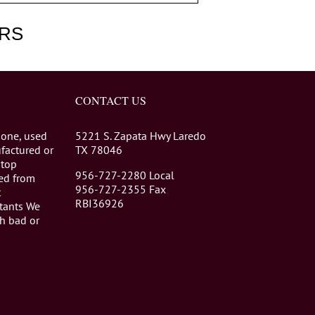
RS
CONTACT US
 one, used
5221 S. Zapata Hwy Laredo
factured or
TX 78046
stop
956-727-2280 Local
eed from
956-727-2355 Fax
t
RBI36926
tants We
th bad or