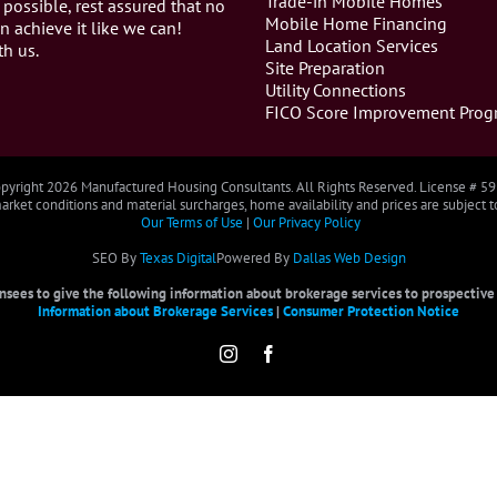
Trade-in Mobile Homes
 possible, rest assured that no
Mobile Home Financing
n achieve it like we can!
Land Location Services
th us.
Site Preparation
Utility Connections
FICO Score Improvement Prog
pyright
2026 Manufactured Housing Consultants. All Rights Reserved. License # 5
rket conditions and material surcharges, home availability and prices are subject 
Our Terms of Use
|
Our Privacy Policy
SEO By
Texas Digital
Powered By
Dallas Web Design
censees to give the following information about brokerage services to prospective b
Information about Brokerage Services
|
Consumer Protection Notice
Instagram
Facebook