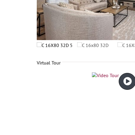
Virtual Tour