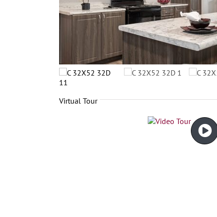
Virtual Tour