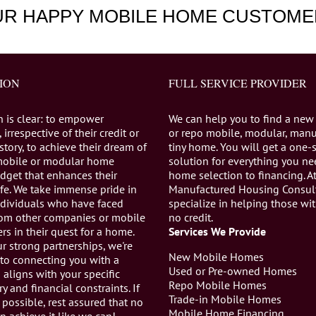
UR HAPPY MOBILE HOME CUSTOME
ION
FULL SERVICE PROVIDER
n is clear: to empower
We can help you to find a new
 irrespective of their credit or
or repo mobile, modular, manu
istory, to achieve their dream of
tiny home. You will get a one-
mobile or modular home
solution for everything you n
dget that enhances their
home selection to financing. A
life. We take immense pride in
Manufactured Housing Consul
individuals who have faced
specialize in helping those wi
from other companies or mobile
no credit.
s in their quest for a home.
Services We Provide
r strong partnerships, we're
New Mobile Homes
to connecting you with a
Used or Pre-owned Homes
aligns with your specific
Repo Mobile Homes
ry and financial constraints. If
Trade-in Mobile Homes
 possible, rest assured that no
Mobile Home Financing