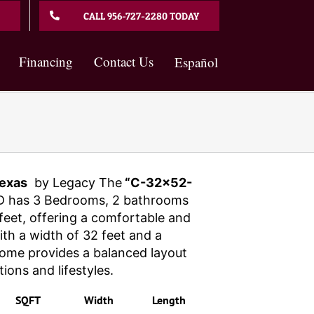
CALL 956-727-2280 TODAY
Financing
Contact Us
Español
exas
by Legacy The
“C-32×52-
 has 3 Bedrooms, 2 bathrooms
eet, offering a comfortable and
With a width of 32 feet and a
 home provides a balanced layout
tions and lifestyles.
SQFT
Width
Length