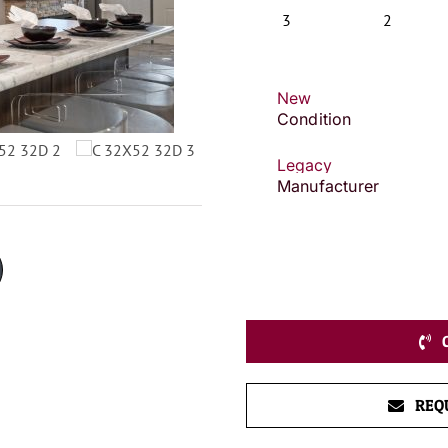
3
2
New
Condition
Legacy
Manufacturer
REQ