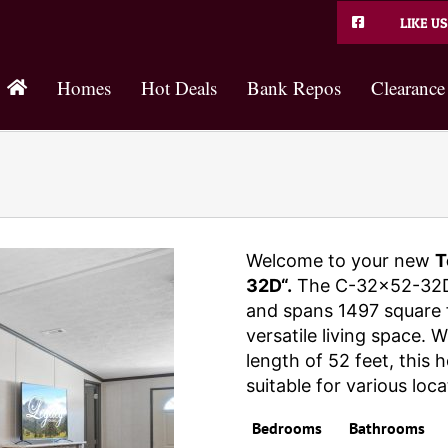
LIKE US
Homes
Hot Deals
Bank Repos
Clearance
Welcome to your new
T
32D“.
The C-32×52-32D
and spans 1497 square f
versatile living space. 
length of 52 feet, this
suitable for various loca
Bedrooms
Bathrooms