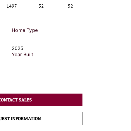
1497
32
52
Home Type
2025
Year Built
CONTACT SALES
UEST INFORMATION