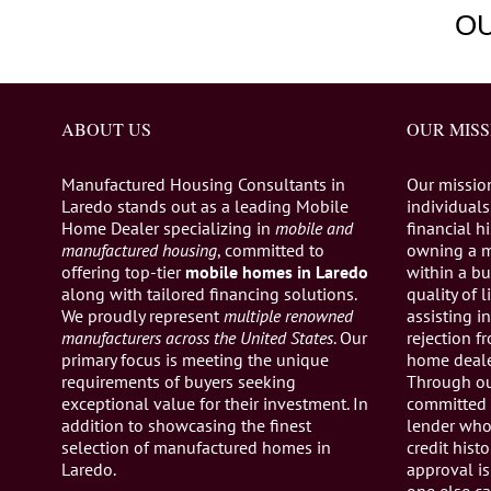
O
ABOUT US
OUR MISS
Manufactured Housing Consultants in
Our missio
Laredo stands out as a leading Mobile
individuals,
Home Dealer specializing in
mobile and
financial h
manufactured housing
, committed to
owning a 
offering top-tier
mobile homes in Laredo
within a bu
along with tailored financing solutions.
quality of 
We proudly represent
multiple renowned
assisting 
manufacturers across the United States
. Our
rejection 
primary focus is meeting the unique
home dealer
requirements of buyers seeking
Through ou
exceptional value for their investment. In
committed 
addition to showcasing the finest
lender who 
selection of manufactured homes in
credit histo
Laredo.
approval is