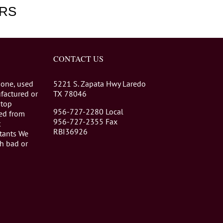
RS
CONTACT US
 one, used
5221 S. Zapata Hwy Laredo
factured or
TX 78046
stop
956-727-2280 Local
eed from
956-727-2355 Fax
t
RBI36926
tants We
th bad or