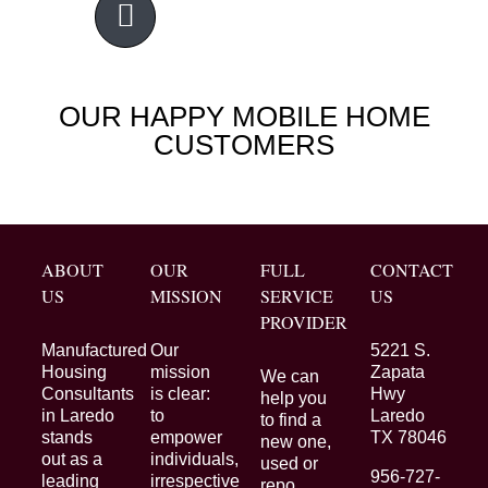
OUR HAPPY MOBILE HOME
CUSTOMERS
ABOUT
OUR
FULL
CONTACT
US
MISSION
SERVICE
US
PROVIDER
Manufactured
Our
5221 S.
Housing
mission
Zapata
We can
Consultants
is clear:
Hwy
help you
in Laredo
to
Laredo
to find a
stands
empower
TX 78046
new one,
out as a
individuals,
used or
956-727-
leading
irrespective
repo