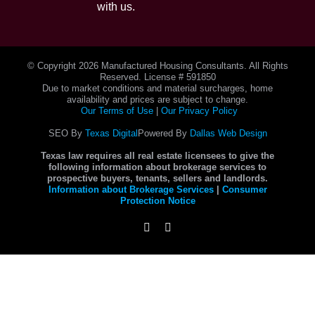
with us.
© Copyright
2026 Manufactured Housing Consultants. All Rights
Reserved. License # 591850
Due to market conditions and material surcharges, home
availability and prices are subject to change.
Our Terms of Use
|
Our Privacy Policy
SEO By
Texas Digital
Powered By
Dallas Web Design
Texas law requires all real estate licensees to give the
following information about brokerage services to
prospective buyers, tenants, sellers and landlords.
Information about Brokerage Services
|
Consumer
Protection Notice
Instagram
Facebook