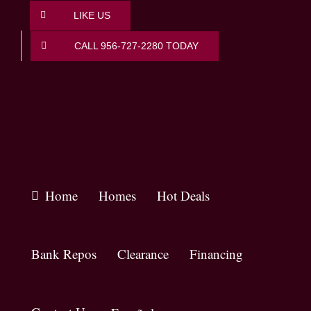
Skip
LIKE US
to
content
CALL 956-727-2280 TODAY
Home
Homes
Hot Deals
Bank Repos
Clearance
Financing