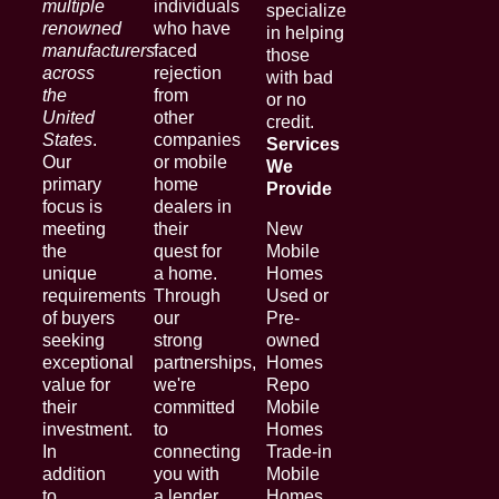
multiple
individuals
specialize
renowned
who have
in helping
manufacturers
faced
those
across
rejection
with bad
the
from
or no
United
other
credit.
States
.
companies
Services
Our
or mobile
We
primary
home
Provide
focus is
dealers in
meeting
their
New
the
quest for
Mobile
unique
a home.
Homes
requirements
Through
Used or
of buyers
our
Pre-
seeking
strong
owned
exceptional
partnerships,
Homes
value for
we're
Repo
their
committed
Mobile
investment.
to
Homes
In
connecting
Trade-in
addition
you with
Mobile
to
a lender
Homes