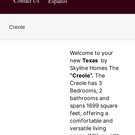
Contact Us
Español
Creole
Welcome to your
new
Texas
by
Skyline Homes The
“Creole“.
The
Creole has 3
Bedrooms, 2
bathrooms and
spans 1699 square
feet, offering a
comfortable and
versatile living