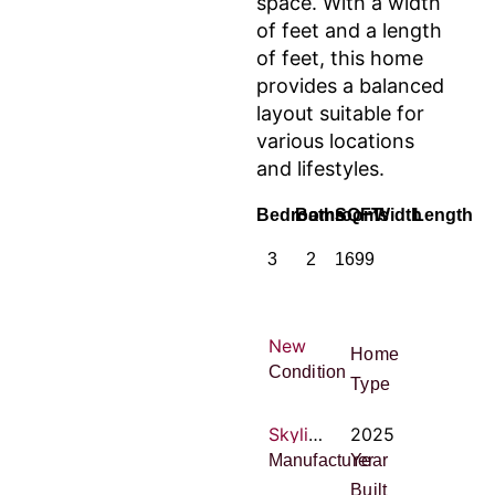
space. With a width
of feet and a length
of feet, this home
provides a balanced
layout suitable for
various locations
and lifestyles.
Bedrooms
Bathrooms
SQFT
Width
Length
3
2
1699
New
Home
Condition
Type
Skyline Homes
2025
Manufacturer
Year
Built