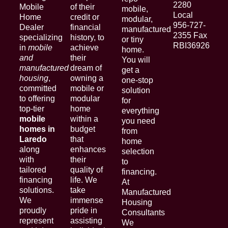
2280
Mobile
of their
mobile,
Local
Home
credit or
modular,
956-727-
Dealer
financial
manufactured
2355 Fax
specializing
history, to
or tiny
RBI36926
in
mobile
achieve
home.
and
their
You will
manufactured
dream of
get a
housing
,
owning a
one-stop
committed
mobile or
solution
to offering
modular
for
top-tier
home
everything
mobile
within a
you need
homes in
budget
from
Laredo
that
home
along
enhances
selection
with
their
to
tailored
quality of
financing.
financing
life. We
At
solutions.
take
Manufactured
We
immense
Housing
proudly
pride in
Consultants
represent
assisting
We