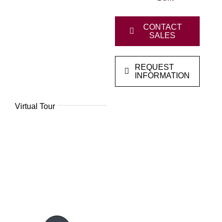
CONTACT
SALES
REQUEST
INFORMATION
Virtual Tour