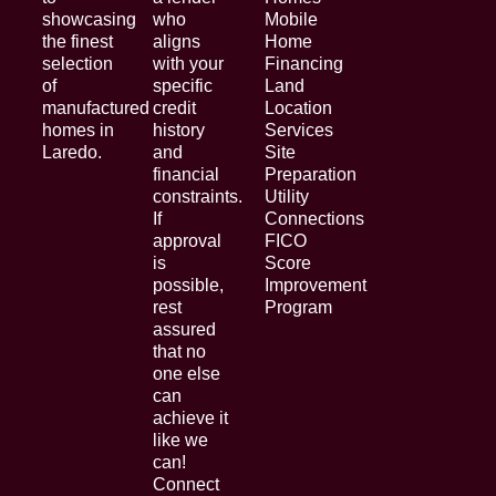
showcasing
who
Mobile
the finest
aligns
Home
selection
with your
Financing
of
specific
Land
manufactured
credit
Location
homes in
history
Services
Laredo.
and
Site
financial
Preparation
constraints.
Utility
If
Connections
approval
FICO
is
Score
possible,
Improvement
rest
Program
assured
that no
one else
can
achieve it
like we
can!
Connect