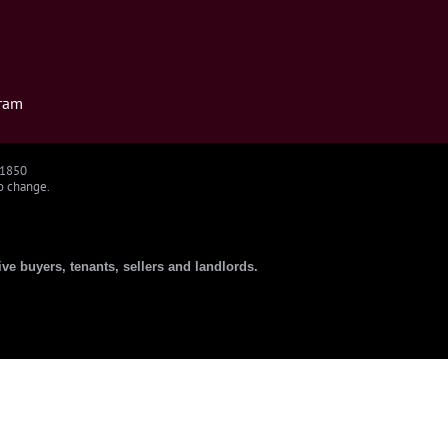
ram
91850
to change.
ive buyers, tenants, sellers and landlords.