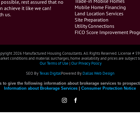
Trade-in Mobile Homes
 possible, rest assured that no
Mobile Home Financing
n achieve it like we can!
Land Location Services
th us.
Site Preparation
Utility Connections
FICO Score Improvement Prog
pyright
2026 Manufactured Housing Consultants. All Rights Reserved. License # 5
rket conditions and material surcharges, home availability and prices are subject 
Our Terms of Use
|
Our Privacy Policy
SEO By
Texas Digital
Powered By
Dallas Web Design
es to give the following information about brokerage services to prospect
Information about Brokerage Services
|
Consumer Protection Notice
Instagram
Facebook