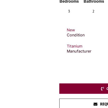
Bedrooms
Bathrooms
3
2
New
Condition
Titanium
Manufacturer
REQ