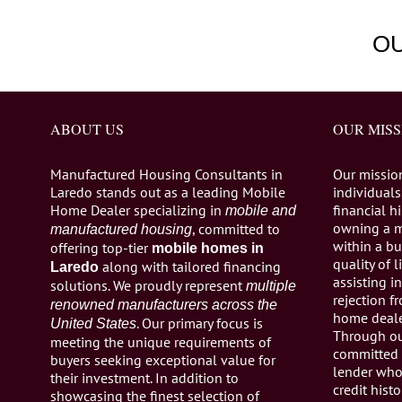
O
ABOUT US
OUR MISS
Manufactured Housing Consultants in
Our missio
Laredo stands out as a leading Mobile
individuals,
Home Dealer specializing in
financial h
mobile and
owning a 
, committed to
manufactured housing
within a bu
offering top-tier
mobile homes in
quality of 
along with tailored financing
Laredo
assisting 
solutions. We proudly represent
multiple
rejection 
renowned manufacturers across the
home dealer
. Our primary focus is
United States
Through ou
meeting the unique requirements of
committed 
buyers seeking exceptional value for
lender who 
their investment. In addition to
credit histo
showcasing the finest selection of