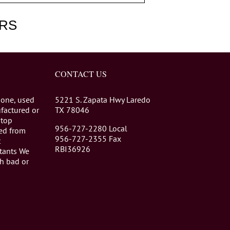
RS
CONTACT US
 one, used
5221 S. Zapata Hwy Laredo
factured or
TX 78046
stop
956-727-2280 Local
eed from
956-727-2355 Fax
t
RBI36926
tants We
th bad or