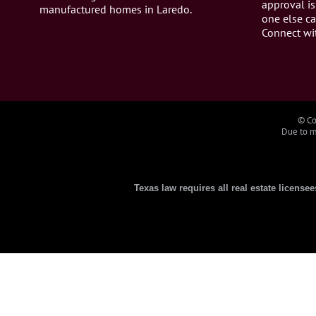
approval is
manufactured homes in Laredo.
one else ca
Connect wi
© Co
Due to ma
Texas law requires all real estate license