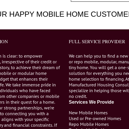
UR HAPPY MOBILE HOME CUSTOME
ION
FULL SERVICE PROVIDER
n is clear: to empower
We can help you to find a new
 irrespective of their credit or
or repo mobile, modular, manu
istory, to achieve their dream of
tiny home. You will get a one-
mobile or modular home
solution for everything you n
dget that enhances their
home selection to financing. A
life. We take immense pride in
Manufactured Housing Consul
individuals who have faced
specialize in helping those wi
from other companies or mobile
no credit.
s in their quest for a home.
Services We Provide
r strong partnerships, we're
New Mobile Homes
to connecting you with a
Used or Pre-owned Homes
aligns with your specific
Repo Mobile Homes
ry and financial constraints. If