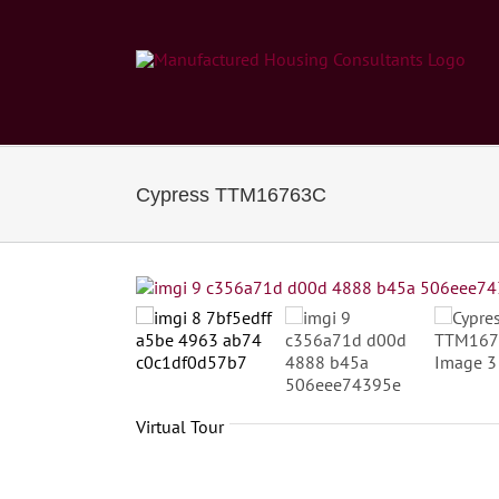
Skip
to
content
Cypress TTM16763C
Virtual Tour