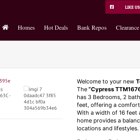
LIKE US
Homes
Hot Deals
Bank Repos
Clearance
Welcome to your new
T
The
“Cypress TTM1676
has 3 Bedrooms, 2 bat
feet, offering a comfort
With a width of 16 feet 
home provides a balance
locations and lifestyles.