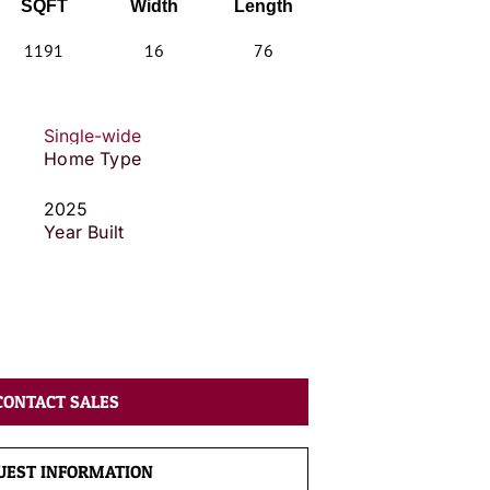
SQFT
Width
Length
1191
16
76
Single-wide
Home Type
2025
Year Built
CONTACT SALES
UEST INFORMATION