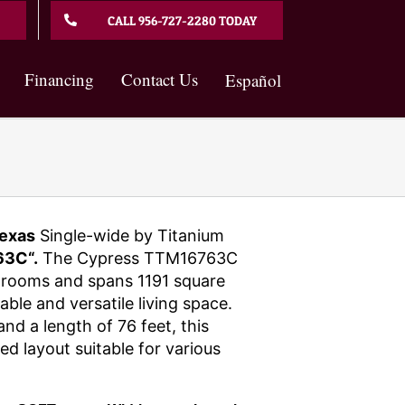
CALL 956-727-2280 TODAY
Financing
Contact Us
Español
exas
Single-wide by Titanium
3C“.
The Cypress TTM16763C
hrooms and spans 1191 square
able and versatile living space.
and a length of 76 feet, this
d layout suitable for various