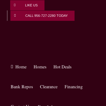
Skip
LIKE US
to
content
CALL 956-727-2280 TODAY
Home
Homes
Hot Deals
Bank Repos
Clearance
Financing