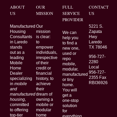
ABOUT
OUR
FULL
CONTACT
US
MISSION
SERVICE
US
PROVIDER
Manufactured
Our
5221 S.
Housing
mission
Zapata
We can
Consultants
is clear:
Hwy
help you
in Laredo
to
Laredo
to find a
stands
empower
TX 78046
new one,
out as a
individuals,
used or
956-727-
leading
irrespective
repo
2280
Mobile
of their
mobile,
Local
Home
credit or
modular,
956-727-
Dealer
financial
manufactured
2355 Fax
specializing
history, to
or tiny
RBI36926
in
mobile
achieve
home.
and
their
You will
manufactured
dream of
get a
housing
,
owning a
one-stop
committed
mobile or
solution
to offering
modular
for
top-tier
home
everything