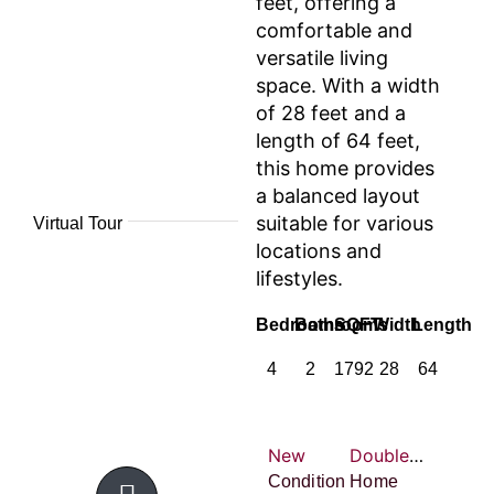
feet, offering a
comfortable and
versatile living
space. With a width
of 28 feet and a
length of 64 feet,
this home provides
a balanced layout
suitable for various
Virtual Tour
locations and
lifestyles.
Bedrooms
Bathrooms
SQFT
Width
Length
4
2
1792
28
64
New
Double-wide
Condition
Home