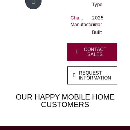
Type
Champion Innovations
2025
Manufacturer
Year
Built
CONTACT
SALES
REQUEST
INFORMATION
OUR HAPPY MOBILE HOME
CUSTOMERS