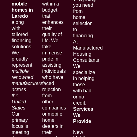
mobile
within a
you need
homes in
budget
from
Laredo
that
home
along
enhances
selection
with
their
to
tailored
quality of
financing.
financing
life. We
At
solutions.
take
Manufactured
We
immense
Housing
proudly
pride in
Consultants
represent
assisting
We
multiple
individuals
specialize
renowned
who have
in helping
manufacturers
faced
those
across
rejection
with bad
the
from
or no
United
other
credit.
States
.
companies
Services
Our
or mobile
We
primary
home
Provide
focus is
dealers in
meeting
their
New