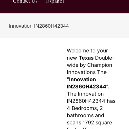
Contact Us
Español
Innovation IN2860H42344
Welcome to your
new
Texas
Double-
wide by Champion
Innovations The
“Innovation
IN2860H42344“.
The Innovation
IN2860H42344 has
4 Bedrooms, 2
bathrooms and
spans 1792 square