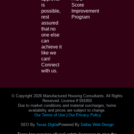
is
Score
possible,
Improvement
rest
Program
assured
that no
one else
can
achieve it
like we
can!
Connect
with us.
© Copyright
2026 Manufactured Housing Consultants. All Rights
Reserved. License # 591850
Due to market conditions and material surcharges, home
availability and prices are subject to change.
Our Terms of Use
|
Our Privacy Policy
SEO By
Texas Digital
Powered By
Dallas Web Design