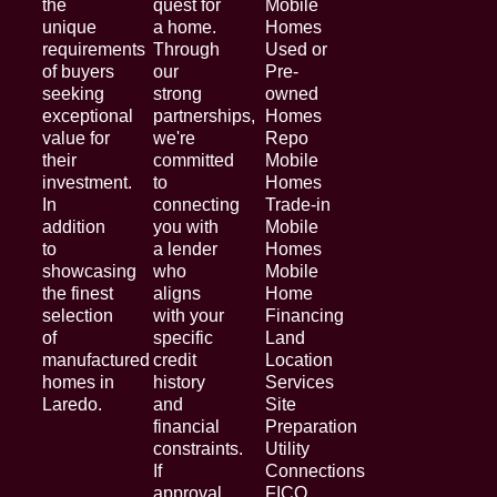
the
quest for
Mobile
unique
a home.
Homes
requirements
Through
Used or
of buyers
our
Pre-
seeking
strong
owned
exceptional
partnerships,
Homes
value for
we're
Repo
their
committed
Mobile
investment.
to
Homes
In
connecting
Trade-in
addition
you with
Mobile
to
a lender
Homes
showcasing
who
Mobile
the finest
aligns
Home
selection
with your
Financing
of
specific
Land
manufactured
credit
Location
homes in
history
Services
Laredo.
and
Site
financial
Preparation
constraints.
Utility
If
Connections
approval
FICO