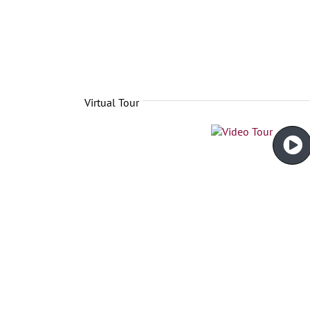
Virtual Tour