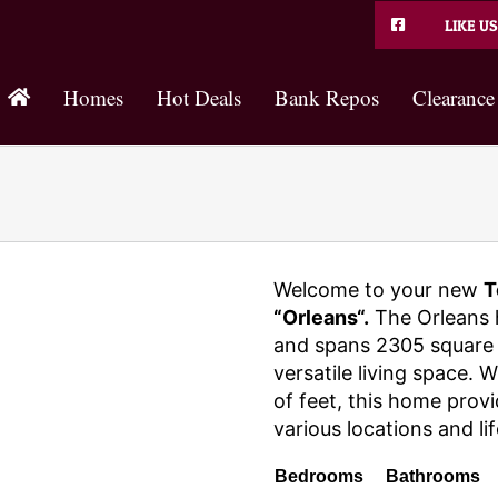
LIKE US
Homes
Hot Deals
Bank Repos
Clearance
Welcome to your new
T
“Orleans“.
The Orleans 
and spans 2305 square 
versatile living space. 
of feet, this home provi
various locations and lif
Bedrooms
Bathrooms