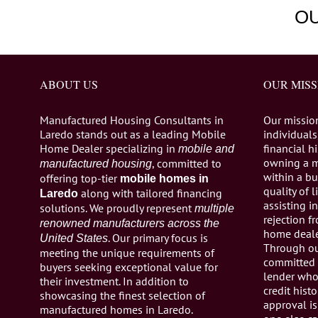
O
ABOUT US
OUR MISS
Manufactured Housing Consultants in
Our missio
Laredo stands out as a leading Mobile
individuals,
Home Dealer specializing in
financial h
mobile and
owning a 
, committed to
manufactured housing
within a bu
offering top-tier
mobile homes in
quality of 
along with tailored financing
Laredo
assisting 
solutions. We proudly represent
multiple
rejection 
renowned manufacturers across the
home dealer
. Our primary focus is
United States
Through ou
meeting the unique requirements of
committed 
buyers seeking exceptional value for
lender who 
their investment. In addition to
credit histo
showcasing the finest selection of
approval is
manufactured homes in Laredo.