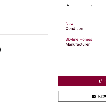
4
2
New
Condition
Skyline Homes
Manufacturer
REQ