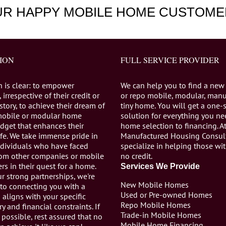
UR HAPPY MOBILE HOME CUSTOME
ION
FULL SERVICE PROVIDER
n is clear: to empower
We can help you to find a new
 irrespective of their credit or
or repo mobile, modular, manu
istory, to achieve their dream of
tiny home. You will get a one-
mobile or modular home
solution for everything you n
dget that enhances their
home selection to financing. A
life. We take immense pride in
Manufactured Housing Consul
individuals who have faced
specialize in helping those wi
from other companies or mobile
no credit.
s in their quest for a home.
Services We Provide
r strong partnerships, we're
New Mobile Homes
to connecting you with a
Used or Pre-owned Homes
aligns with your specific
Repo Mobile Homes
ry and financial constraints. If
Trade-in Mobile Homes
 possible, rest assured that no
Mobile Home Financing