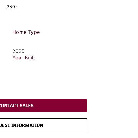
2305
Home Type
2025
Year Built
CONTACT SALES
UEST INFORMATION