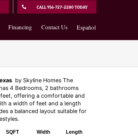
CALL 956-727-2280 TODAY
Financing
Contact Us
Español
exas
by Skyline Homes The
has 4 Bedrooms, 2 bathrooms
feet, offering a comfortable and
With a width of feet and a length
des a balanced layout suitable for
estyles.
SQFT
Width
Length