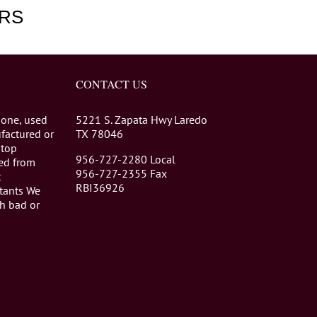
RS
CONTACT US
 one, used
5221 S. Zapata Hwy Laredo
factured or
TX 78046
stop
956-727-2280 Local
eed from
956-727-2355 Fax
t
RBI36926
tants We
th bad or