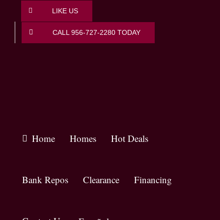
Skip
LIKE US
to
content
CALL 956-727-2280 TODAY
Home
Homes
Hot Deals
Bank Repos
Clearance
Financing