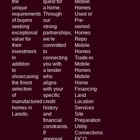
the
quest for
Mobile
unique
a home.
Homes
requirements
Through
Used or
of buyers
our
Pre-
seeking
strong
owned
exceptional
partnerships,
Homes
value for
we're
Repo
their
committed
Mobile
investment.
to
Homes
In
connecting
Trade-in
addition
you with
Mobile
to
a lender
Homes
showcasing
who
Mobile
the finest
aligns
Home
selection
with your
Financing
of
specific
Land
manufactured
credit
Location
homes in
history
Services
Laredo.
and
Site
financial
Preparation
constraints.
Utility
If
Connections
approval
FICO