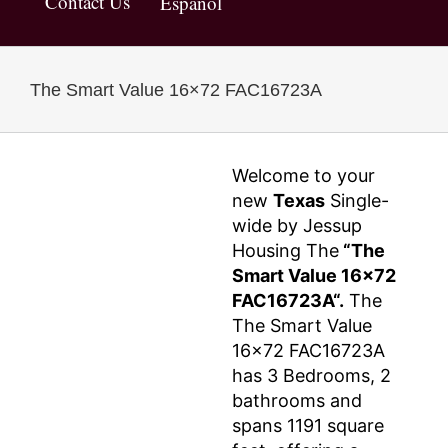
Contact Us
Español
The Smart Value 16×72 FAC16723A
Welcome to your
new
Texas
Single-
wide by Jessup
Housing The
“The
Smart Value 16×72
FAC16723A“.
The
The Smart Value
16×72 FAC16723A
has 3 Bedrooms, 2
bathrooms and
spans 1191 square