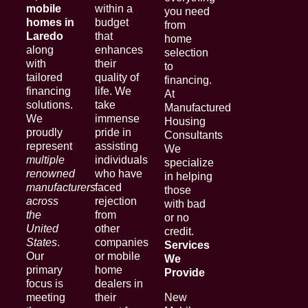
mobile
within a
you need
homes in
budget
from
Laredo
that
home
along
enhances
selection
with
their
to
tailored
quality of
financing.
financing
life. We
At
solutions.
take
Manufactured
We
immense
Housing
proudly
pride in
Consultants
represent
assisting
We
multiple
individuals
specialize
renowned
who have
in helping
manufacturers
faced
those
across
rejection
with bad
the
from
or no
United
other
credit.
States
.
companies
Services
Our
or mobile
We
primary
home
Provide
focus is
dealers in
meeting
their
New