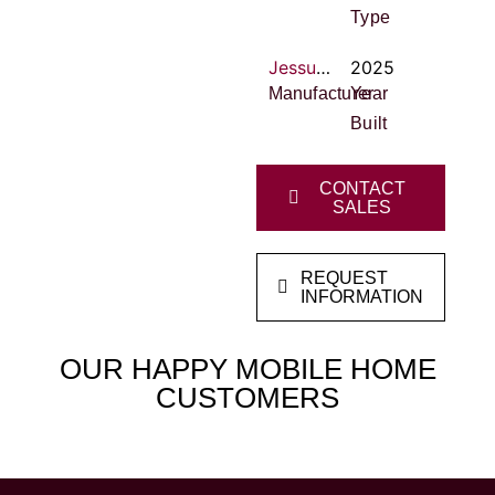
Type
Jessup Housing
2025
Manufacturer
Year
Built
CONTACT
SALES
REQUEST
INFORMATION
OUR HAPPY MOBILE HOME
CUSTOMERS