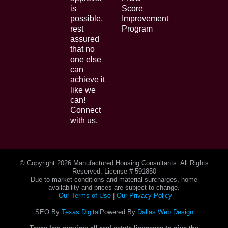
is
Score
possible,
Improvement
rest
Program
assured
that no
one else
can
achieve it
like we
can!
Connect
with us.
© Copyright
2026 Manufactured Housing Consultants. All Rights
Reserved. License # 591850
Due to market conditions and material surcharges, home
availability and prices are subject to change.
Our Terms of Use
|
Our Privacy Policy
SEO By
Texas Digital
Powered By
Dallas Web Design