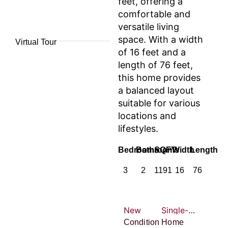
feet, offering a
comfortable and
versatile living
space. With a width
Virtual Tour
of 16 feet and a
length of 76 feet,
this home provides
a balanced layout
suitable for various
locations and
lifestyles.
Bedrooms
Bathrooms
SQFT
Width
Length
3
2
1191
16
76
New
Single-wide
Condition
Home