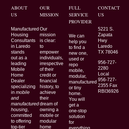
ABOUT
OUR
FULL
CONTACT
US
MISSION
SERVICE
US
PROVIDER
Manufactured
Our
5221 S.
Housing
mission
Zapata
We can
Consultants
is clear:
Hwy
help you
in Laredo
to
Laredo
to find a
stands
empower
TX 78046
new one,
out as a
individuals,
used or
956-727-
leading
irrespective
repo
2280
Mobile
of their
mobile,
Local
Home
credit or
modular,
956-727-
Dealer
financial
manufactured
2355 Fax
specializing
history, to
or tiny
RBI36926
in
mobile
achieve
home.
and
their
You will
manufactured
dream of
get a
housing
,
owning a
one-stop
committed
mobile or
solution
to offering
modular
for
top-tier
home
everything