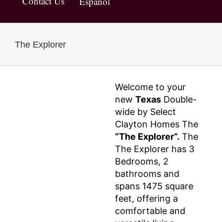
Contact Us
Español
The Explorer
Welcome to your
new
Texas
Double-
wide by Select
Clayton Homes The
“The Explorer“.
The
The Explorer has 3
Bedrooms, 2
bathrooms and
spans 1475 square
feet, offering a
comfortable and