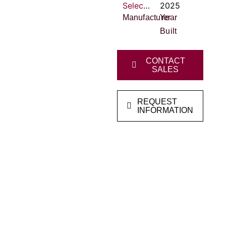
Select Clayton Homes
2025
Manufacturer
Year
Built
CONTACT
SALES
REQUEST
INFORMATION