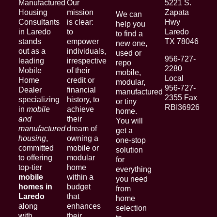
Manufactured
Our
5221 S.
Housing
mission
Zapata
We can
Consultants
is clear:
Hwy
help you
in Laredo
to
Laredo
to find a
stands
empower
TX 78046
new one,
out as a
individuals,
used or
956-727-
leading
irrespective
repo
2280
Mobile
of their
mobile,
Local
Home
credit or
modular,
956-727-
Dealer
financial
manufactured
2355 Fax
specializing
history, to
or tiny
RBI36926
in
mobile
achieve
home.
and
their
You will
manufactured
dream of
get a
housing
,
owning a
one-stop
committed
mobile or
solution
to offering
modular
for
top-tier
home
everything
mobile
within a
you need
homes in
budget
from
Laredo
that
home
along
enhances
selection
with
their