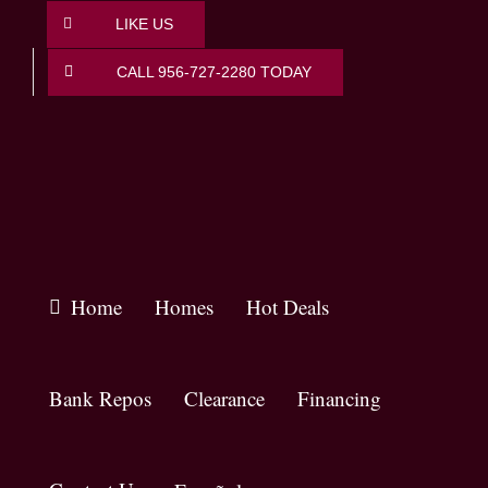
Skip
LIKE US
to
content
CALL 956-727-2280 TODAY
Home
Homes
Hot Deals
Bank Repos
Clearance
Financing