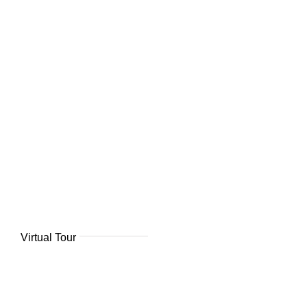
Virtual Tour