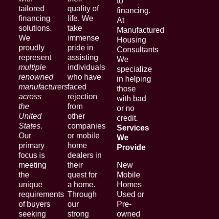
to
tailored
quality of
financing.
financing
life. We
At
solutions.
take
Manufactured
We
immense
Housing
proudly
pride in
Consultants
represent
assisting
We
multiple
individuals
specialize
renowned
who have
in helping
manufacturers
faced
those
across
rejection
with bad
the
from
or no
United
other
credit.
States
.
companies
Services
Our
or mobile
We
primary
home
Provide
focus is
dealers in
meeting
their
New
the
quest for
Mobile
unique
a home.
Homes
requirements
Through
Used or
of buyers
our
Pre-
seeking
strong
owned