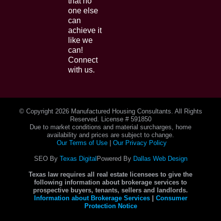
that no
one else
can
achieve it
like we
can!
Connect
with us.
© Copyright
2026 Manufactured Housing Consultants. All Rights
Reserved. License # 591850
Due to market conditions and material surcharges, home
availability and prices are subject to change.
Our Terms of Use
|
Our Privacy Policy
SEO By
Texas Digital
Powered By
Dallas Web Design
Texas law requires all real estate licensees to give the
following information about brokerage services to
prospective buyers, tenants, sellers and landlords.
Information about Brokerage Services
|
Consumer
Protection Notice