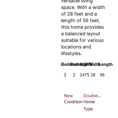
versatile living
space. With a width
of 28 feet and a
length of 56 feet,
this home provides
a balanced layout
suitable for various
locations and
lifestyles.
Bedrooms
Bathrooms
SQFT
Width
Length
3
2
1475
28
56
New
Double-wide
Condition
Home
Type