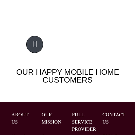
OUR HAPPY MOBILE HOME
CUSTOMERS
ABOUT
OUR
FULL
CONTACT
US
MISSION
SERVICE
US
PROVIDER