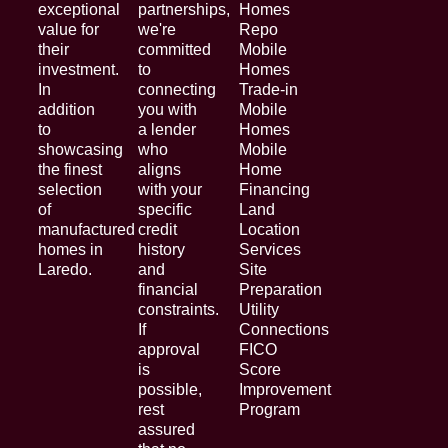
exceptional
partnerships,
Homes
value for
we're
Repo
their
committed
Mobile
investment.
to
Homes
In
connecting
Trade-in
addition
you with
Mobile
to
a lender
Homes
showcasing
who
Mobile
the finest
aligns
Home
selection
with your
Financing
of
specific
Land
manufactured
credit
Location
homes in
history
Services
Laredo.
and
Site
financial
Preparation
constraints.
Utility
If
Connections
approval
FICO
is
Score
possible,
Improvement
rest
Program
assured