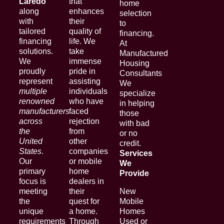
Laredo
that
home
along
enhances
selection
with
their
to
tailored
quality of
financing.
financing
life. We
At
solutions.
take
Manufactured
We
immense
Housing
proudly
pride in
Consultants
represent
assisting
We
multiple
individuals
specialize
renowned
who have
in helping
manufacturers
faced
those
across
rejection
with bad
the
from
or no
United
other
credit.
States
.
companies
Services
Our
or mobile
We
primary
home
Provide
focus is
dealers in
meeting
their
New
the
quest for
Mobile
unique
a home.
Homes
requirements
Through
Used or