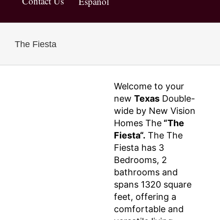
Contact Us
Español
The Fiesta
Welcome to your
new
Texas
Double-
wide by New Vision
Homes The
“The
Fiesta“.
The The
Fiesta has 3
Bedrooms, 2
bathrooms and
spans 1320 square
feet, offering a
comfortable and