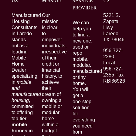
US
MISSION
SERVICE
US
PROVIDER
Manufactured
Our
5221 S.
Housing
mission
Zapata
We can
Consultants
is clear:
Hwy
help you
in Laredo
to
Laredo
to find a
stands
empower
TX 78046
new one,
out as a
individuals,
used or
956-727-
leading
irrespective
repo
2280
Mobile
of their
mobile,
Local
Home
credit or
modular,
956-727-
Dealer
financial
manufactured
2355 Fax
specializing
history, to
or tiny
RBI36926
in
mobile
achieve
home.
and
their
You will
manufactured
dream of
get a
housing
,
owning a
one-stop
committed
mobile or
solution
to offering
modular
for
top-tier
home
everything
mobile
within a
you need
homes in
budget
from