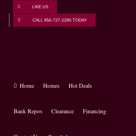
Skip
LIKE US
to
content
CALL 956-727-2280 TODAY
Home
Homes
Hot Deals
Bank Repos
Clearance
Financing