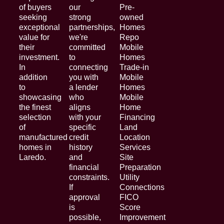
of buyers
our
Pre-
seeking
strong
owned
exceptional
partnerships,
Homes
value for
we're
Repo
their
committed
Mobile
investment.
to
Homes
In
connecting
Trade-in
addition
you with
Mobile
to
a lender
Homes
showcasing
who
Mobile
the finest
aligns
Home
selection
with your
Financing
of
specific
Land
manufactured
credit
Location
homes in
history
Services
Laredo.
and
Site
financial
Preparation
constraints.
Utility
If
Connections
approval
FICO
is
Score
possible,
Improvement