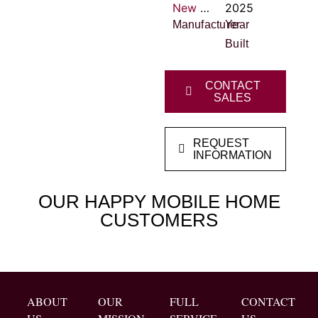
New Vision Homes
2025
Manufacturer
Year
Built
CONTACT
SALES
REQUEST
INFORMATION
OUR HAPPY MOBILE HOME
CUSTOMERS
ABOUT
OUR
FULL
CONTACT