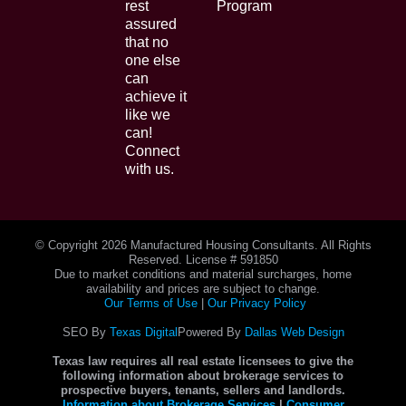
rest
Program
assured
that no
one else
can
achieve it
like we
can!
Connect
with us.
© Copyright
2026 Manufactured Housing Consultants. All Rights
Reserved. License # 591850
Due to market conditions and material surcharges, home
availability and prices are subject to change.
Our Terms of Use
|
Our Privacy Policy
SEO By
Texas Digital
Powered By
Dallas Web Design
Texas law requires all real estate licensees to give the
following information about brokerage services to
prospective buyers, tenants, sellers and landlords.
Information about Brokerage Services
|
Consumer