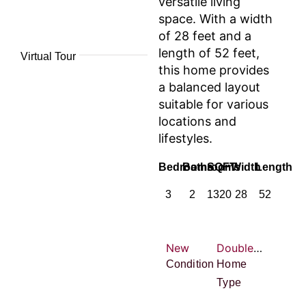
versatile living
space. With a width
of 28 feet and a
length of 52 feet,
Virtual Tour
this home provides
a balanced layout
suitable for various
locations and
lifestyles.
Bedrooms
Bathrooms
SQFT
Width
Length
3
2
1320
28
52
New
Double-wide
Condition
Home
Type