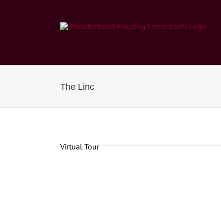
Skip
to
content
The Linc
Virtual Tour