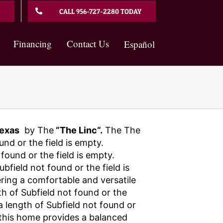
CALL 956-727-2280 TODAY
Financing
Contact Us
Español
exas
by The
“The Linc“.
The The
und or the field is empty.
found or the field is empty.
field not found or the field is
ering a comfortable and versatile
th of Subfield not found or the
 a length of Subfield not found or
, this home provides a balanced