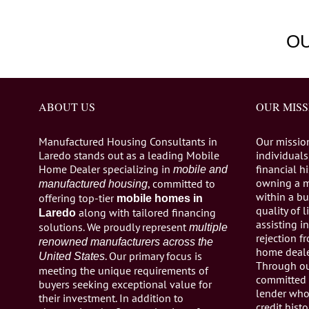
O
ABOUT US
OUR MISS
Manufactured Housing Consultants in
Our missio
Laredo stands out as a leading Mobile
individuals,
Home Dealer specializing in
financial h
mobile and
owning a 
, committed to
manufactured housing
within a bu
offering top-tier
mobile homes in
quality of 
along with tailored financing
Laredo
assisting 
solutions. We proudly represent
multiple
rejection 
renowned manufacturers across the
home dealer
. Our primary focus is
United States
Through ou
meeting the unique requirements of
committed 
buyers seeking exceptional value for
lender who 
their investment. In addition to
credit histo