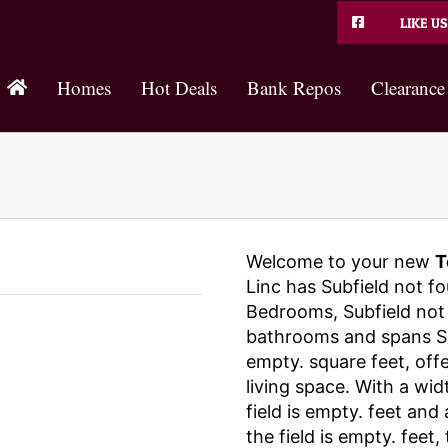
LIKE US
Homes
Hot Deals
Bank Repos
Clearance
Welcome to your new
T
Linc has Subfield not fo
Bedrooms, Subfield not 
bathrooms and spans Sub
empty. square feet, off
living space. With a wid
field is empty. feet and
the field is empty. feet