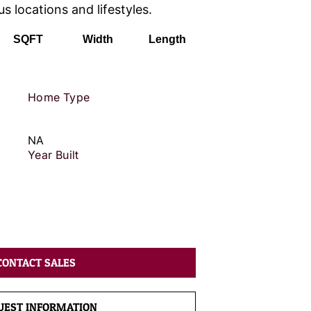
us locations and lifestyles.
SQFT
Width
Length
Home Type
NA
Year Built
CONTACT SALES
UEST INFORMATION