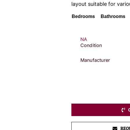
layout suitable for vario
Bedrooms
Bathrooms
NA
Condition
Manufacturer
REQ