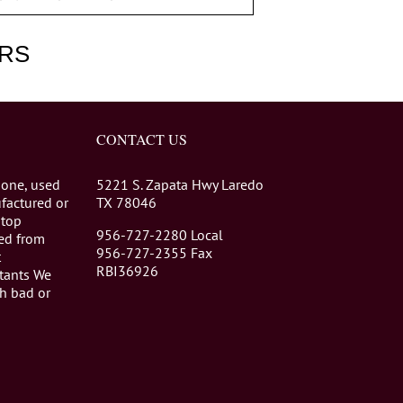
RS
CONTACT US
 one, used
5221 S. Zapata Hwy Laredo
factured or
TX 78046
stop
956-727-2280 Local
eed from
956-727-2355 Fax
t
RBI36926
tants We
th bad or