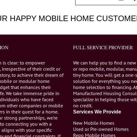
UR HAPPY MOBILE HOME CUSTOME
ION
FULL SERVICE PROVIDER
n is clear: to empower
We can help you to find a new
 irrespective of their credit or
or repo mobile, modular, manu
istory, to achieve their dream of
tiny home. You will get a one-
mobile or modular home
solution for everything you n
dget that enhances their
home selection to financing. A
life. We take immense pride in
Manufactured Housing Consul
individuals who have faced
specialize in helping those wi
from other companies or mobile
no credit.
s in their quest for a home.
Services We Provide
r strong partnerships, we're
New Mobile Homes
to connecting you with a
Used or Pre-owned Homes
aligns with your specific
Repo Mobile Homes
ry and financial constraints. If