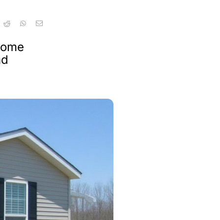
 home
nd