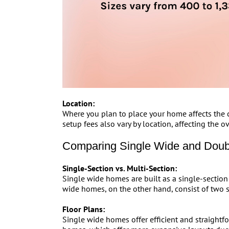
Location:
Where you plan to place your home affects the co
setup fees also vary by location, affecting the ov
Comparing Single Wide and Dou
Single-Section vs. Multi-Section:
Single wide homes are built as a single-section 
wide homes, on the other hand, consist of two s
Floor Plans:
Single wide homes offer efficient and straightf