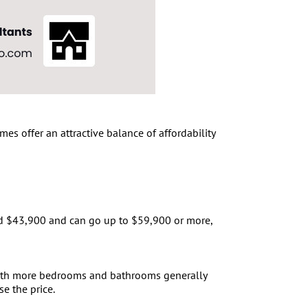
s offer an attractive balance of affordability
und $43,900 and can go up to $59,900 or more,
 with more bedrooms and bathrooms generally
e the price.