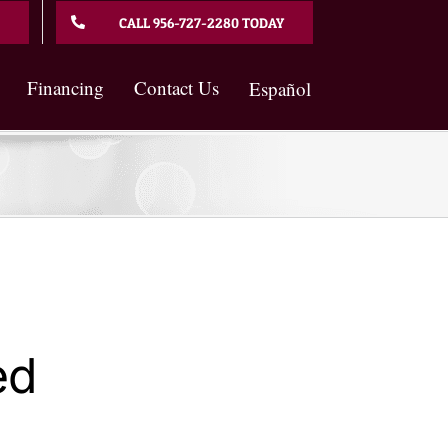
CALL 956-727-2280 TODAY
Financing
Contact Us
Español
ed