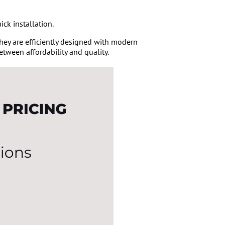
ick installation.
 They are efficiently designed with modern
etween affordability and quality.