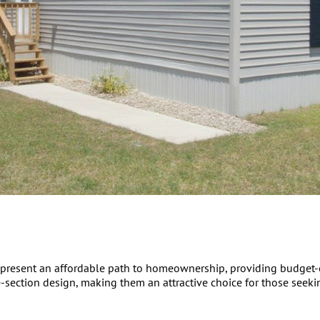
present an affordable path to homeownership, providing budget-co
-section design, making them an attractive choice for those seekin