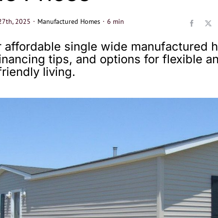
27th, 2025
·
Manufactured Homes
·
6 min
 affordable single wide manufactured
financing tips, and options for flexible a
riendly living.