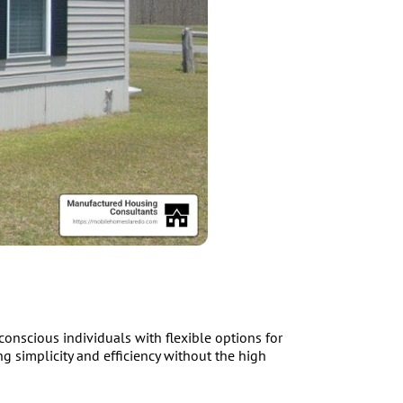
nscious individuals with flexible options for
g simplicity and efficiency without the high