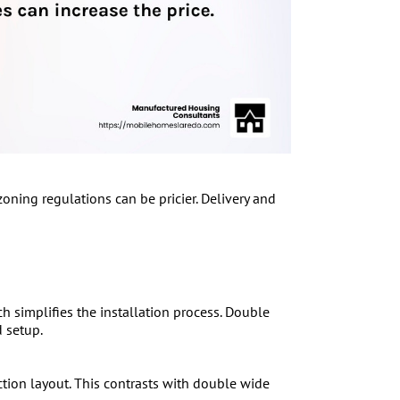
oning regulations can be pricier. Delivery and
h simplifies the installation process. Double
 setup.
ction layout. This contrasts with double wide