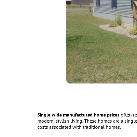
Single wide manufactured home prices
often re
modern, stylish living. These homes are a single
costs associated with traditional homes.