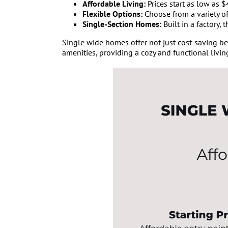
Affordable Living:
Prices start as low as 
Flexible Options:
Choose from a variety of
Single-Section Homes:
Built in a factory,
Single wide homes offer not just cost-saving bene
amenities, providing a cozy and functional livin