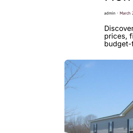
admin
·
March 
Discover
prices, 
budget-f