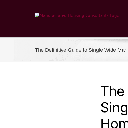
Skip
to
content
The Definitive Guide to Single Wide Ma
The 
Sing
Hom