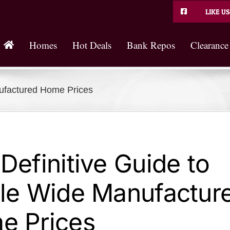
LIKE US
Homes
Hot Deals
Bank Repos
Clearance
nufactured Home Prices
Definitive Guide to
le Wide Manufactur
e Prices