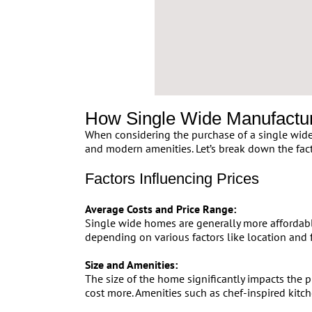
How Single Wide Manufactu
When considering the purchase of a single wide 
and modern amenities. Let’s break down the fac
Factors Influencing Prices
Average Costs and Price Range:
Single wide homes are generally more affordabl
depending on various factors like location and 
Size and Amenities:
The size of the home significantly impacts the
cost more. Amenities such as chef-inspired kitch