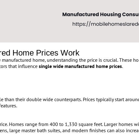
red Home Prices Work
manufactured home, understanding the price is crucial. These home
tors that influence
single wide manufactured home prices
.
e than their double wide counterparts. Prices typically start aro
features.
 price. Homes range from 400 to 1,330 square feet. Larger homes
ens, large master bath suites, and modern finishes can also increas