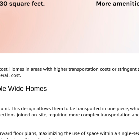
st. Homes in areas with higher transportation costs or stringent z
erall cost.
ble Wide Homes
unit. This design allows them to be transported in one piece, whic
ections joined on-site, requiring more complex transportation and
orward floor plans, maximizing the use of space within a single-se