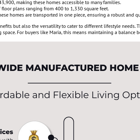
$43,900, making these homes accessible to many families.
 floor plans ranging from 400 to 1,330 square feet.
 these homes are transported in one piece, ensuring a robust and qu
fits but also the versatility to cater to different lifestyle needs.
g space. For buyers like Maria, this means maintaining a balance b