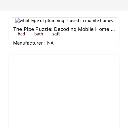
The Pipe Puzzle: Decoding Mobile Home Plumbing Systems
--
bed
·
--
bath
·
--
sqft
Manufacturer : NA