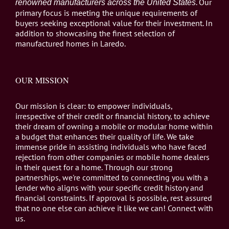
. Our
renowned manufacturers across the United States
primary focus is meeting the unique requirements of
buyers seeking exceptional value for their investment. In
addition to showcasing the finest selection of
manufactured homes in Laredo.
OUR MISSION
Our mission is clear: to empower individuals,
irrespective of their credit or financial history, to achieve
their dream of owning a mobile or modular home within
a budget that enhances their quality of life. We take
immense pride in assisting individuals who have faced
rejection from other companies or mobile home dealers
in their quest for a home. Through our strong
partnerships, we're committed to connecting you with a
lender who aligns with your specific credit history and
financial constraints. If approval is possible, rest assured
that no one else can achieve it like we can! Connect with
us.