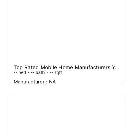
Top Rated Mobile Home Manufacturers You Can Trust
--
bed
·
--
bath
·
--
sqft
Manufacturer : NA