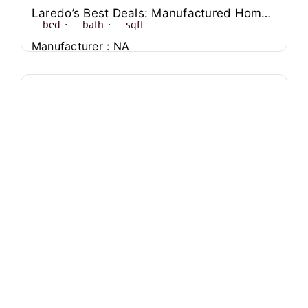
Laredo’s Best Deals: Manufactured Homes for Every Budget
--
bed
·
--
bath
·
--
sqft
Manufacturer : NA