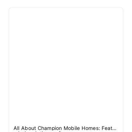
All About Champion Mobile Homes: Features, Models, and Pricing