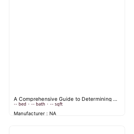
A Comprehensive Guide to Determining Mobile Home Values
--
bed
·
--
bath
·
--
sqft
Manufacturer : NA