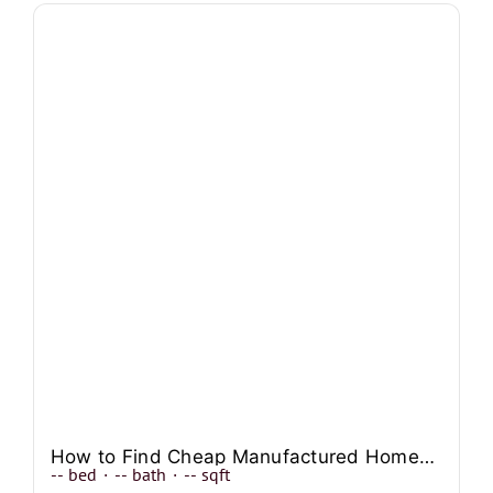
How to Find Cheap Manufactured Homes In Texas?
--
bed
·
--
bath
·
--
sqft