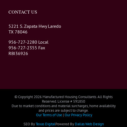
CONTACT US
5221 S. Zapata Hwy Laredo
TX 78046
956-727-2280 Local
956-727-2355 Fax
RBI36926
© Copyright
2026 Manufactured Housing Consultants. All Rights
Reserved. License # 591850
Due to market conditions and material surcharges, home availability
and prices are subject to change.
Our Terms of Use
|
Our Privacy Policy
SEO By
Texas Digital
Powered By
Dallas Web Design