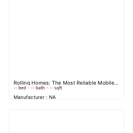
Rolling Homes: The Most Reliable Mobile House Companies
--
bed
·
--
bath
·
--
sqft
Manufacturer : NA