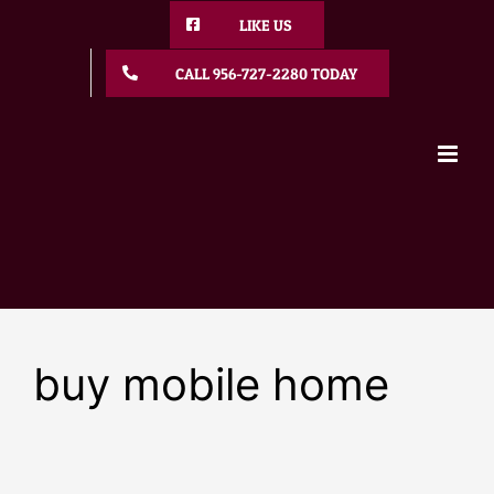
Skip
LIKE US
to
content
CALL 956-727-2280 TODAY
buy mobile home