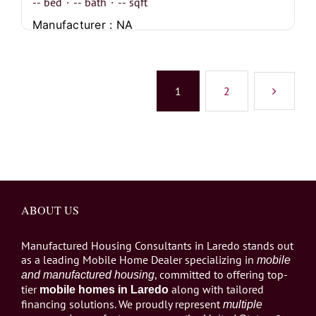
--
bed
·
--
bath
·
--
sqft
Manufacturer : NA
1
2
ABOUT US
Manufactured Housing Consultants in Laredo stands out
as a leading Mobile Home Dealer specializing in
mobile
, committed to offering top-
and manufactured housing
tier
along with tailored
mobile homes in Laredo
financing solutions. We proudly represent
multiple