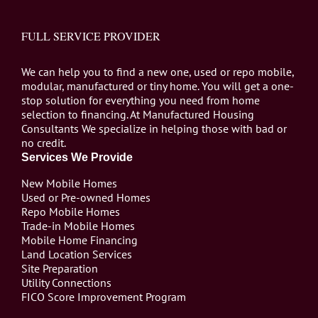
FULL SERVICE PROVIDER
We can help you to find a new one, used or repo mobile,
modular, manufactured or tiny home. You will get a one-
stop solution for everything you need from home
selection to financing. At Manufactured Housing
Consultants We specialize in helping those with bad or
no credit.
Services We Provide
New Mobile Homes
Used or Pre-owned Homes
Repo Mobile Homes
Trade-in Mobile Homes
Mobile Home Financing
Land Location Services
Site Preparation
Utility Connections
FICO Score Improvement Program