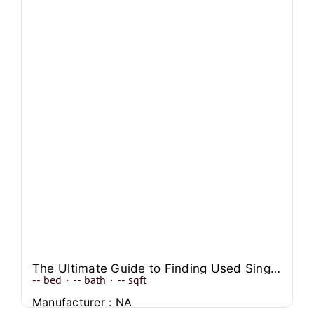
The Ultimate Guide to Finding Used Single Wide Manufactured Homes
--
bed
·
--
bath
·
--
sqft
Manufacturer : NA