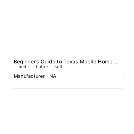
Beginner’s Guide to Texas Mobile Home Transport
--
bed
·
--
bath
·
--
sqft
Manufacturer : NA