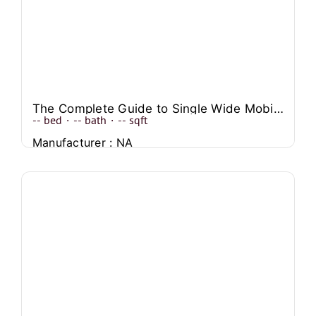
The Complete Guide to Single Wide Mobile Home Front Porch Designs
--
bed
·
--
bath
·
--
sqft
Manufacturer : NA