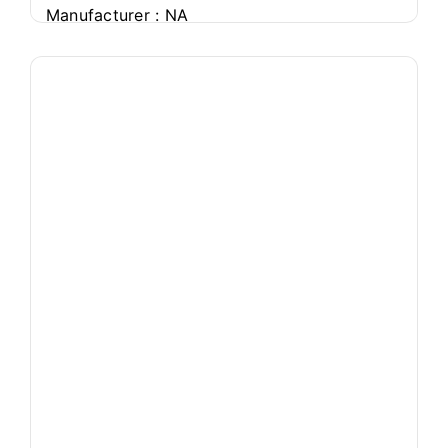
Manufacturer : NA