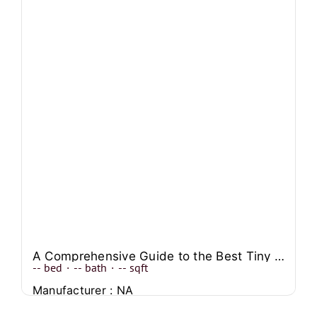
A Comprehensive Guide to the Best Tiny Single Wide Mobile Homes
--
bed
·
--
bath
·
--
sqft
Manufacturer : NA