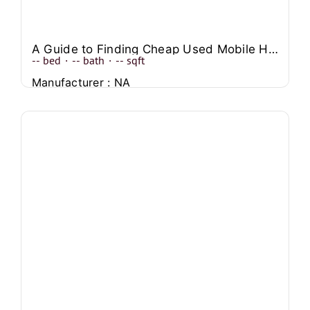
A Guide to Finding Cheap Used Mobile Homes Near You
--
bed
·
--
bath
·
--
sqft
Manufacturer : NA