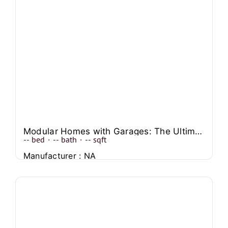
Modular Homes with Garages: The Ultimate Option for Homebuyers
--
bed
·
--
bath
·
--
sqft
Manufacturer : NA