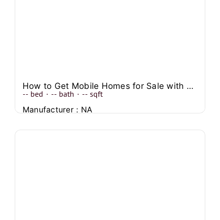
How to Get Mobile Homes for Sale with No Credit Check
--
bed
·
--
bath
·
--
sqft
Manufacturer : NA