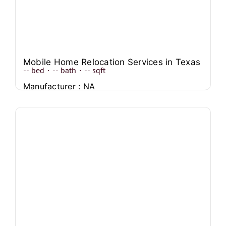
Mobile Home Relocation Services in Texas
--
bed
·
--
bath
·
--
sqft
Manufacturer : NA