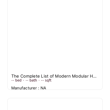
The Complete List of Modern Modular Home Designs to Explore
--
bed
·
--
bath
·
--
sqft
Manufacturer : NA