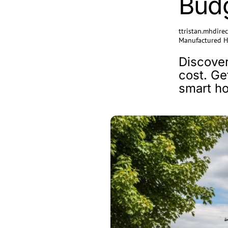
Bud
ttristan.mhdir
Manufactured 
Discover
cost. Ge
smart h