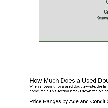
How Much Does a Used Doub
When shopping for a used double-wide, the fina
home itself. This section breaks down the typical
Price Ranges by Age and Conditi