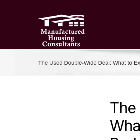
Skip
to
content
The Used Double-Wide Deal: What to Ex
The
What