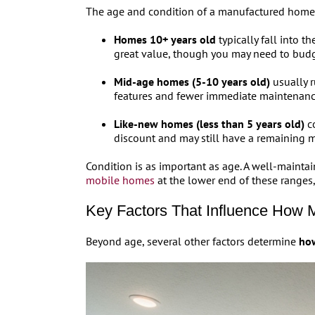
The age and condition of a manufactured home ar
Homes 10+ years old
typically fall into 
great value, though you may need to budg
Mid-age homes (5-10 years old)
usually r
features and fewer immediate maintenanc
Like-new homes (less than 5 years old)
co
discount and may still have a remaining m
Condition is as important as age. A well-maint
mobile homes
at the lower end of these ranges
Key Factors That Influence How 
Beyond age, several other factors determine
how