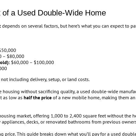
t of a Used Double-Wide Home
t
depends on several factors, but here’s what you can expect to pay
$50,000
 – $80,000
old):
$60,000 – $100,000
000
 not including delivery, setup, or land costs.
 housing without sacrificing quality, a used double-wide manufac
t as low as
half the price
of a new mobile home, making them an a
ousing market, offering 1,000 to 2,400 square feet without the 
 appliances, decks, or renovated bathrooms from previous owners
ng price. This guide breaks down what you’ll pay for a used doubl