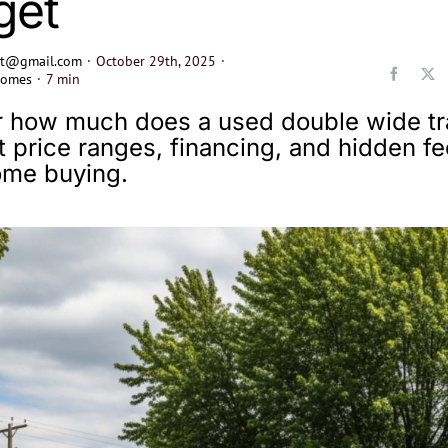
get
ect@gmail.com
·
October 29th, 2025
·
Homes
·
7 min
 how much does a used double wide tra
t price ranges, financing, and hidden fe
ome buying.