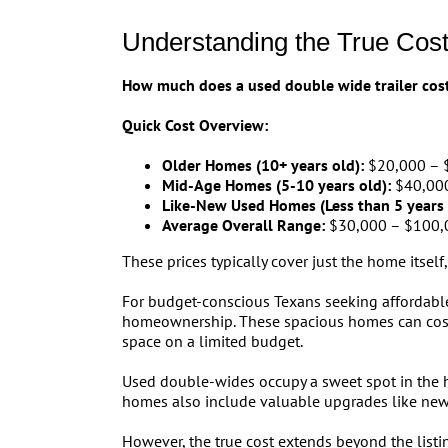
Understanding the True Cos
How much does a used double wide trailer cos
Quick Cost Overview:
Older Homes (10+ years old):
$20,000 – 
Mid-Age Homes (5-10 years old):
$40,000
Like-New Used Homes (Less than 5 years 
Average Overall Range:
$30,000 – $100,
These prices typically cover just the home itself,
For budget-conscious Texans seeking affordable
homeownership. These spacious homes can cos
space on a limited budget.
Used double-wides occupy a sweet spot in the h
homes also include valuable upgrades like new
However, the true cost extends beyond the listi