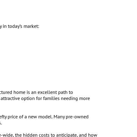
 in today’s market:
tured home is an excellent path to
ttractive option for families needing more
hefty price of a new model. Many pre-owned
.
e-wide, the hidden costs to anticipate, and how