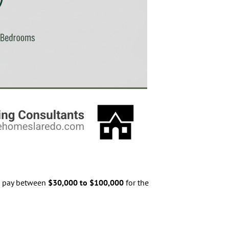
to pay between
$30,000 to $100,000
for the