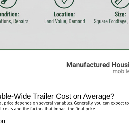
le-Wide Trailer Cost on Average?
l price depends on several variables. Generally, you can expect 
 costs and the factors that impact the final price.
on