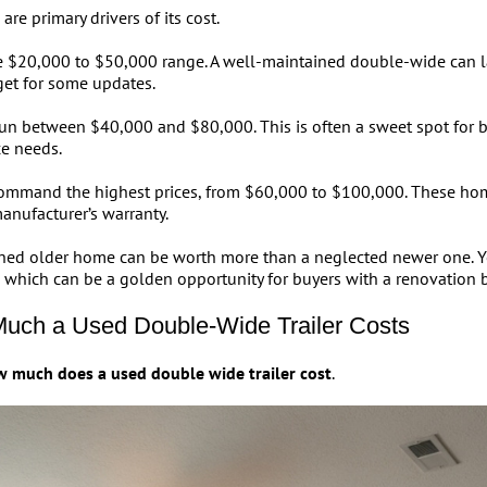
e primary drivers of its cost.
the $20,000 to $50,000 range. A well-maintained double-wide can l
et for some updates.
un between $40,000 and $80,000. This is often a sweet spot for b
e needs.
mmand the highest prices, from $60,000 to $100,000. These homes
anufacturer’s warranty.
ained older home can be worth more than a neglected newer one. 
, which can be a golden opportunity for buyers with a renovation 
Much a Used Double-Wide Trailer Costs
 much does a used double wide trailer cost
.