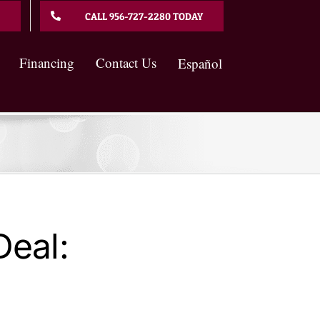
CALL 956-727-2280 TODAY
Financing
Contact Us
Español
eal: