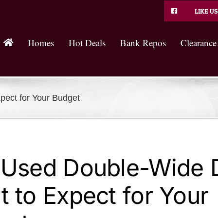
LIKE US
Homes
Hot Deals
Bank Repos
Clearance
pect for Your Budget
 Used Double-Wide D
 to Expect for Your