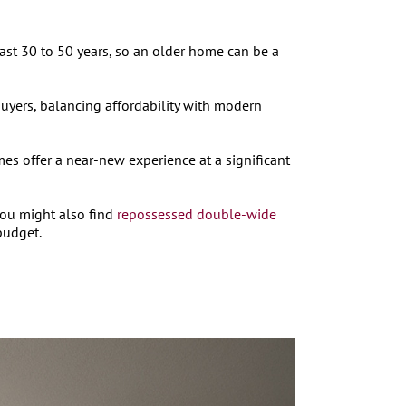
ast 30 to 50 years, so an older home can be a
uyers, balancing affordability with modern
 offer a near-new experience at a significant
You might also find
repossessed double-wide
budget.