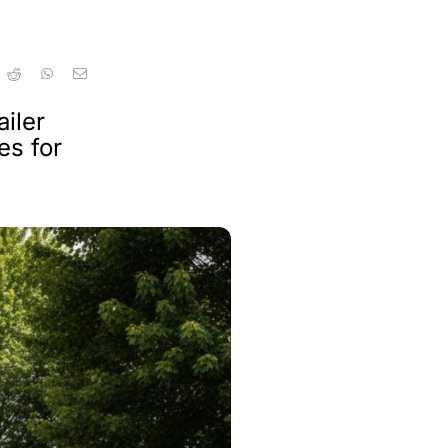
iler
es for