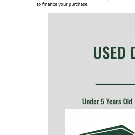
to finance your purchase.