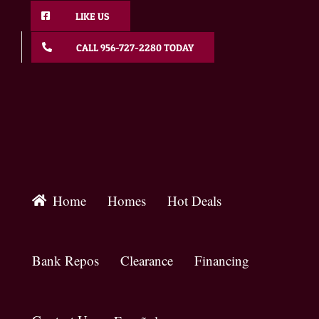
Skip
LIKE US
to
content
CALL 956-727-2280 TODAY
Home
Homes
Hot Deals
Bank Repos
Clearance
Financing