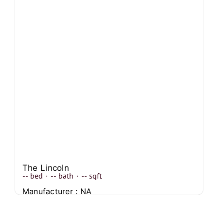
The Lincoln
--
bed
·
--
bath
·
--
sqft
Manufacturer : NA