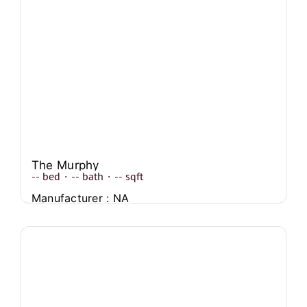
The Murphy
--
bed
·
--
bath
·
--
sqft
Manufacturer : NA