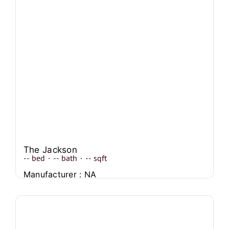
The Jackson
--
bed
·
--
bath
·
--
sqft
Manufacturer : NA