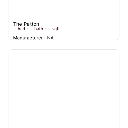
The Patton
--
bed
·
--
bath
·
--
sqft
Manufacturer : NA