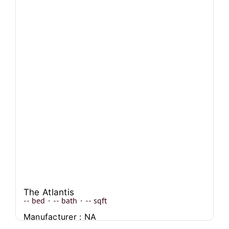
The Atlantis
--
bed
·
--
bath
·
--
sqft
Manufacturer : NA