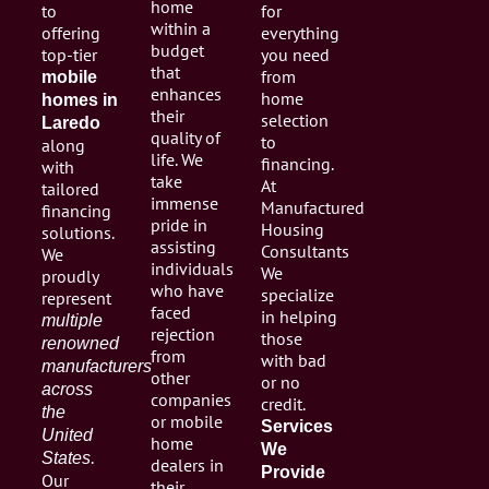
home
to
for
within a
offering
everything
budget
top-tier
you need
that
from
mobile
enhances
home
homes in
their
selection
Laredo
quality of
to
along
life. We
financing.
with
take
At
tailored
immense
Manufactured
financing
pride in
Housing
solutions.
assisting
Consultants
We
individuals
We
proudly
who have
specialize
represent
faced
in helping
multiple
rejection
those
renowned
from
with bad
manufacturers
other
or no
across
companies
credit.
the
or mobile
Services
United
home
We
.
States
dealers in
Provide
Our
their