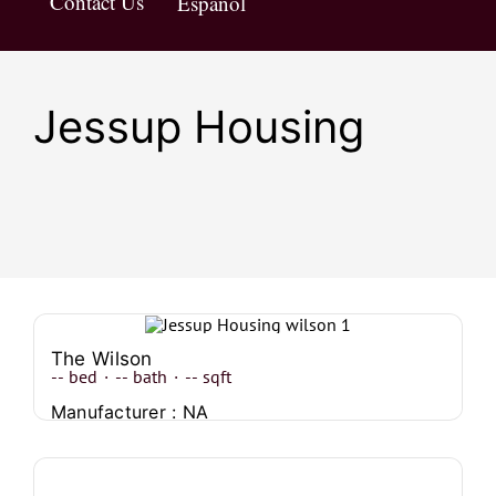
Contact Us
Español
Jessup Housing
The Wilson
--
bed
·
--
bath
·
--
sqft
Manufacturer : NA