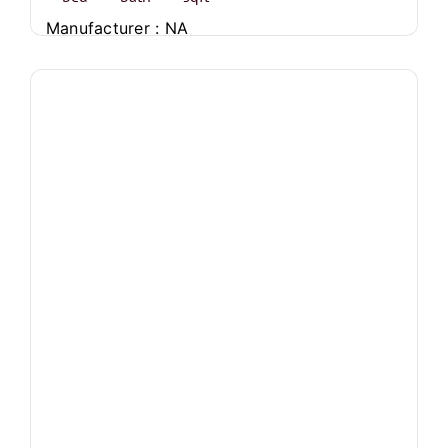
Manufacturer : NA