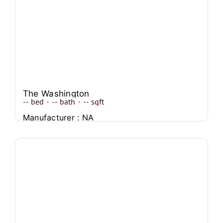
The Washington
--
bed
·
--
bath
·
--
sqft
Manufacturer : NA