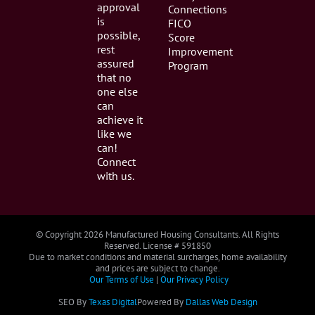
approval
Connections
is
FICO
possible,
Score
rest
Improvement
assured
Program
that no
one else
can
achieve it
like we
can!
Connect
with us.
© Copyright
2026 Manufactured Housing Consultants. All Rights
Reserved. License # 591850
Due to market conditions and material surcharges, home availability
and prices are subject to change.
Our Terms of Use
|
Our Privacy Policy
SEO By
Texas Digital
Powered By
Dallas Web Design