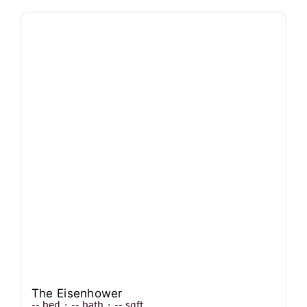
The Eisenhower
--
bed
·
--
bath
·
--
sqft