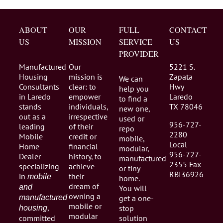
ABOUT
OUR
FULL
CONTACT
US
MISSION
SERVICE
US
PROVIDER
Manufactured
Our
5221 S.
Housing
mission is
Zapata
We can
Consultants
clear: to
Hwy
help you
in Laredo
empower
Laredo
to find a
stands
individuals,
TX 78046
new one,
out as a
irrespective
used or
956-727-
leading
of their
repo
2280
Mobile
credit or
mobile,
Local
Home
financial
modular,
956-727-
Dealer
history, to
manufactured
2355 Fax
specializing
achieve
or tiny
RBI36926
in
their
mobile
home.
dream of
and
You will
owning a
manufactured
get a one-
mobile or
,
stop
housing
modular
committed
solution