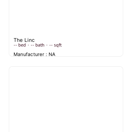
The Linc
--
bed
·
--
bath
·
--
sqft
Manufacturer : NA