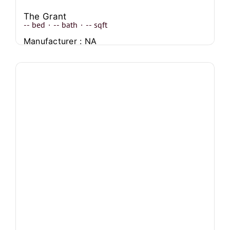
The Grant
--
bed
·
--
bath
·
--
sqft
Manufacturer : NA