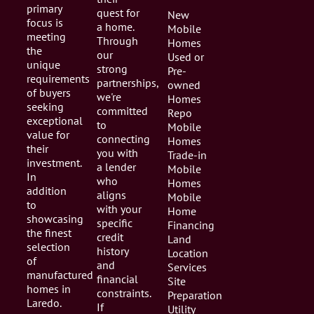
primary
quest for
New
focus is
a home.
Mobile
meeting
Through
Homes
the
our
Used or
unique
strong
Pre-
requirements
partnerships,
owned
of buyers
we're
Homes
seeking
committed
Repo
exceptional
to
Mobile
value for
connecting
Homes
their
you with
Trade-in
investment.
a lender
Mobile
In
who
Homes
addition
aligns
Mobile
to
with your
Home
showcasing
specific
Financing
the finest
credit
Land
selection
history
Location
of
and
Services
manufactured
financial
Site
homes in
constraints.
Preparation
Laredo.
If
Utility