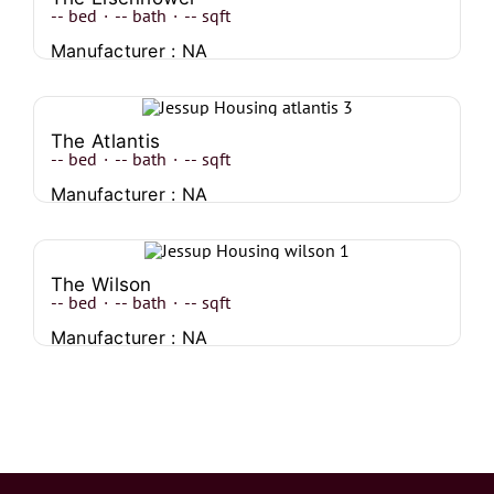
--
bed
·
--
bath
·
--
sqft
Manufacturer : NA
The Atlantis
--
bed
·
--
bath
·
--
sqft
Manufacturer : NA
The Wilson
--
bed
·
--
bath
·
--
sqft
Manufacturer : NA