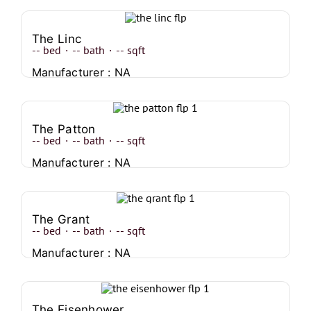
The Linc
--
bed
·
--
bath
·
--
sqft
Manufacturer : NA
The Patton
--
bed
·
--
bath
·
--
sqft
Manufacturer : NA
The Grant
--
bed
·
--
bath
·
--
sqft
Manufacturer : NA
The Eisenhower