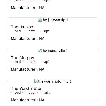
--
bed
·
--
bath
·
--
sqft
Manufacturer : NA
The Jackson
--
bed
·
--
bath
·
--
sqft
Manufacturer : NA
The Murphy
--
bed
·
--
bath
·
--
sqft
Manufacturer : NA
The Washington
--
bed
·
--
bath
·
--
sqft
Manufacturer : NA