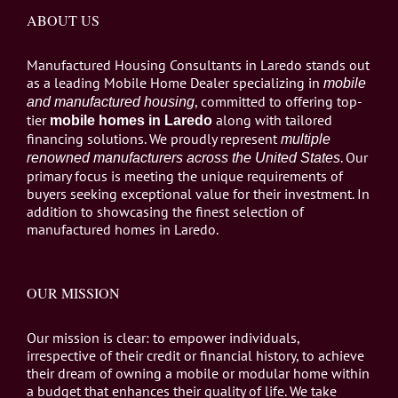
ABOUT US
Manufactured Housing Consultants in Laredo stands out
as a leading Mobile Home Dealer specializing in
mobile
, committed to offering top-
and manufactured housing
tier
along with tailored
mobile homes in Laredo
financing solutions. We proudly represent
multiple
. Our
renowned manufacturers across the United States
primary focus is meeting the unique requirements of
buyers seeking exceptional value for their investment. In
addition to showcasing the finest selection of
manufactured homes in Laredo.
OUR MISSION
Our mission is clear: to empower individuals,
irrespective of their credit or financial history, to achieve
their dream of owning a mobile or modular home within
a budget that enhances their quality of life. We take