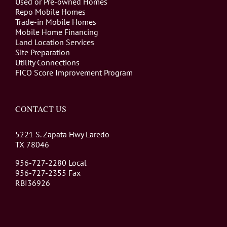
Used or Pre-owned Homes
Repo Mobile Homes
Trade-in Mobile Homes
Mobile Home Financing
Land Location Services
Site Preparation
Utility Connections
FICO Score Improvement Program
CONTACT US
5221 S. Zapata Hwy Laredo
TX 78046
956-727-2280 Local
956-727-2355 Fax
RBI36926