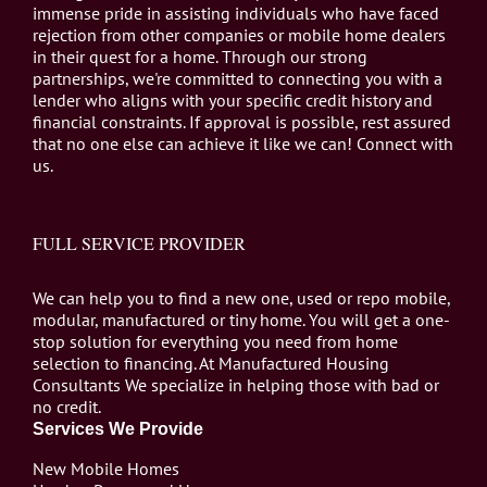
immense pride in assisting individuals who have faced
rejection from other companies or mobile home dealers
in their quest for a home. Through our strong
partnerships, we're committed to connecting you with a
lender who aligns with your specific credit history and
financial constraints. If approval is possible, rest assured
that no one else can achieve it like we can! Connect with
us.
FULL SERVICE PROVIDER
We can help you to find a new one, used or repo mobile,
modular, manufactured or tiny home. You will get a one-
stop solution for everything you need from home
selection to financing. At Manufactured Housing
Consultants We specialize in helping those with bad or
no credit.
Services We Provide
New Mobile Homes