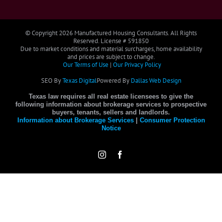
© Copyright
2026 Manufactured Housing Consultants. All Rights
Reserved. License # 591850
Due to market conditions and material surcharges, home availability
and prices are subject to change.
Our Terms of Use
|
Our Privacy Policy
SEO By
Texas Digital
Powered By
Dallas Web Design
Texas law requires all real estate licensees to give the
following information about brokerage services to prospective
buyers, tenants, sellers and landlords.
Information about Brokerage Services
|
Consumer Protection
Notice
Instagram
Facebook