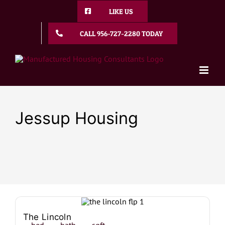
Skip
LIKE US
to
content
CALL 956-727-2280 TODAY
Jessup Housing
The Lincoln