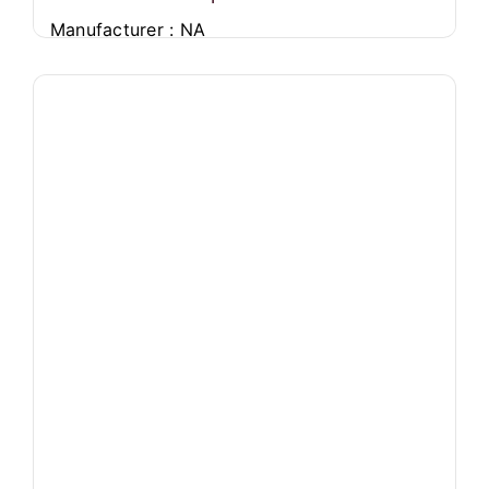
Manufacturer : NA