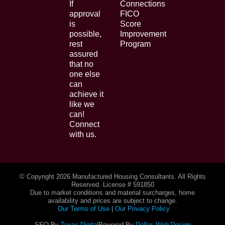
If
Connections
approval
FICO
is
Score
possible,
Improvement
rest
Program
assured
that no
one else
can
achieve it
like we
can!
Connect
with us.
© Copyright
2026 Manufactured Housing Consultants. All Rights
Reserved. License # 591850
Due to market conditions and material surcharges, home
availability and prices are subject to change.
Our Terms of Use
|
Our Privacy Policy
SEO By
Texas Digital
Powered By
Dallas Web Design