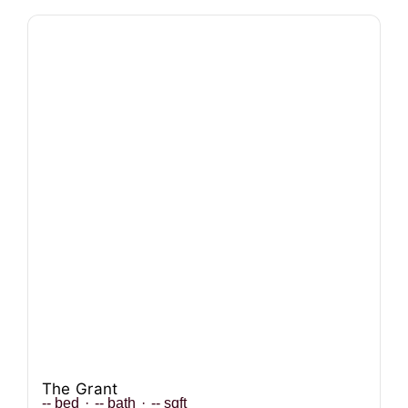
The Grant
--
bed
·
--
bath
·
--
sqft