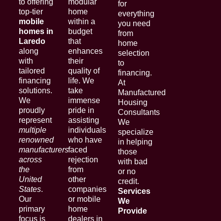
to offering
modular
for
top-tier
home
everything
mobile
within a
you need
homes in
budget
from
Laredo
that
home
along
enhances
selection
with
their
to
tailored
quality of
financing.
financing
life. We
At
solutions.
take
Manufactured
We
immense
Housing
proudly
pride in
Consultants
represent
assisting
We
multiple
individuals
specialize
renowned
who have
in helping
manufacturers
faced
those
across
rejection
with bad
the
from
or no
United
other
credit.
States
.
companies
Services
Our
or mobile
We
primary
home
Provide
focus is
dealers in