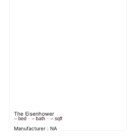
The Eisenhower
--
bed
·
--
bath
·
--
sqft
Manufacturer : NA