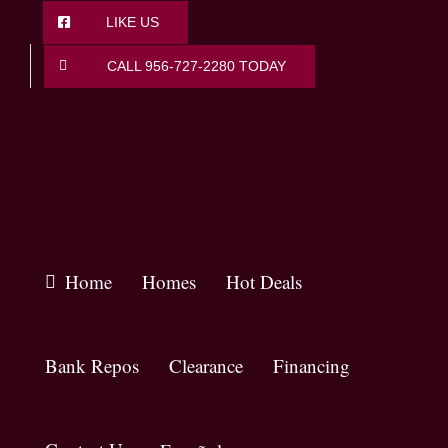
Skip
LIKE US
to
content
CALL 956-727-2280 TODAY
Home
Homes
Hot Deals
Bank Repos
Clearance
Financing