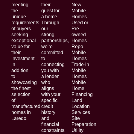
meeting
their
New
the
quest for
Mobile
unique
a home.
Homes
requirements
Through
Used or
of buyers
our
Pre-
seeking
strong
owned
exceptional
partnerships,
Homes
value for
we're
Repo
their
committed
Mobile
investment.
to
Homes
In
connecting
Trade-in
addition
you with
Mobile
to
a lender
Homes
showcasing
who
Mobile
the finest
aligns
Home
selection
with your
Financing
of
specific
Land
manufactured
credit
Location
homes in
history
Services
Laredo.
and
Site
financial
Preparation
constraints.
Utility