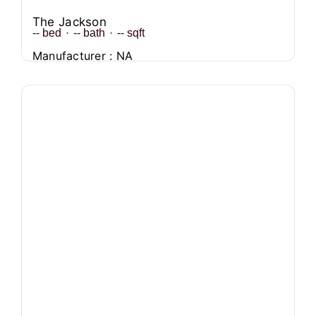
The Jackson
--
bed
·
--
bath
·
--
sqft
Manufacturer : NA