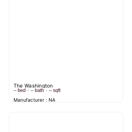
The Washington
--
bed
·
--
bath
·
--
sqft
Manufacturer : NA