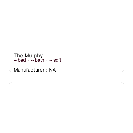
The Murphy
--
bed
·
--
bath
·
--
sqft
Manufacturer : NA