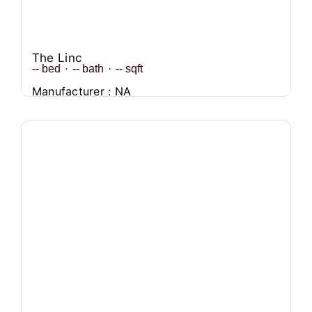
The Linc
--
bed
·
--
bath
·
--
sqft
Manufacturer : NA