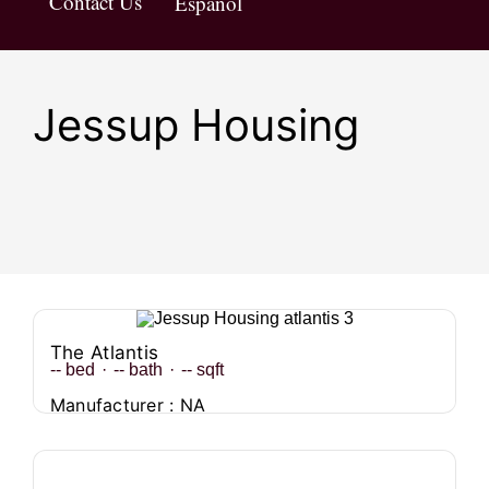
Contact Us
Español
Jessup Housing
The Atlantis
--
bed
·
--
bath
·
--
sqft
Manufacturer : NA