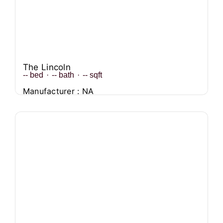
The Lincoln
--
bed
·
--
bath
·
--
sqft
Manufacturer : NA