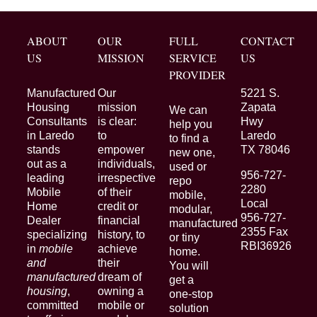
ABOUT
OUR
FULL
CONTACT
US
MISSION
SERVICE
US
PROVIDER
Manufactured
Our
5221 S.
Housing
mission
Zapata
We can
Consultants
is clear:
Hwy
help you
in Laredo
to
Laredo
to find a
stands
empower
TX 78046
new one,
out as a
individuals,
used or
956-727-
leading
irrespective
repo
2280
Mobile
of their
mobile,
Local
Home
credit or
modular,
956-727-
Dealer
financial
manufactured
2355 Fax
specializing
history, to
or tiny
RBI36926
in
mobile
achieve
home.
and
their
You will
manufactured
dream of
get a
housing
,
owning a
one-stop
committed
mobile or
solution