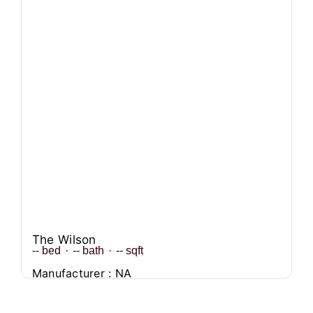
The Wilson
--
bed
·
--
bath
·
--
sqft
Manufacturer : NA