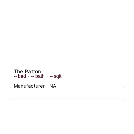
The Patton
--
bed
·
--
bath
·
--
sqft
Manufacturer : NA