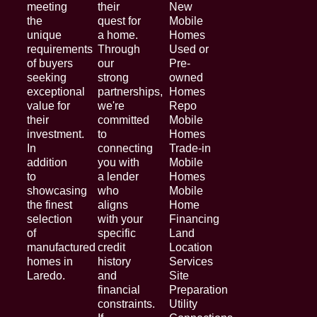
meeting
their
New
the
quest for
Mobile
unique
a home.
Homes
requirements
Through
Used or
of buyers
our
Pre-
seeking
strong
owned
exceptional
partnerships,
Homes
value for
we're
Repo
their
committed
Mobile
investment.
to
Homes
In
connecting
Trade-in
addition
you with
Mobile
to
a lender
Homes
showcasing
who
Mobile
the finest
aligns
Home
selection
with your
Financing
of
specific
Land
manufactured
credit
Location
homes in
history
Services
Laredo.
and
Site
financial
Preparation
constraints.
Utility