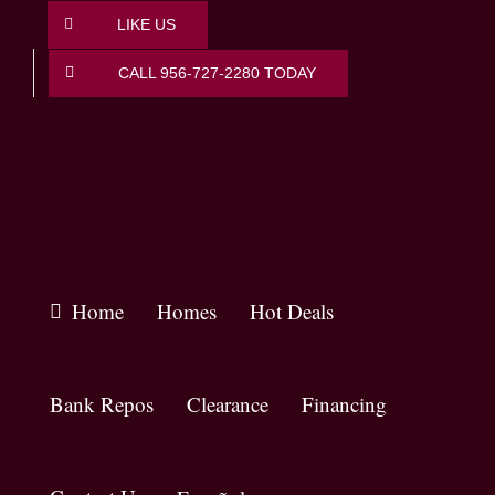
Skip
LIKE US
to
content
CALL 956-727-2280 TODAY
Home
Homes
Hot Deals
Bank Repos
Clearance
Financing