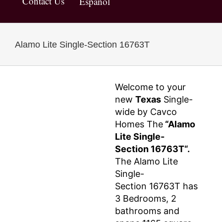
Contact Us
Español
Alamo Lite Single-Section 16763T
Welcome to your
new
Texas
Single-
wide by Cavco
Homes The
“Alamo
Lite Single-
Section 16763T“.
The Alamo Lite
Single-
Section 16763T has
3 Bedrooms, 2
bathrooms and