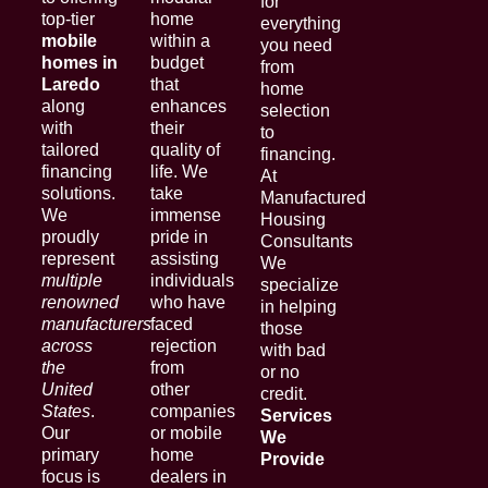
for
top-tier
home
everything
mobile
within a
you need
homes in
budget
from
Laredo
that
home
along
enhances
selection
with
their
to
tailored
quality of
financing.
financing
life. We
At
solutions.
take
Manufactured
We
immense
Housing
proudly
pride in
Consultants
represent
assisting
We
multiple
individuals
specialize
renowned
who have
in helping
manufacturers
faced
those
across
rejection
with bad
the
from
or no
United
other
credit.
States
.
companies
Services
Our
or mobile
We
primary
home
Provide
focus is
dealers in