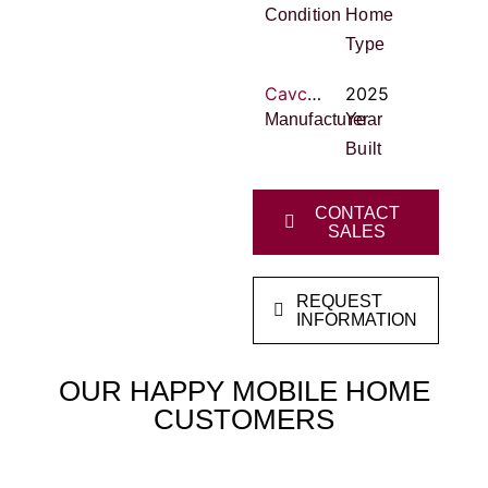
Condition
Home
Type
Cavco Homes
2025
Manufacturer
Year
Built
CONTACT
SALES
REQUEST
INFORMATION
OUR HAPPY MOBILE HOME
CUSTOMERS