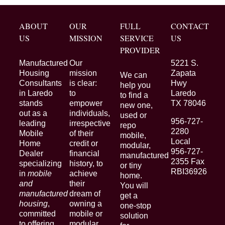
ABOUT
OUR
FULL
CONTACT
US
MISSION
SERVICE
US
PROVIDER
Manufactured
Our
5221 S.
Housing
mission
Zapata
We can
Consultants
is clear:
Hwy
help you
in Laredo
to
Laredo
to find a
stands
empower
TX 78046
new one,
out as a
individuals,
used or
956-727-
leading
irrespective
repo
2280
Mobile
of their
mobile,
Local
Home
credit or
modular,
956-727-
Dealer
financial
manufactured
2355 Fax
specializing
history, to
or tiny
RBI36926
in
mobile
achieve
home.
and
their
You will
manufactured
dream of
get a
housing
,
owning a
one-stop
committed
mobile or
solution
to offering
modular