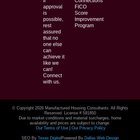
If
Connections
approval
FICO
is
Score
possible,
Improvement
rest
Program
assured
that no
one else
can
achieve it
like we
can!
Connect
with us.
© Copyright
2026 Manufactured Housing Consultants. All Rights
Reserved. License # 591850
Due to market conditions and material surcharges, home
availability and prices are subject to change.
Our Terms of Use
|
Our Privacy Policy
SEO By
Texas Digital
Powered By
Dallas Web Design