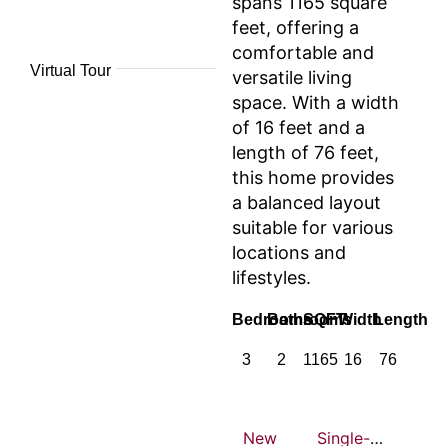
spans 1165 square
feet, offering a
comfortable and
Virtual Tour
versatile living
space. With a width
of 16 feet and a
length of 76 feet,
this home provides
a balanced layout
suitable for various
locations and
lifestyles.
Bedrooms
Bathrooms
SQFT
Width
Length
3
2
1165
16
76
New
Single-wide