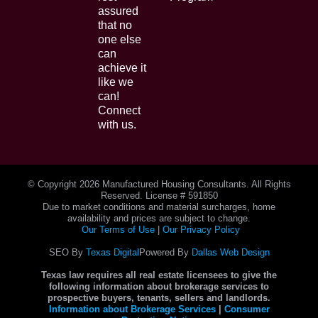
assured
that no
one else
can
achieve it
like we
can!
Connect
with us.
© Copyright
2026 Manufactured Housing Consultants. All Rights
Reserved. License # 591850
Due to market conditions and material surcharges, home
availability and prices are subject to change.
Our Terms of Use
|
Our Privacy Policy
SEO By
Texas Digital
Powered By
Dallas Web Design
Texas law requires all real estate licensees to give the
following information about brokerage services to
prospective buyers, tenants, sellers and landlords.
Information about Brokerage Services
|
Consumer