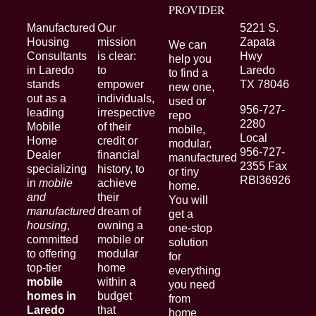
PROVIDER
Manufactured
Our
5221 S.
Housing
mission
Zapata
We can
Consultants
is clear:
Hwy
help you
in Laredo
to
Laredo
to find a
stands
empower
TX 78046
new one,
out as a
individuals,
used or
956-727-
leading
irrespective
repo
2280
Mobile
of their
mobile,
Local
Home
credit or
modular,
956-727-
Dealer
financial
manufactured
2355 Fax
specializing
history, to
or tiny
RBI36926
in
mobile
achieve
home.
and
their
You will
manufactured
dream of
get a
housing
,
owning a
one-stop
committed
mobile or
solution
to offering
modular
for
top-tier
home
everything
mobile
within a
you need
homes in
budget
from
Laredo
that
home