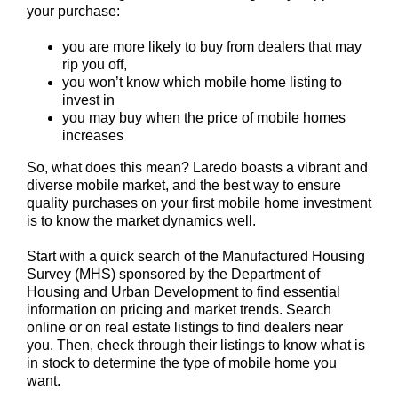
your purchase:
you are more likely to buy from dealers that may
rip you off,
you won’t know which mobile home listing to
invest in
you may buy when the price of mobile homes
increases
So, what does this mean? Laredo boasts a vibrant and
diverse mobile market, and the best way to ensure
quality purchases on your first mobile home investment
is to know the market dynamics well.
Start with a quick search of the Manufactured Housing
Survey (MHS) sponsored by the Department of
Housing and Urban Development to find essential
information on pricing and market trends. Search
online or on real estate listings to find dealers near
you. Then, check through their listings to know what is
in stock to determine the type of mobile home you
want.