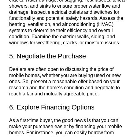
showers, and sinks to ensure proper water flow and
drainage. Inspect electrical outlets and switches for
functionality and potential safety hazards. Assess the
heating, ventilation, and air conditioning (HVAC)
systems to determine their efficiency and overall
condition. Examine the exterior walls, siding, and
windows for weathering, cracks, or moisture issues.
5. Negotiate the Purchase
Dealers are often open to discussing the price of
mobile homes, whether you are buying used or new
ones. So, present a reasonable offer based on your
research and the home’s condition and negotiate to
reach a fair and mutually agreeable price.
6. Explore Financing Options
As a first-time buyer, the good news is that you can
make your purchase easier by financing your mobile
homes. For instance, you can easily borrow from