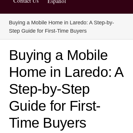
Contact Us
Español
Buying a Mobile Home in Laredo: A Step-by-
Step Guide for First-Time Buyers
Buying a Mobile
Home in Laredo: A
Step-by-Step
Guide for First-
Time Buyers