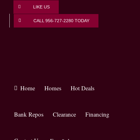
Skip
LIKE US
to
content
CALL 956-727-2280 TODAY
Home
Homes
Hot Deals
Bank Repos
Clearance
Financing