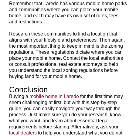
Remember that Laredo has various mobile home parks
and communities where you can place your mobile
home, and each may have its own set of rules, fees,
and restrictions.
Research these communities to find a location that
aligns with your lifestyle and preferences. Then again,
the most important thing to keep in mind is the zoning
regulations. These regulations dictate where you can
place your mobile home. Contact the local authorities
or consult professional real estate attorneys to help
you understand the local zoning regulations before
buying land for your mobile home.
Conclusion
Buying a
mobile home in Laredo
for the first time may
seem challenging at first, but with this step-by-step
guide, you can easily navigate your way through the
process. Just make sure you do your research, know
what you want, and learn about essential legal
requirements before starting. Alternatively, ask your
local dealers
to help you understand what you do not