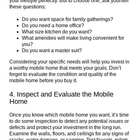
your lifestyle perfectly. But to choose one, ask yourself
these questions:
Do you want space for family gatherings?
Do you need a home office?
What size kitchen do you want?
What amenities will make living convenient for
you?
Do you want a master suit?
Considering your specific needs will help you invest in
a worthy mobile home that meets your goals. Don’t
forget to evaluate the condition and quality of the
mobile home before you buy it.
4. Inspect and Evaluate the Mobile
Home
Once you know which mobile home you want, it’s time
to do some inspection to detect any potential issues or
defects and protect your investment in the long run.
Examine the walls, floors, and ceilings for any signs of
cracks, water damage, or sagging. Test faucets, toilets,