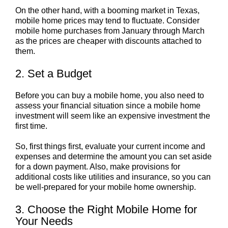
On the other hand, with a booming market in Texas,
mobile home prices may tend to fluctuate. Consider
mobile home purchases from January through March
as the prices are cheaper with discounts attached to
them.
2. Set a Budget
Before you can buy a mobile home, you also need to
assess your financial situation since a mobile home
investment will seem like an expensive investment the
first time.
So, first things first, evaluate your current income and
expenses and determine the amount you can set aside
for a down payment. Also, make provisions for
additional costs like utilities and insurance, so you can
be well-prepared for your mobile home ownership.
3. Choose the Right Mobile Home for
Your Needs