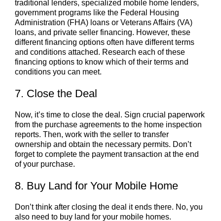
traditional lenders, specialized mobile home lenders,
government programs like the Federal Housing
Administration (FHA) loans or Veterans Affairs (VA)
loans, and private seller financing. However, these
different financing options often have different terms
and conditions attached. Research each of these
financing options to know which of their terms and
conditions you can meet.
7. Close the Deal
Now, it’s time to close the deal. Sign crucial paperwork
from the purchase agreements to the home inspection
reports. Then, work with the seller to transfer
ownership and obtain the necessary permits. Don’t
forget to complete the payment transaction at the end
of your purchase.
8. Buy Land for Your Mobile Home
Don’t think after closing the deal it ends there. No, you
also need to buy land for your mobile homes.