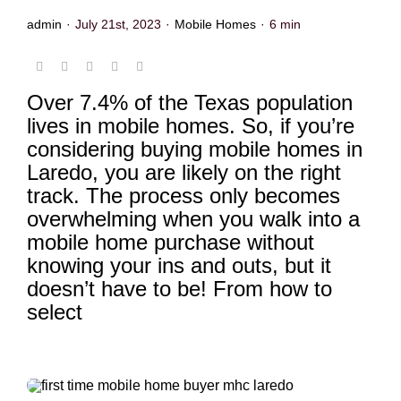
admin
·
July 21st, 2023
·
Mobile Homes
·
6 min
Over 7.4% of the Texas population
lives in mobile homes. So, if you’re
considering buying mobile homes in
Laredo, you are likely on the right
track. The process only becomes
overwhelming when you walk into a
mobile home purchase without
knowing your ins and outs, but it
doesn’t have to be! From how to
select