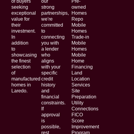
of buyers
our
Pre-
seeking
strong
owned
exceptional
partnerships,
Homes
value for
we're
Repo
their
committed
Mobile
investment.
to
Homes
In
connecting
Trade-in
addition
you with
Mobile
to
a lender
Homes
showcasing
who
Mobile
the finest
aligns
Home
selection
with your
Financing
of
specific
Land
manufactured
credit
Location
homes in
history
Services
Laredo.
and
Site
financial
Preparation
constraints.
Utility
If
Connections
approval
FICO
is
Score
possible,
Improvement
rest
Program