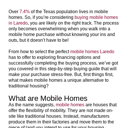
Over
7.4%
of the Texas population lives in mobile
homes. So, if you’re considering
buying mobile homes
in Laredo
, you are likely on the right track. The process
only becomes overwhelming when you walk into a
mobile home purchase without knowing your ins and
outs, but it doesn’t have to be!
From how to select the perfect
mobile homes Laredo
has to offer to exploring financing options and
successfully completing the buying process, we’ve got
you covered in this step-by-step buying guide that will
make your purchase stress-free. But, first things first,
what makes mobile homes a unique alternative to
traditional housing?
What are Mobile Homes
As the name suggests,
mobile homes
are houses that
offer the flexibility of mobility. They are not made on-
site like traditional houses. Instead, manufacturers
produce them in their factories and move them to the
piece of land you intend to use for your housing