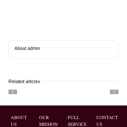
About admin
Related articles
ABOUT
OUR
FULL
CONTACT
US
MISSION
SERVICE
US