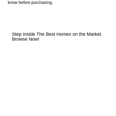
know before purchasing.
HOMES FOR SALE
Step Inside The Best Homes on the Market.
Browse Now!
VIEW LISTINGS NOW