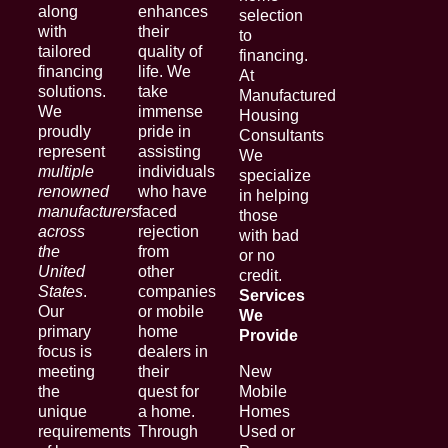
along
enhances
selection
with
their
to
tailored
quality of
financing.
financing
life. We
At
solutions.
take
Manufactured
We
immense
Housing
proudly
pride in
Consultants
represent
assisting
We
multiple
individuals
specialize
renowned
who have
in helping
manufacturers
faced
those
across
rejection
with bad
the
from
or no
United
other
credit.
States
.
companies
Services
Our
or mobile
We
primary
home
Provide
focus is
dealers in
meeting
their
New
the
quest for
Mobile
unique
a home.
Homes
requirements
Through
Used or