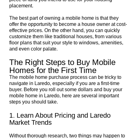
placement.
The best part of owning a mobile home is that they
offer the opportunity to become a house owner at cost-
effective prices. On the other hand, you can quickly
customize them like traditional houses, from various
floor plans that suit your style to windows, amenities,
and even color palate.
The Right Steps to Buy Mobile
Homes for the First Time
The mobile home purchase process can be tricky to
navigate in Laredo, especially if you are a first-time
buyer. Before you roll out some dollars and buy your
mobile home in Laredo, here are several important
steps you should take.
1. Learn About Pricing and Laredo
Market Trends
Without thorough research, two things may happen to