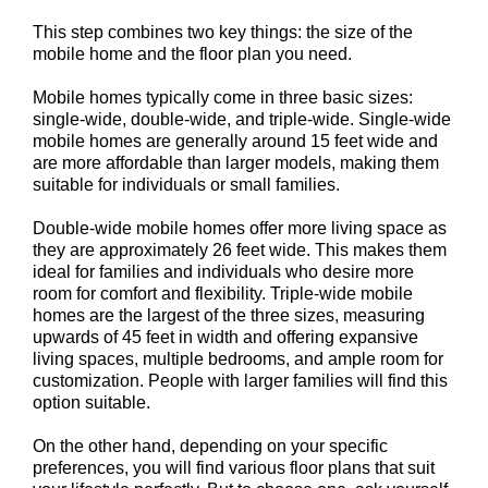
This step combines two key things: the size of the
mobile home and the floor plan you need.
Mobile homes typically come in three basic sizes:
single-wide, double-wide, and triple-wide. Single-wide
mobile homes are generally around 15 feet wide and
are more affordable than larger models, making them
suitable for individuals or small families.
Double-wide mobile homes offer more living space as
they are approximately 26 feet wide. This makes them
ideal for families and individuals who desire more
room for comfort and flexibility. Triple-wide mobile
homes are the largest of the three sizes, measuring
upwards of 45 feet in width and offering expansive
living spaces, multiple bedrooms, and ample room for
customization. People with larger families will find this
option suitable.
On the other hand, depending on your specific
preferences, you will find various floor plans that suit