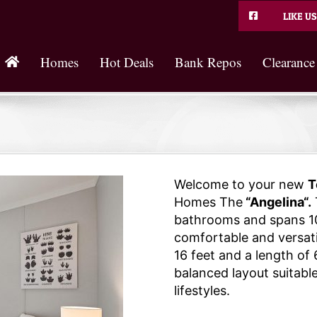
LIKE US
Homes
Hot Deals
Bank Repos
Clearance
Welcome to your new
T
Homes The
“Angelina“.
bathrooms and spans 10
comfortable and versatil
16 feet and a length of 
balanced layout suitable
lifestyles.