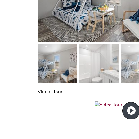
Virtual Tour