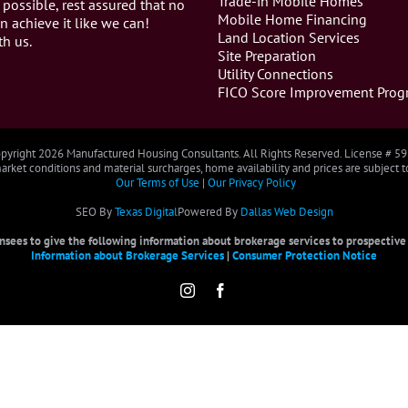
Trade-in Mobile Homes
 possible, rest assured that no
Mobile Home Financing
n achieve it like we can!
Land Location Services
th us.
Site Preparation
Utility Connections
FICO Score Improvement Prog
pyright
2026 Manufactured Housing Consultants. All Rights Reserved. License # 5
rket conditions and material surcharges, home availability and prices are subject 
Our Terms of Use
|
Our Privacy Policy
SEO By
Texas Digital
Powered By
Dallas Web Design
censees to give the following information about brokerage services to prospective b
Information about Brokerage Services
|
Consumer Protection Notice
Instagram
Facebook