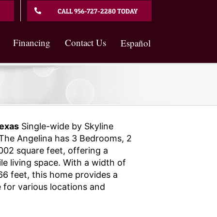
CALL 956-727-2280 TODAY
Financing
Contact Us
Español
exas
Single-wide by Skyline
The Angelina has 3 Bedrooms, 2
02 square feet, offering a
e living space. With a width of
66 feet, this home provides a
 for various locations and