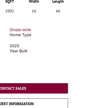
SQFT
Width
Length
1002
16
66
Single-wide
Home Type
2025
Year Built
CONTACT SALES
UEST INFORMATION