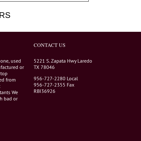
RS
CONTACT US
 one, used
5221 S. Zapata Hwy Laredo
factured or
TX 78046
stop
956-727-2280 Local
eed from
956-727-2355 Fax
t
RBI36926
tants We
th bad or