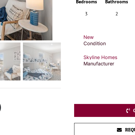
Bedrooms
Bathrooms
3
2
New
Condition
Skyline Homes
Manufacturer
REQ