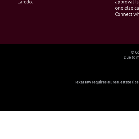
Laredo.
approval is
one else ca
Connect wi
© Co
Due to ma
Texas law requires all real estate li