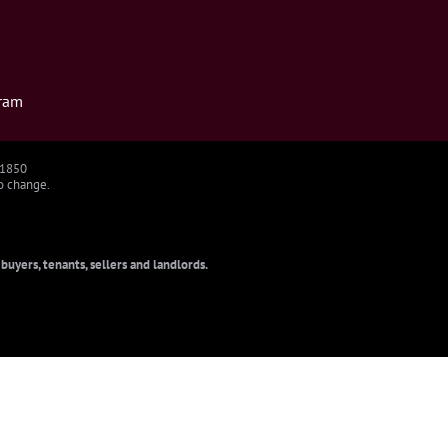
ram
91850
to change.
uyers, tenants, sellers and landlords.