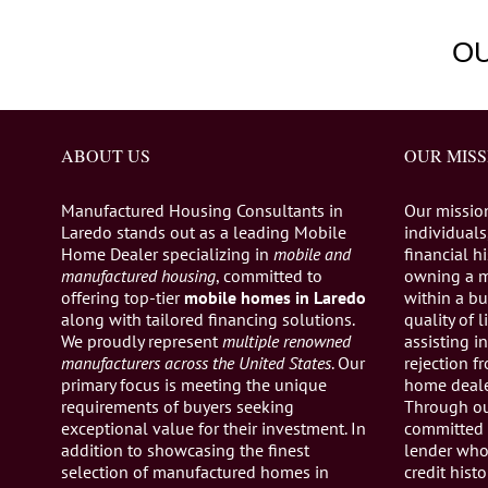
O
ABOUT US
OUR MISS
Manufactured Housing Consultants in
Our missio
Laredo stands out as a leading Mobile
individuals,
Home Dealer specializing in
mobile and
financial h
manufactured housing
, committed to
owning a 
offering top-tier
mobile homes in Laredo
within a bu
along with tailored financing solutions.
quality of 
We proudly represent
multiple renowned
assisting 
manufacturers across the United States
. Our
rejection 
primary focus is meeting the unique
home dealer
requirements of buyers seeking
Through ou
exceptional value for their investment. In
committed 
addition to showcasing the finest
lender who 
selection of manufactured homes in
credit histo