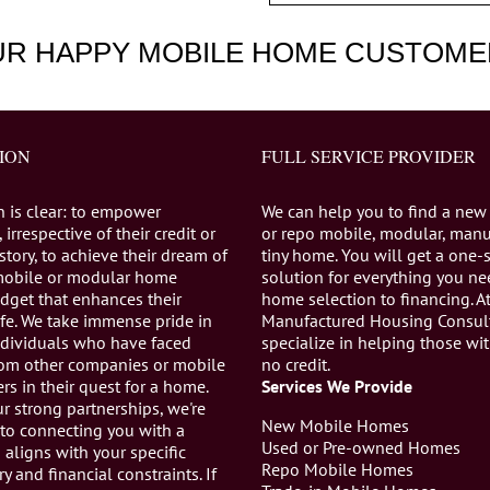
UR HAPPY MOBILE HOME CUSTOME
ION
FULL SERVICE PROVIDER
n is clear: to empower
We can help you to find a new
 irrespective of their credit or
or repo mobile, modular, manu
istory, to achieve their dream of
tiny home. You will get a one-
mobile or modular home
solution for everything you n
dget that enhances their
home selection to financing. A
life. We take immense pride in
Manufactured Housing Consul
individuals who have faced
specialize in helping those wi
from other companies or mobile
no credit.
s in their quest for a home.
Services We Provide
r strong partnerships, we're
New Mobile Homes
to connecting you with a
Used or Pre-owned Homes
aligns with your specific
Repo Mobile Homes
ry and financial constraints. If