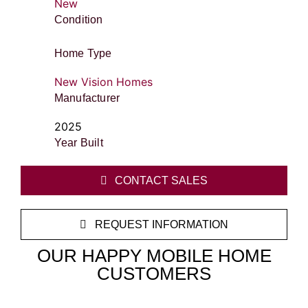
New
Condition
Home Type
New Vision Homes
Manufacturer
2025
Year Built
CONTACT SALES
REQUEST INFORMATION
OUR HAPPY MOBILE HOME
CUSTOMERS