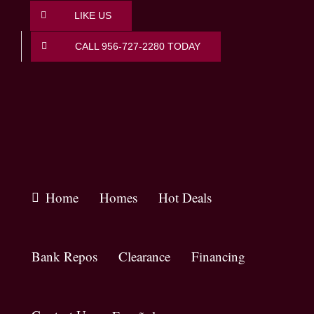
Skip
LIKE US
to
content
CALL 956-727-2280 TODAY
Home
Homes
Hot Deals
Bank Repos
Clearance
Financing