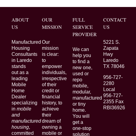
ABOUT
OUR
FULL
CONTACT
US
MISSION
SERVICE
US
PROVIDER
Manufactured
Our
5221 S.
Housing
mission
Zapata
We can
Consultants
is clear:
Hwy
help you
in Laredo
to
Laredo
to find a
stands
empower
TX 78046
new one,
out as a
individuals,
used or
956-727-
leading
irrespective
repo
2280
Mobile
of their
mobile,
Local
Home
credit or
modular,
956-727-
Dealer
financial
manufactured
2355 Fax
specializing
history, to
or tiny
RBI36926
in
mobile
achieve
home.
and
their
You will
manufactured
dream of
get a
housing
,
owning a
one-stop
committed
mobile or
solution