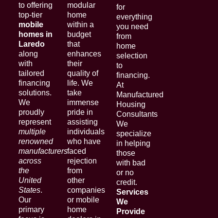
to offering
modular
for
top-tier
home
everything
mobile
within a
you need
homes in
budget
from
Laredo
that
home
along
enhances
selection
with
their
to
tailored
quality of
financing.
financing
life. We
At
solutions.
take
Manufactured
We
immense
Housing
proudly
pride in
Consultants
represent
assisting
We
multiple
individuals
specialize
renowned
who have
in helping
manufacturers
faced
those
across
rejection
with bad
the
from
or no
United
other
credit.
States
.
companies
Services
Our
or mobile
We
primary
home
Provide