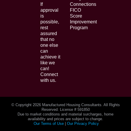
If
Connections
approval
FICO
is
Score
possible,
Improvement
rest
Program
assured
that no
one else
can
achieve it
like we
can!
Connect
with us.
© Copyright
2026 Manufactured Housing Consultants. All Rights
Reserved. License # 591850
Due to market conditions and material surcharges, home
availability and prices are subject to change.
Our Terms of Use
|
Our Privacy Policy