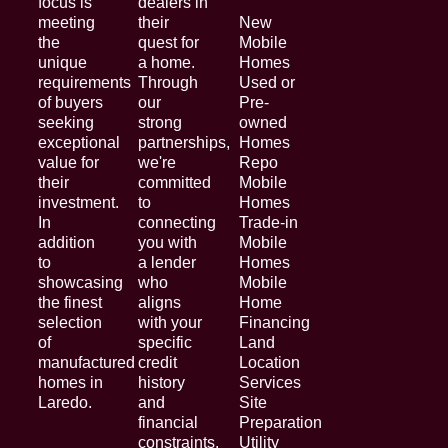
focus is
dealers in
meeting
their
New
the
quest for
Mobile
unique
a home.
Homes
requirements
Through
Used or
of buyers
our
Pre-
seeking
strong
owned
exceptional
partnerships,
Homes
value for
we're
Repo
their
committed
Mobile
investment.
to
Homes
In
connecting
Trade-in
addition
you with
Mobile
to
a lender
Homes
showcasing
who
Mobile
the finest
aligns
Home
selection
with your
Financing
of
specific
Land
manufactured
credit
Location
homes in
history
Services
Laredo.
and
Site
financial
Preparation
constraints.
Utility