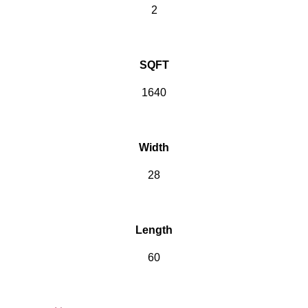
2
SQFT
1640
Width
28
Length
60