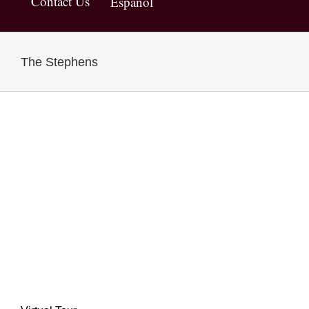
Contact Us
Español
The Stephens