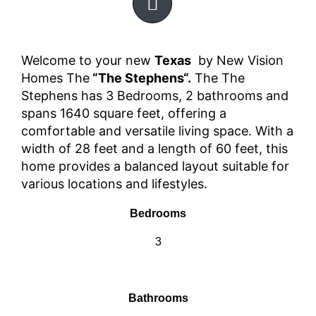
Welcome to your new
Texas
by New Vision
Homes The
“The Stephens“.
The The
Stephens has 3 Bedrooms, 2 bathrooms and
spans 1640 square feet, offering a
comfortable and versatile living space. With a
width of 28 feet and a length of 60 feet, this
home provides a balanced layout suitable for
various locations and lifestyles.
Bedrooms
3
Bathrooms