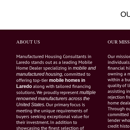
O
ABOUT US
OUR MISS
Manufactured Housing Consultants in
Our missio
Laredo stands out as a leading Mobile
individuals,
Home Dealer specializing in
financial h
mobile and
owning a 
, committed to
manufactured housing
within a bu
offering top-tier
mobile homes in
quality of 
along with tailored financing
Laredo
assisting 
solutions. We proudly represent
multiple
rejection 
renowned manufacturers across the
home dealer
. Our primary focus is
United States
Through ou
meeting the unique requirements of
committed 
buyers seeking exceptional value for
lender who 
their investment. In addition to
credit histo
showcasing the finest selection of