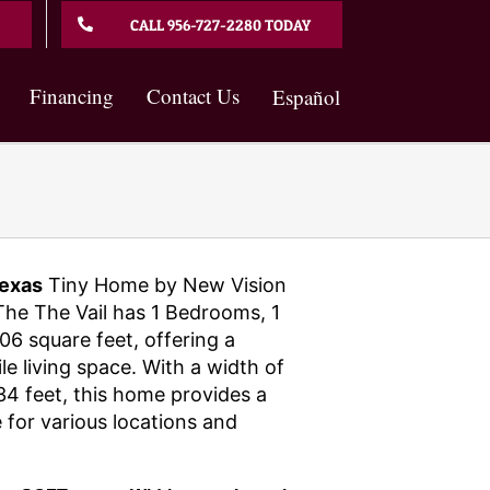
CALL 956-727-2280 TODAY
Financing
Contact Us
Español
exas
Tiny Home by New Vision
he The Vail has 1 Bedrooms, 1
6 square feet, offering a
e living space. With a width of
34 feet, this home provides a
 for various locations and