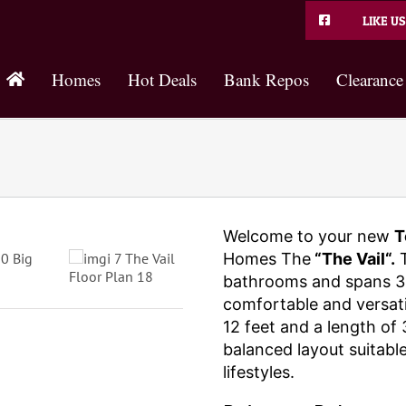
LIKE US
Homes
Hot Deals
Bank Repos
Clearance
Welcome to your new
T
Homes The
“The Vail“.
T
bathrooms and spans 30
comfortable and versatil
12 feet and a length of 
balanced layout suitable
lifestyles.