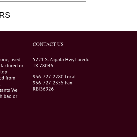
RS
CONTACT US
 one, used
5221 S. Zapata Hwy Laredo
factured or
TX 78046
stop
956-727-2280 Local
eed from
956-727-2355 Fax
t
RBI36926
tants We
th bad or