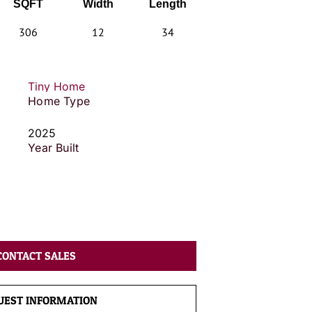
SQFT
Width
Length
306
12
34
Tiny Home
Home Type
2025
Year Built
CONTACT SALES
UEST INFORMATION