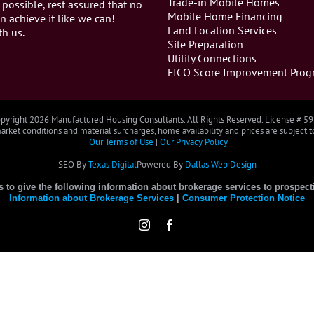
Trade-in Mobile Homes
 possible, rest assured that no
Mobile Home Financing
n achieve it like we can!
Land Location Services
th us.
Site Preparation
Utility Connections
FICO Score Improvement Prog
pyright
2026 Manufactured Housing Consultants. All Rights Reserved. License # 5
rket conditions and material surcharges, home availability and prices are subject 
Our Terms of Use
|
Our Privacy Policy
SEO By
Texas Digital
Powered By
Dallas Web Design
es to give the following information about brokerage services to prospect
Information about Brokerage Services
|
Consumer Protection Notice
Instagram
Facebook