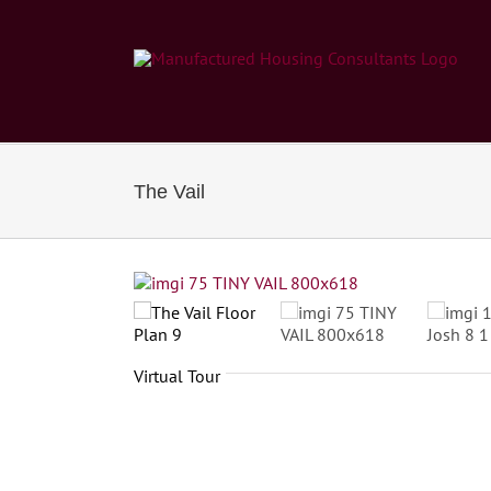
Skip
to
content
The Vail
Virtual Tour