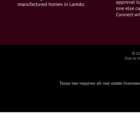
approval is
manufactured homes in Laredo.
one else ca
Connect wi
© Co
Due to ma
Texas law requires all real estate license