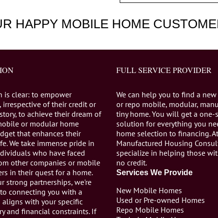
UR HAPPY MOBILE HOME CUSTOME
ION
FULL SERVICE PROVIDER
n is clear: to empower
We can help you to find a new
 irrespective of their credit or
or repo mobile, modular, manu
istory, to achieve their dream of
tiny home. You will get a one-
mobile or modular home
solution for everything you n
dget that enhances their
home selection to financing. A
life. We take immense pride in
Manufactured Housing Consul
individuals who have faced
specialize in helping those wi
from other companies or mobile
no credit.
s in their quest for a home.
Services We Provide
r strong partnerships, we're
New Mobile Homes
to connecting you with a
Used or Pre-owned Homes
aligns with your specific
Repo Mobile Homes
ry and financial constraints. If