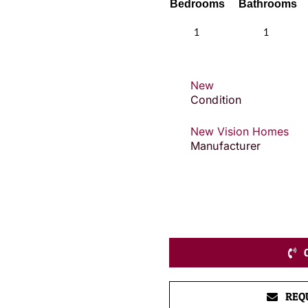
Bedrooms
Bathrooms
1
1
New
Condition
New Vision Homes
Manufacturer
REQ