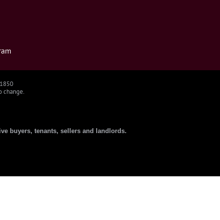
ram
91850
to change.
ive buyers, tenants, sellers and landlords.