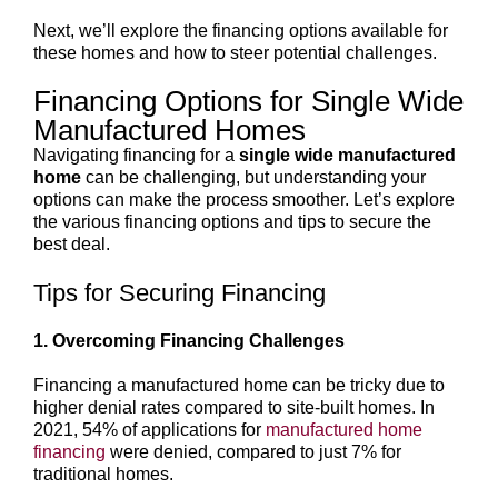
Next, we’ll explore the financing options available for
these homes and how to steer potential challenges.
Financing Options for Single Wide
Manufactured Homes
Navigating financing for a
single wide manufactured
home
can be challenging, but understanding your
options can make the process smoother. Let’s explore
the various financing options and tips to secure the
best deal.
Tips for Securing Financing
1. Overcoming Financing Challenges
Financing a manufactured home can be tricky due to
higher denial rates compared to site-built homes. In
2021, 54% of applications for
manufactured home
financing
were denied, compared to just 7% for
traditional homes.