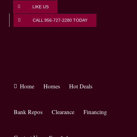
Skip
LIKE US
to
content
CALL 956-727-2280 TODAY
Home
Homes
Hot Deals
Bank Repos
Clearance
Financing