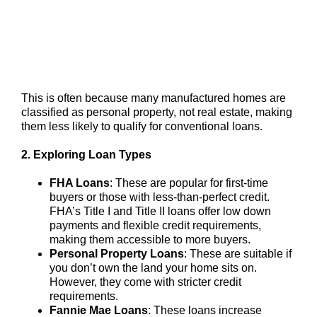
This is often because many manufactured homes are
classified as personal property, not real estate, making
them less likely to qualify for conventional loans.
2. Exploring Loan Types
FHA Loans
: These are popular for first-time
buyers or those with less-than-perfect credit.
FHA’s Title I and Title II loans offer low down
payments and flexible credit requirements,
making them accessible to more buyers.
Personal Property Loans
: These are suitable if
you don’t own the land your home sits on.
However, they come with stricter credit
requirements.
Fannie Mae Loans
: These loans increase