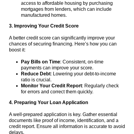
access to affordable housing by purchasing
mortgages from lenders, which can include
manufactured homes.
3. Improving Your Credit Score
A better credit score can significantly improve your
chances of securing financing. Here’s how you can
boost it:
Pay Bills on Time
: Consistent, on-time
payments can improve your score.
Reduce Debt
: Lowering your debt-to-income
ratio is crucial.
Monitor Your Credit Report
: Regularly check
for errors and correct them quickly.
4. Preparing Your Loan Application
A well-prepared application is key. Gather essential
documents like proof of income, identification, and a
credit report. Ensure all information is accurate to avoid
delays.