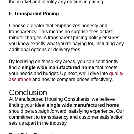
the market and identify any outliers in pricing.
6. Transparent Pricing
Choose a dealer that emphasizes honesty and
transparency. This means no surprise fees or last-
minute charges. A transparent pricing policy ensures
you know exactly what you’re paying for, including any
additional options or delivery fees.
By focusing on these key areas, you can confidently
find a
single wide manufactured home
that meets
your needs and budget. Up next, we’ll dive into
quality
assurance
and how to compare prices effectively.
Conclusion
At Manufactured Housing Consultants, we believe
finding your ideal
single wide manufactured home
should be a straightforward, satisfying experience. Our
commitment to transparency and customer satisfaction
sets us apart in the industry.