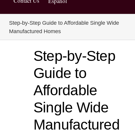
Contact Us
Español
Step-by-Step Guide to Affordable Single Wide
Manufactured Homes
Step-by-Step
Guide to
Affordable
Single Wide
Manufactured