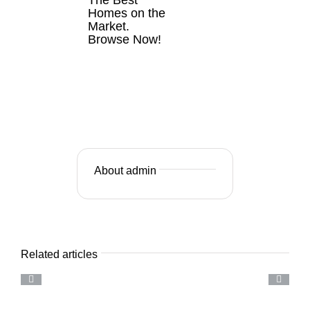
Homes on the
Market.
Browse Now!
VIEW
LISTINGS
NOW
About admin
Related articles