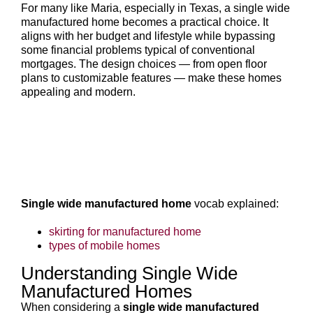
For many like Maria, especially in Texas, a single wide
manufactured home becomes a practical choice. It
aligns with her budget and lifestyle while bypassing
some financial problems typical of conventional
mortgages. The design choices — from open floor
plans to customizable features — make these homes
appealing and modern.
Single wide manufactured home
vocab explained:
skirting for manufactured home
types of mobile homes
Understanding Single Wide
Manufactured Homes
When considering a
single wide manufactured