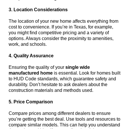
3. Location Considerations
The location of your new home affects everything from
cost to convenience. If you’re in Texas, for example,
you might find competitive pricing and a variety of
options. Always consider the proximity to amenities,
work, and schools.
4. Quality Assurance
Ensuring the quality of your
single wide
manufactured home
is essential. Look for homes built
to HUD Code standards, which guarantee safety and
durability. Don’t hesitate to ask dealers about the
construction materials and methods used.
5. Price Comparison
Compare prices among different dealers to ensure
you’re getting the best deal. Use tools and resources to
compare similar models. This can help you understand