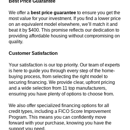
Best Price Guarantee
We offer a
best price guarantee
to ensure you get the
most value for your investment. If you find a lower price
on an equivalent model elsewhere, we’ll match it and
beat it by $400. This promise reflects our dedication to
providing affordable housing without compromising on
quality.
Customer Satisfaction
Your satisfaction is our top priority. Our team of experts
is here to guide you through every step of the home-
buying process, from selecting the right model to
securing financing. We provide clear, upfront pricing
and a wide selection from 11 top manufacturers,
ensuring you have plenty of options to choose from.
We also offer specialized financing options for all
credit types, including a FICO Score Improvement
Program. This means you can confidently move
forward with your purchase, knowing you have the
support you need.