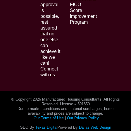
approval
FICO
is
Score
possible,
Improvement
rest
Program
assured
that no
one else
can
achieve it
like we
can!
Connect
with us.
© Copyright
2026 Manufactured Housing Consultants. All Rights
Reserved. License # 591850
Due to market conditions and material surcharges, home
availability and prices are subject to change.
Our Terms of Use
|
Our Privacy Policy
SEO By
Texas Digital
Powered By
Dallas Web Design