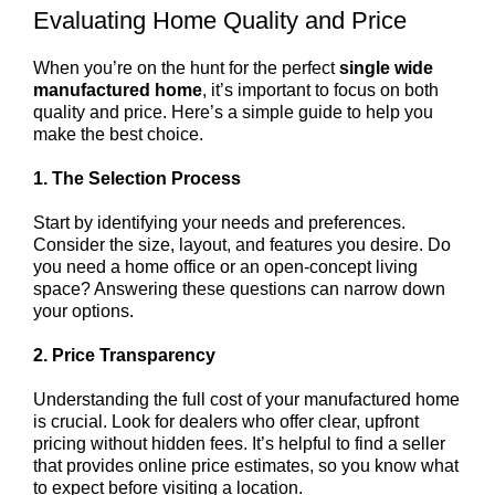
Evaluating Home Quality and Price
When you’re on the hunt for the perfect
single wide
manufactured home
, it’s important to focus on both
quality and price. Here’s a simple guide to help you
make the best choice.
1. The Selection Process
Start by identifying your needs and preferences.
Consider the size, layout, and features you desire. Do
you need a home office or an open-concept living
space? Answering these questions can narrow down
your options.
2. Price Transparency
Understanding the full cost of your manufactured home
is crucial. Look for dealers who offer clear, upfront
pricing without hidden fees. It’s helpful to find a seller
that provides online price estimates, so you know what
to expect before visiting a location.