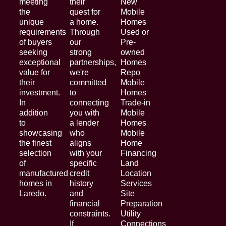
meeting
their
New
the
quest for
Mobile
unique
a home.
Homes
requirements
Through
Used or
of buyers
our
Pre-
seeking
strong
owned
exceptional
partnerships,
Homes
value for
we're
Repo
their
committed
Mobile
investment.
to
Homes
In
connecting
Trade-in
addition
you with
Mobile
to
a lender
Homes
showcasing
who
Mobile
the finest
aligns
Home
selection
with your
Financing
of
specific
Land
manufactured
credit
Location
homes in
history
Services
Laredo.
and
Site
financial
Preparation
constraints.
Utility
If
Connections