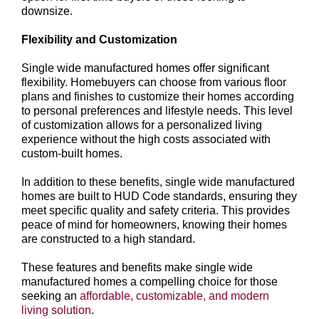
downsize.
Flexibility and Customization
Single wide manufactured homes offer significant
flexibility. Homebuyers can choose from various floor
plans and finishes to customize their homes according
to personal preferences and lifestyle needs. This level
of customization allows for a personalized living
experience without the high costs associated with
custom-built homes.
In addition to these benefits, single wide manufactured
homes are built to HUD Code standards, ensuring they
meet specific quality and safety criteria. This provides
peace of mind for homeowners, knowing their homes
are constructed to a high standard.
These features and benefits make single wide
manufactured homes a compelling choice for those
seeking an
affordable, customizable, and modern
living solution
.