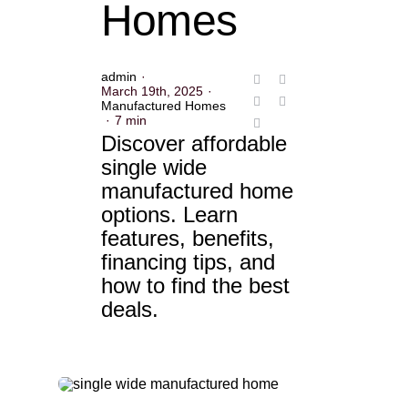
Homes
admin
·
March 19th, 2025
·
Manufactured Homes
·
7 min
Discover affordable
single wide
manufactured home
options. Learn
features, benefits,
financing tips, and
how to find the best
deals.