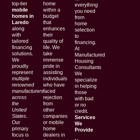
top-tier
home
everything
mobile
within a
you need
homes in
budget
from
Laredo
that
home
along
enhances
selection
with
their
to
tailored
quality of
financing.
financing
life. We
At
solutions.
take
Manufactured
We
immense
Housing
proudly
pride in
Consultants
represent
assisting
We
multiple
individuals
specialize
renowned
who have
in helping
manufacturers
faced
those
across
rejection
with bad
the
from
or no
United
other
credit.
States
.
companies
Services
Our
or mobile
We
primary
home
Provide
focus is
dealers in