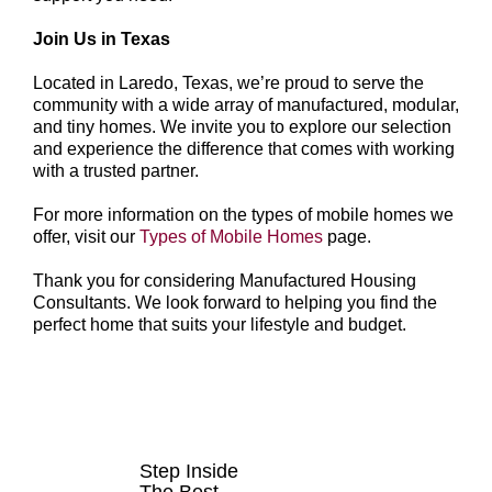
Join Us in Texas
Located in Laredo, Texas, we’re proud to serve the
community with a wide array of manufactured, modular,
and tiny homes. We invite you to explore our selection
and experience the difference that comes with working
with a trusted partner.
For more information on the types of mobile homes we
offer, visit our
Types of Mobile Homes
page.
Thank you for considering Manufactured Housing
Consultants. We look forward to helping you find the
perfect home that suits your lifestyle and budget.
HOMES FOR
SALE
Step Inside
The Best