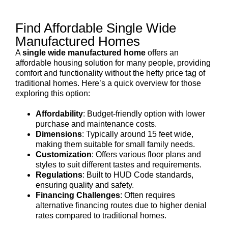
Find Affordable Single Wide
Manufactured Homes
A
single wide manufactured home
offers an
affordable housing solution for many people, providing
comfort and functionality without the hefty price tag of
traditional homes. Here’s a quick overview for those
exploring this option:
Affordability
: Budget-friendly option with lower
purchase and maintenance costs.
Dimensions
: Typically around 15 feet wide,
making them suitable for small family needs.
Customization
: Offers various floor plans and
styles to suit different tastes and requirements.
Regulations
: Built to HUD Code standards,
ensuring quality and safety.
Financing Challenges
: Often requires
alternative financing routes due to higher denial
rates compared to traditional homes.