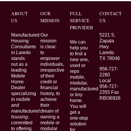
ABOUT
OUR
FULL
CONTACT
US
MISSION
SERVICE
US
PROVIDER
Manufactured
Our
5221 S.
Housing
mission
Zapata
We can
Consultants
is clear:
Hwy
help you
in Laredo
to
Laredo
to find a
stands
empower
TX 78046
new one,
out as a
individuals,
used or
956-727-
leading
irrespective
repo
2280
Mobile
of their
mobile,
Local
Home
credit or
modular,
956-727-
Dealer
financial
manufactured
2355 Fax
specializing
history, to
or tiny
RBI36926
in
mobile
achieve
home.
and
their
You will
manufactured
dream of
get a
housing
,
owning a
one-stop
committed
mobile or
solution
to offering
modular
for