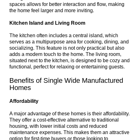
spaces allows for better interaction and flow, making
the home feel larger and more inviting.
Kitchen Island and Living Room
The kitchen often includes a central island, which
serves as a multipurpose area for cooking, dining, and
socializing. This feature is not only practical but also
adds a modern touch to the home. The living room,
situated next to the kitchen, is designed to be cozy and
functional, perfect for relaxing or entertaining guests.
Benefits of Single Wide Manufactured
Homes
Affordability
A major advantage of these homes is their affordability.
They offer a cost-effective alternative to traditional
housing, with lower initial costs and reduced
maintenance expenses. This makes them an attractive
option for first-time buyers or those looking to