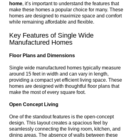
home
, it’s important to understand the features that
make these homes a popular choice for many. These
homes are designed to maximize space and comfort
while remaining affordable and flexible.
Key Features of Single Wide
Manufactured Homes
Floor Plans and Dimensions
Single wide manufactured homes typically measure
around 15 feet in width and can vary in length,
providing a compact yet efficient living space. These
homes are designed with thoughtful floor plans that
make the most of every square foot.
Open Concept Living
One of the standout features is the open-concept
design. This layout creates a spacious feel by
seamlessly connecting the living room, kitchen, and
dining areas. The absence of walls between these