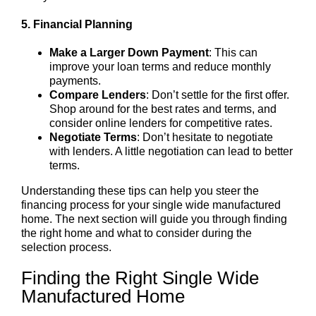
5. Financial Planning
Make a Larger Down Payment
: This can
improve your loan terms and reduce monthly
payments.
Compare Lenders
: Don’t settle for the first offer.
Shop around for the best rates and terms, and
consider online lenders for competitive rates.
Negotiate Terms
: Don’t hesitate to negotiate
with lenders. A little negotiation can lead to better
terms.
Understanding these tips can help you steer the
financing process for your single wide manufactured
home. The next section will guide you through finding
the right home and what to consider during the
selection process.
Finding the Right Single Wide
Manufactured Home