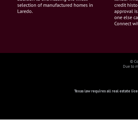
selection of manufactured homes in
credit histo
Laredo.
approval is
one else ca
Connect wi
© Co
Due to ma
Texas law requires all real estate li