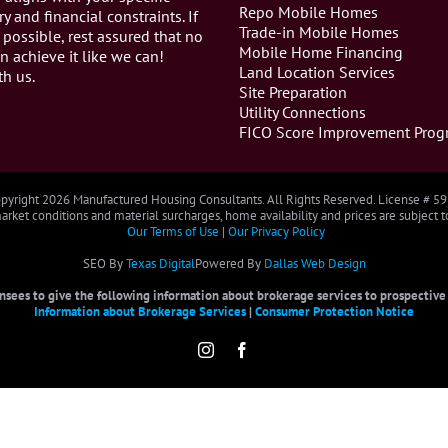
Repo Mobile Homes
ry and financial constraints. If
Trade-in Mobile Homes
 possible, rest assured that no
Mobile Home Financing
n achieve it like we can!
Land Location Services
th us.
Site Preparation
Utility Connections
FICO Score Improvement Prog
pyright
2026 Manufactured Housing Consultants. All Rights Reserved. License # 5
rket conditions and material surcharges, home availability and prices are subject 
Our Terms of Use
|
Our Privacy Policy
SEO By
Texas Digital
Powered By
Dallas Web Design
censees to give the following information about brokerage services to prospective b
Information about Brokerage Services
|
Consumer Protection Notice
Instagram
Facebook