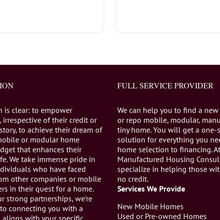
ION
FULL SERVICE PROVIDER
n is clear: to empower
We can help you to find a new
 irrespective of their credit or
or repo mobile, modular, manu
istory, to achieve their dream of
tiny home. You will get a one-
mobile or modular home
solution for everything you n
dget that enhances their
home selection to financing. A
life. We take immense pride in
Manufactured Housing Consul
individuals who have faced
specialize in helping those wi
from other companies or mobile
no credit.
s in their quest for a home.
Services We Provide
r strong partnerships, we're
New Mobile Homes
to connecting you with a
Used or Pre-owned Homes
aligns with your specific