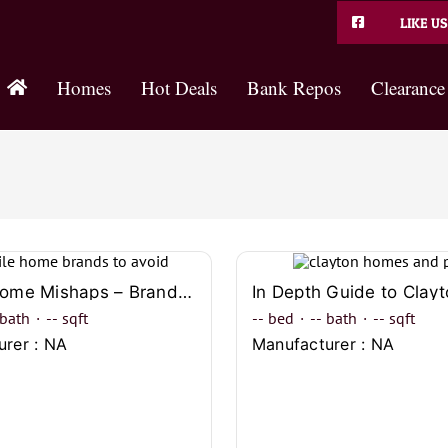
LIKE US
Homes
Hot Deals
Bank Repos
Clearance
Mobile Home Mishaps – Brands You Should Definitely Avoid
bath
·
--
sqft
--
bed
·
--
bath
·
--
sqft
urer : NA
Manufacturer : NA