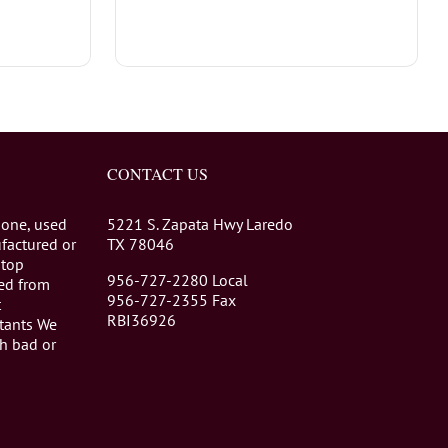
CONTACT US
 one, used
5221 S. Zapata Hwy Laredo
factured or
TX 78046
stop
956-727-2280 Local
eed from
956-727-2355 Fax
t
RBI36926
tants We
th bad or