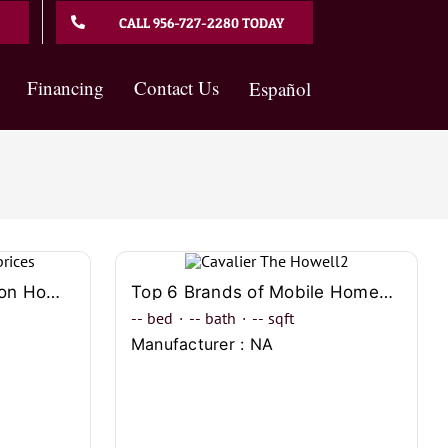
CALL 956-727-2280 TODAY
Financing
Contact Us
Español
In Depth Guide to Clayton Homes Prices Comparison
Top 6 Brands of Mobile Homes to Choose in Laredo
--
bed
·
--
bath
·
--
sqft
Manufacturer : NA