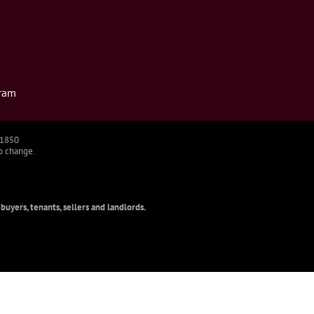
ram
91850
to change.
uyers, tenants, sellers and landlords.