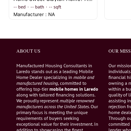
--
bed
·
--
bath
·
--
sqft
Manufacturer : NA
ABOUT US
OUR MISS
Manufactured Housing Consultants in
Our missio
Laredo stands out as a leading Mobile
individuals,
Home Dealer specializing in
mobile and
financial h
manufactured housing
, committed to
owning a 
offering top-tier
mobile homes in Laredo
within a bu
along with tailored financing solutions.
quality of 
We proudly represent
multiple renowned
assisting 
manufacturers across the United States
. Our
rejection 
primary focus is meeting the unique
home dealer
requirements of buyers seeking
Through ou
exceptional value for their investment. In
committed 
addition to showcasing the finest
lender who 