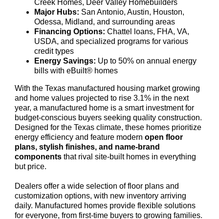
Creek Homes, Deer Valley Homebuilders
Major Hubs:
San Antonio, Austin, Houston,
Odessa, Midland, and surrounding areas
Financing Options:
Chattel loans, FHA, VA,
USDA, and specialized programs for various
credit types
Energy Savings:
Up to 50% on annual energy
bills with eBuilt® homes
With the Texas manufactured housing market growing
and home values projected to rise 3.1% in the next
year, a manufactured home is a smart investment for
budget-conscious buyers seeking quality construction.
Designed for the Texas climate, these homes prioritize
energy efficiency and feature modern
open floor
plans, stylish finishes, and name-brand
components
that rival site-built homes in everything
but price.
Dealers offer a wide selection of floor plans and
customization options, with new inventory arriving
daily. Manufactured homes provide flexible solutions
for everyone, from first-time buyers to growing families.