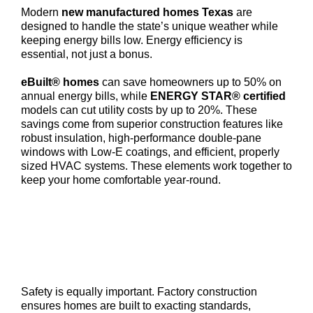
Modern
new manufactured homes Texas
are
designed to handle the state’s unique weather while
keeping energy bills low. Energy efficiency is
essential, not just a bonus.
eBuilt® homes
can save homeowners up to 50% on
annual energy bills, while
ENERGY STAR® certified
models can cut utility costs by up to 20%. These
savings come from superior construction features like
robust insulation, high-performance double-pane
windows with Low-E coatings, and efficient, properly
sized HVAC systems. These elements work together to
keep your home comfortable year-round.
Safety is equally important. Factory construction
ensures homes are built to exacting standards,