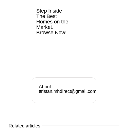
SALE
Step Inside
The Best
Homes on the
Market.
Browse Now!
VIEW
LISTINGS
NOW
About
ttristan.mhdirect@gmail.com
Related articles