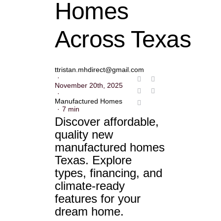
Homes
Across Texas
ttristan.mhdirect@gmail.com
·
November 20th, 2025
·
Manufactured Homes
·
7 min
Discover affordable,
quality new
manufactured homes
Texas. Explore
types, financing, and
climate-ready
features for your
dream home.