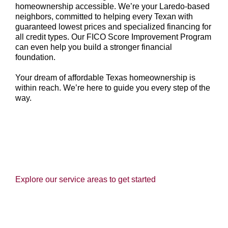
homeownership accessible. We’re your Laredo-based
neighbors, committed to helping every Texan with
guaranteed lowest prices and specialized financing for
all credit types. Our FICO Score Improvement Program
can even help you build a stronger financial
foundation.
Your dream of affordable Texas homeownership is
within reach. We’re here to guide you every step of the
way.
Explore our service areas to get started
HOMES FOR