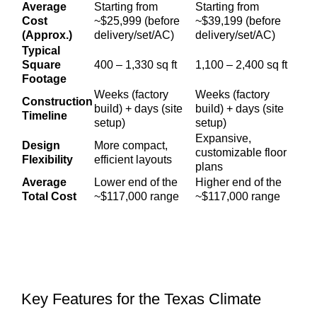
Average
Starting from
Starting from
Cost
~$25,999 (before
~$39,199 (before
(Approx.)
delivery/set/AC)
delivery/set/AC)
Typical
Square
400 – 1,330 sq ft
1,100 – 2,400 sq ft
Footage
Weeks (factory
Weeks (factory
Construction
build) + days (site
build) + days (site
Timeline
setup)
setup)
Expansive,
Design
More compact,
customizable floor
Flexibility
efficient layouts
plans
Average
Lower end of the
Higher end of the
Total Cost
~$117,000 range
~$117,000 range
Key Features for the Texas Climate