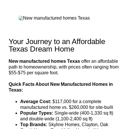
Your Journey to an Affordable
Texas Dream Home
New manufactured homes Texas
offer an affordable
path to homeownership, with prices often ranging from
$55-$75 per square foot.
Quick Facts About New Manufactured Homes in
Texas:
Average Cost:
$117,000 for a complete
manufactured home vs. $260,000 for site-built
Popular Types:
Single-wide (400-1,330 sq ft)
and double-wide (1,100-2,400 sq ft)
Top Brands:
Skyline Homes, Clayton, Oak