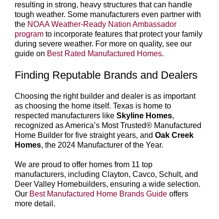
resulting in strong, heavy structures that can handle
tough weather. Some manufacturers even partner with
the
NOAA Weather-Ready Nation Ambassador
program
to incorporate features that protect your family
during severe weather. For more on quality, see our
guide on
Best Rated Manufactured Homes
.
Finding Reputable Brands and Dealers
Choosing the right builder and dealer is as important
as choosing the home itself. Texas is home to
respected manufacturers like
Skyline Homes
,
recognized as America’s Most Trusted® Manufactured
Home Builder for five straight years, and
Oak Creek
Homes
, the 2024 Manufacturer of the Year.
We are proud to offer homes from 11 top
manufacturers, including Clayton, Cavco, Schult, and
Deer Valley Homebuilders, ensuring a wide selection.
Our
Best Manufactured Home Brands Guide
offers
more detail.