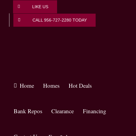
Skip
LIKE US
to
content
CALL 956-727-2280 TODAY
Home
Homes
Hot Deals
Bank Repos
Clearance
Financing