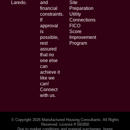
Laredo.
and
Site
financial
Preparation
constraints.
Utility
If
Connections
approval
FICO
is
Score
possible,
Improvement
rest
Program
assured
that no
one else
can
achieve it
like we
can!
Connect
with us.
© Copyright
2026 Manufactured Housing Consultants. All Rights
Reserved. License # 591850
Due to market conditions and material surcharges, home