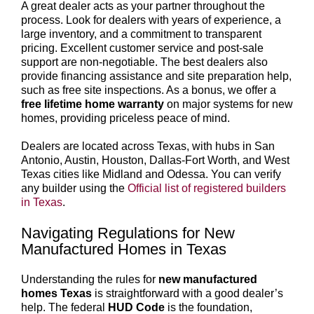
A great dealer acts as your partner throughout the
process. Look for dealers with years of experience, a
large inventory, and a commitment to transparent
pricing. Excellent customer service and post-sale
support are non-negotiable. The best dealers also
provide financing assistance and site preparation help,
such as free site inspections. As a bonus, we offer a
free lifetime home warranty
on major systems for new
homes, providing priceless peace of mind.
Dealers are located across Texas, with hubs in San
Antonio, Austin, Houston, Dallas-Fort Worth, and West
Texas cities like Midland and Odessa. You can verify
any builder using the
Official list of registered builders
in Texas
.
Navigating Regulations for New
Manufactured Homes in Texas
Understanding the rules for
new manufactured
homes Texas
is straightforward with a good dealer’s
help. The federal
HUD Code
is the foundation,