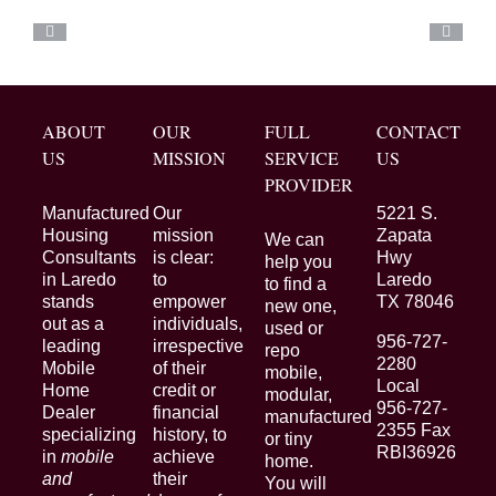
ABOUT
OUR
FULL
CONTACT
US
MISSION
SERVICE
US
PROVIDER
Manufactured
Our
5221 S.
Housing
mission
Zapata
We can
Consultants
is clear:
Hwy
help you
in Laredo
to
Laredo
to find a
stands
empower
TX 78046
new one,
out as a
individuals,
used or
956-727-
leading
irrespective
repo
2280
Mobile
of their
mobile,
Local
Home
credit or
modular,
956-727-
Dealer
financial
manufactured
2355 Fax
specializing
history, to
or tiny
RBI36926
in
mobile
achieve
home.
and
their
You will