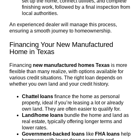
set up the home, connect utilities, and complete
finishing work, followed by a final inspection from
local authorities.
An experienced dealer will manage this process,
ensuring a smooth journey to homeownership.
Financing Your New Manufactured
Home in Texas
Financing
new manufactured homes Texas
is more
flexible than many realize, with options available for
various credit situations. The right loan depends on
whether you own land and your credit history.
Chattel loans
finance the home as personal
property, ideal if you’re leasing a lot or already
own land. They are often easier to qualify for.
Land/home loans
bundle the home and land as
real estate, typically offering longer terms and
lower rates.
Government-backed loans
like
FHA loans
help