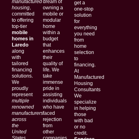
manufactured
dream of
get a
housing
,
owning a
one-stop
committed
mobile or
solution
to offering
modular
for
top-tier
home
everything
mobile
within a
you need
homes in
budget
from
Laredo
that
home
along
enhances
selection
with
their
to
tailored
quality of
financing.
financing
life. We
At
solutions.
take
Manufactured
We
immense
Housing
proudly
pride in
Consultants
represent
assisting
We
multiple
individuals
specialize
renowned
who have
in helping
manufacturers
faced
those
across
rejection
with bad
the
from
or no
United
other
credit.
States
.
companies