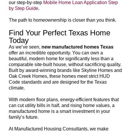
our step-by-step
Mobile Home Loan Application Step
by Step Guide
.
The path to homeownership is closer than you think.
Find Your Perfect Texas Home
Today
As we’ve seen,
new manufactured homes Texas
offer an incredible opportunity. You can own a
beautiful, modern home for significantly less than a
comparable site-built house, without sacrificing quality.
Built by award-winning brands like Skyline Homes and
Oak Creek Homes, these homes meet strict HUD
Code standards and are designed for the Texas
climate.
With modern floor plans, energy-efficient features that
can cut utility bills in half, and rising home values, a
manufactured home is a smart investment in your
family’s future.
At Manufactured Housing Consultants, we make