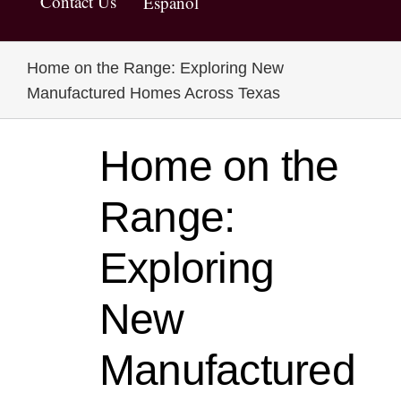
Contact Us
Español
Home on the Range: Exploring New
Manufactured Homes Across Texas
Home on the
Range:
Exploring
New
Manufactured