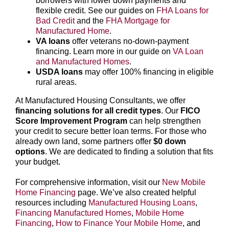
borrowers with lower down payments and
flexible credit. See our guides on
FHA Loans for
Bad Credit
and the
FHA Mortgage for
Manufactured Home
.
VA loans
offer veterans no-down-payment
financing. Learn more in our guide on
VA Loan
and Manufactured Homes
.
USDA loans
may offer 100% financing in eligible
rural areas.
At Manufactured Housing Consultants, we offer
financing solutions for all credit types
. Our
FICO
Score Improvement Program
can help strengthen
your credit to secure better loan terms. For those who
already own land, some partners offer
$0 down
options
. We are dedicated to finding a solution that fits
your budget.
For comprehensive information, visit our
New Mobile
Home Financing
page. We’ve also created helpful
resources including
Manufactured Housing Loans
,
Financing Manufactured Homes
,
Mobile Home
Financing
,
How to Finance Your Mobile Home
, and