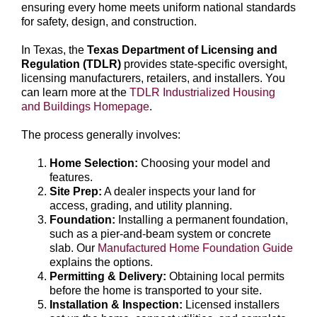
ensuring every home meets uniform national standards
for safety, design, and construction.
In Texas, the
Texas Department of Licensing and
Regulation (TDLR)
provides state-specific oversight,
licensing manufacturers, retailers, and installers. You
can learn more at the
TDLR Industrialized Housing
and Buildings Homepage
.
The process generally involves:
Home Selection:
Choosing your model and
features.
Site Prep:
A dealer inspects your land for
access, grading, and utility planning.
Foundation:
Installing a permanent foundation,
such as a pier-and-beam system or concrete
slab. Our
Manufactured Home Foundation Guide
explains the options.
Permitting & Delivery:
Obtaining local permits
before the home is transported to your site.
Installation & Inspection:
Licensed installers