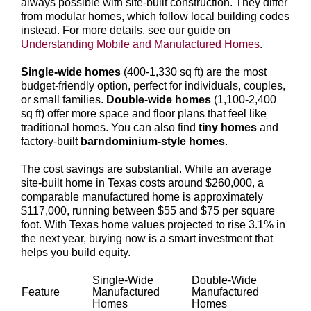
always possible with site-built construction. They differ
from modular homes, which follow local building codes
instead. For more details, see our guide on
Understanding Mobile and Manufactured Homes
.
Single-wide homes
(400-1,330 sq ft) are the most
budget-friendly option, perfect for individuals, couples,
or small families.
Double-wide homes
(1,100-2,400
sq ft) offer more space and floor plans that feel like
traditional homes. You can also find
tiny homes
and
factory-built
barndominium-style homes
.
The cost savings are substantial. While an average
site-built home in Texas costs around $260,000, a
comparable manufactured home is approximately
$117,000, running between $55 and $75 per square
foot. With Texas home values projected to rise 3.1% in
the next year, buying now is a smart investment that
helps you build equity.
Single-Wide
Double-Wide
Feature
Manufactured
Manufactured
Homes
Homes