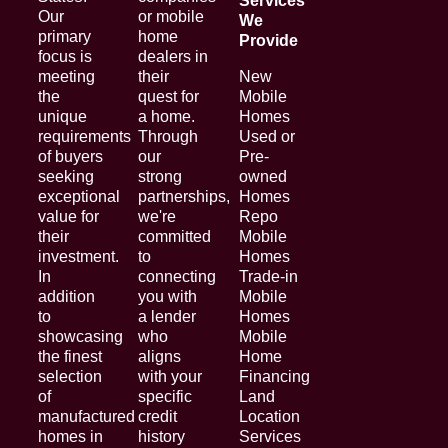
Services
Our
or mobile
We
primary
home
Provide
focus is
dealers in
meeting
their
New
the
quest for
Mobile
unique
a home.
Homes
requirements
Through
Used or
of buyers
our
Pre-
seeking
strong
owned
exceptional
partnerships,
Homes
value for
we're
Repo
their
committed
Mobile
investment.
to
Homes
In
connecting
Trade-in
addition
you with
Mobile
to
a lender
Homes
showcasing
who
Mobile
the finest
aligns
Home
selection
with your
Financing
of
specific
Land
manufactured
credit
Location
homes in
history
Services