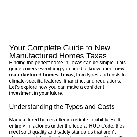
Your Complete Guide to New
Manufactured Homes Texas
Finding the perfect home in Texas can be simple. This
guide covers everything you need to know about
new
manufactured homes Texas
, from types and costs to
climate-specific features, financing, and regulations.
Let’s explore how you can make a confident
investment in your future.
Understanding the Types and Costs
Manufactured homes offer incredible flexibility. Built
entirely in factories under the federal HUD Code, they
meet strict quality and safety standards that aren’t