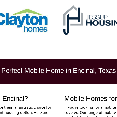
Perfect Mobile Home in Encinal, Texas
 Encinal?
Mobile Homes for 
 them a fantastic choice for
If you’re looking for a mobile
nt housing option. Here are
covered. Our range of mobile