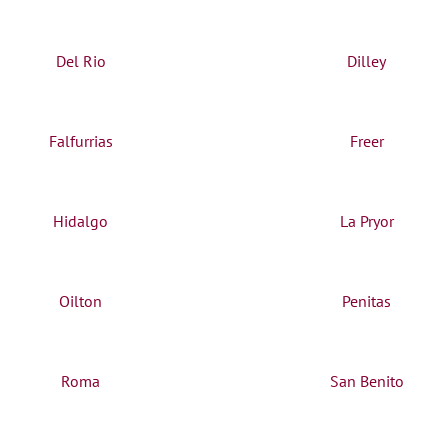
Del Rio
Dilley
Falfurrias
Freer
Hidalgo
La Pryor
Oilton
Penitas
Roma
San Benito