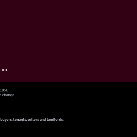
ram
91850
to change.
uyers, tenants, sellers and landlords.