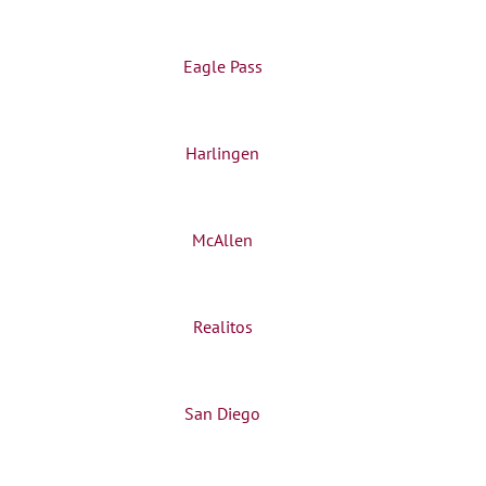
Eagle Pass
Harlingen
McAllen
Realitos
San Diego