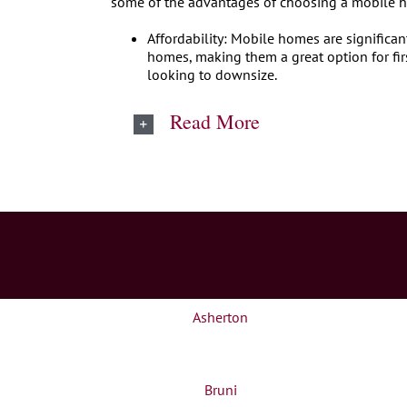
some of the advantages of choosing a mobile 
Affordability: Mobile homes are significan
homes, making them a great option for fir
looking to downsize.
Read More
Asherton
Bruni