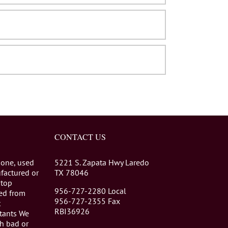
CONTACT US
 one, used
5221 S. Zapata Hwy Laredo
factured or
TX 78046
stop
956-727-2280 Local
eed from
956-727-2355 Fax
t
RBI36926
tants We
th bad or