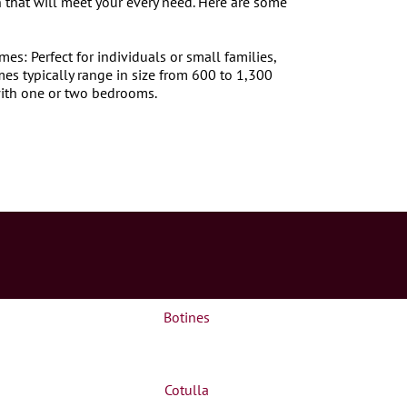
 that will meet your every need. Here are some
s: Perfect for individuals or small families,
s typically range in size from 600 to 1,300
ith one or two bedrooms.
Botines
Cotulla