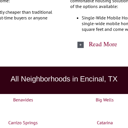
home:
comfortable housing solution
of the options available:
tly cheaper than traditional
st-time buyers or anyone
Single-Wide Mobile Home
single-wide mobile home
square feet and come w
Read More
All Neighborhoods in Encinal, TX
Benavides
Big Wells
Carrizo Springs
Catarina