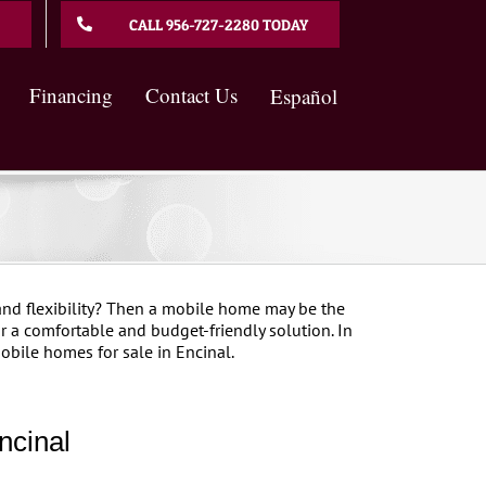
CALL 956-727-2280 TODAY
Financing
Contact Us
Español
nd flexibility? Then a mobile home may be the
 a comfortable and budget-friendly solution. In
obile homes for sale in Encinal.
ncinal