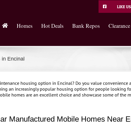
LIKE US
Homes
Hot Deals
Bank Repos
Clearance
in Encinal
aintenance housing option in Encinal? Do you value convenience a
ing an increasingly popular housing option for people looking for
 mobile homes are an excellent choice and showcase some of the m
ar Manufactured Mobile Homes Near E