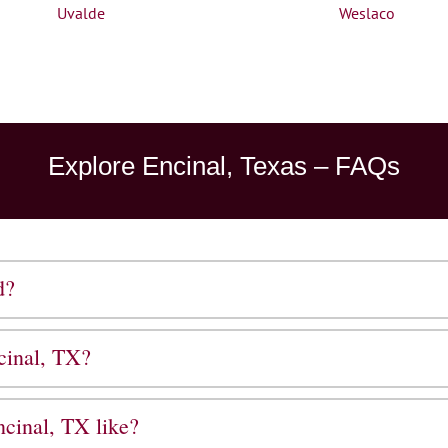
Uvalde
Weslaco
Explore Encinal, Texas – FAQs
d?
cinal, TX?
cinal, TX like?