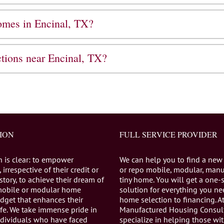
homes in Encinal, TX?
ctions near Encinal, TX?
ION
FULL SERVICE PROVIDER
n is clear: to empower
We can help you to find a new
 irrespective of their credit or
or repo mobile, modular, manu
istory, to achieve their dream of
tiny home. You will get a one-
mobile or modular home
solution for everything you n
dget that enhances their
home selection to financing. A
life. We take immense pride in
Manufactured Housing Consul
individuals who have faced
specialize in helping those wi