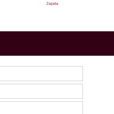
Zapata