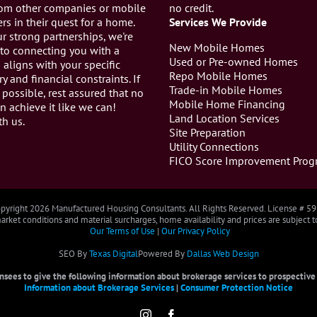
from other companies or mobile
no credit.
s in their quest for a home.
Services We Provide
r strong partnerships, we're
New Mobile Homes
to connecting you with a
Used or Pre-owned Homes
aligns with your specific
Repo Mobile Homes
ry and financial constraints. If
Trade-in Mobile Homes
 possible, rest assured that no
Mobile Home Financing
n achieve it like we can!
Land Location Services
th us.
Site Preparation
Utility Connections
FICO Score Improvement Prog
pyright
2026 Manufactured Housing Consultants. All Rights Reserved. License # 5
rket conditions and material surcharges, home availability and prices are subject 
Our Terms of Use
|
Our Privacy Policy
SEO By
Texas Digital
Powered By
Dallas Web Design
censees to give the following information about brokerage services to prospective b
Information about Brokerage Services
|
Consumer Protection Notice
Instagram
Facebook