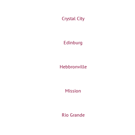
Crystal City
Edinburg
Hebbronville
Mission
Rio Grande