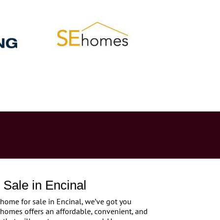
Sale in Encinal
 home for sale in Encinal, we’ve got you
 homes offers an affordable, convenient, and