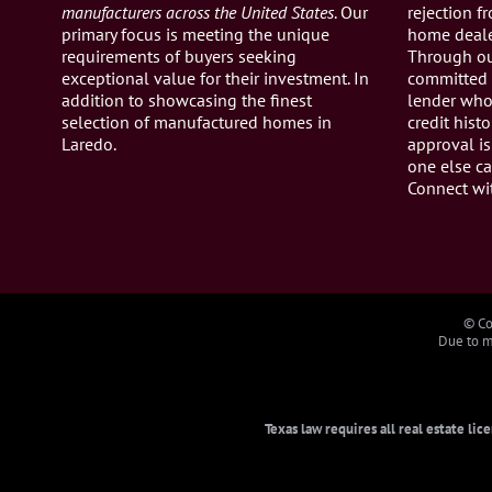
manufacturers across the United States
. Our
rejection 
primary focus is meeting the unique
home dealer
requirements of buyers seeking
Through ou
exceptional value for their investment. In
committed 
addition to showcasing the finest
lender who 
selection of manufactured homes in
credit histo
Laredo.
approval is
one else ca
Connect wi
© Co
Due to ma
Texas law requires all real estate li