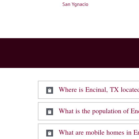
San Ygnacio
Where is Encinal, TX locate
What is the population of En
What are mobile homes in En