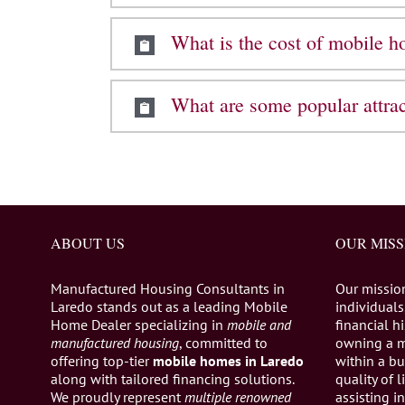
What is the cost of mobile 
What are some popular attra
ABOUT US
OUR MISS
Manufactured Housing Consultants in
Our missio
Laredo stands out as a leading Mobile
individuals,
Home Dealer specializing in
mobile and
financial h
manufactured housing
, committed to
owning a 
offering top-tier
mobile homes in Laredo
within a bu
along with tailored financing solutions.
quality of 
We proudly represent
multiple renowned
assisting 