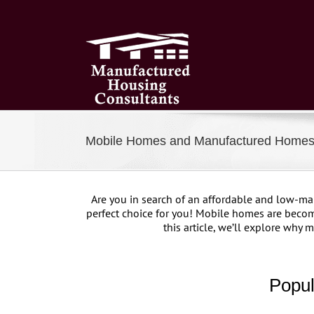
Skip
to
content
Mobile Homes and Manufactured Homes 
Are you in search of an affordable and low-m
perfect choice for you! Mobile homes are becom
this article, we’ll explore why
Popul