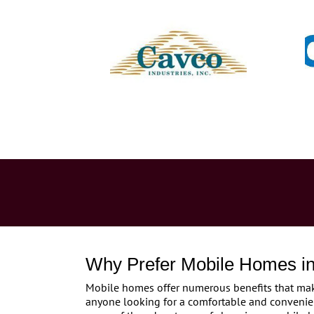
Why Prefer Mobile Homes in
Mobile homes offer numerous benefits that make
anyone looking for a comfortable and convenie