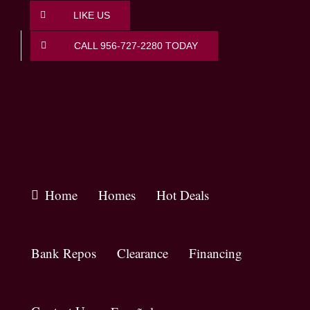
Skip
LIKE US
to
content
CALL 956-727-2280 TODAY
Home
Homes
Hot Deals
Bank Repos
Clearance
Financing