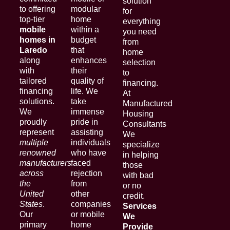
solution
to offering
modular
for
top-tier
home
everything
mobile
within a
you need
homes in
budget
from
Laredo
that
home
along
enhances
selection
with
their
to
tailored
quality of
financing.
financing
life. We
At
solutions.
take
Manufactured
We
immense
Housing
proudly
pride in
Consultants
represent
assisting
We
multiple
individuals
specialize
renowned
who have
in helping
manufacturers
faced
those
across
rejection
with bad
the
from
or no
United
other
credit.
States
.
companies
Services
Our
or mobile
We
primary
home
Provide