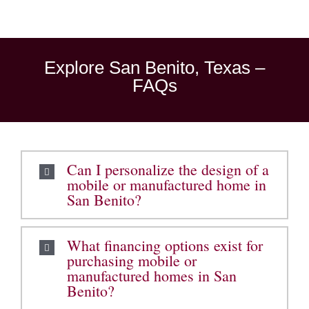
Explore San Benito, Texas –
FAQs
Can I personalize the design of a
mobile or manufactured home in
San Benito?
What financing options exist for
purchasing mobile or
manufactured homes in San
Benito?