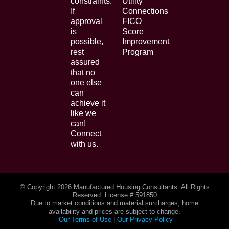
constraints.
Utility
If
Connections
approval
FICO
is
Score
possible,
Improvement
rest
Program
assured
that no
one else
can
achieve it
like we
can!
Connect
with us.
© Copyright
2026 Manufactured Housing Consultants. All Rights
Reserved. License # 591850
Due to market conditions and material surcharges, home
availability and prices are subject to change.
Our Terms of Use
|
Our Privacy Policy