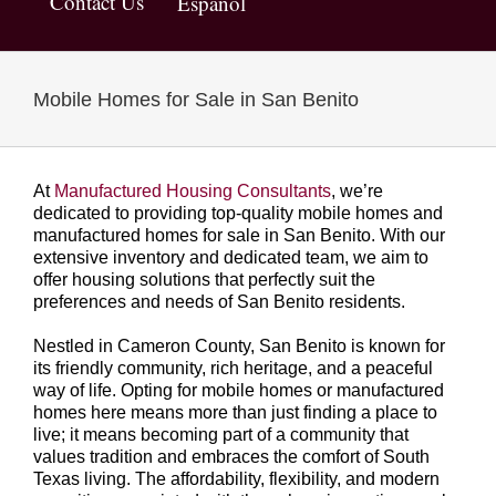
Contact Us
Español
Mobile Homes for Sale in San Benito
At
Manufactured Housing Consultants
, we’re
dedicated to providing top-quality mobile homes and
manufactured homes for sale in San Benito. With our
extensive inventory and dedicated team, we aim to
offer housing solutions that perfectly suit the
preferences and needs of San Benito residents.
Nestled in Cameron County, San Benito is known for
its friendly community, rich heritage, and a peaceful
way of life. Opting for mobile homes or manufactured
homes here means more than just finding a place to
live; it means becoming part of a community that
values tradition and embraces the comfort of South
Texas living. The affordability, flexibility, and modern