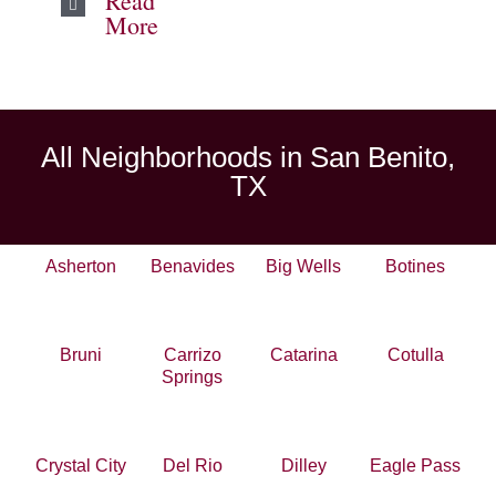
Read
More
All Neighborhoods in San Benito,
TX
Asherton
Benavides
Big Wells
Botines
Bruni
Carrizo
Catarina
Cotulla
Springs
Crystal City
Del Rio
Dilley
Eagle Pass