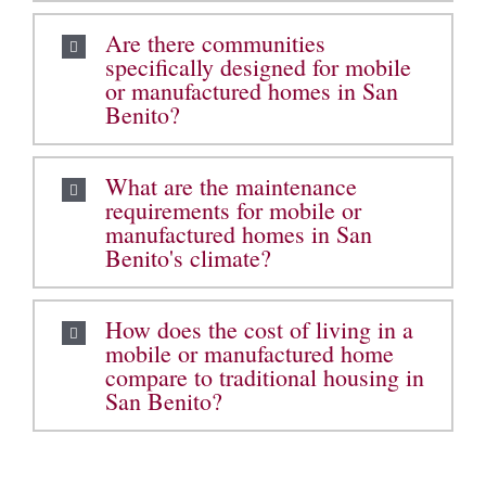
Are there communities
specifically designed for mobile
or manufactured homes in San
Benito?
What are the maintenance
requirements for mobile or
manufactured homes in San
Benito's climate?
How does the cost of living in a
mobile or manufactured home
compare to traditional housing in
San Benito?