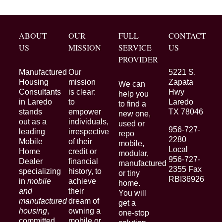
ABOUT
OUR
FULL
CONTACT
US
MISSION
SERVICE
US
PROVIDER
Manufactured
Our
5221 S.
Housing
mission
Zapata
We can
Consultants
is clear:
Hwy
help you
in Laredo
to
Laredo
to find a
stands
empower
TX 78046
new one,
out as a
individuals,
used or
956-727-
leading
irrespective
repo
2280
Mobile
of their
mobile,
Local
Home
credit or
modular,
956-727-
Dealer
financial
manufactured
2355 Fax
specializing
history, to
or tiny
RBI36926
in
mobile
achieve
home.
and
their
You will
manufactured
dream of
get a
housing
,
owning a
one-stop
committed
mobile or