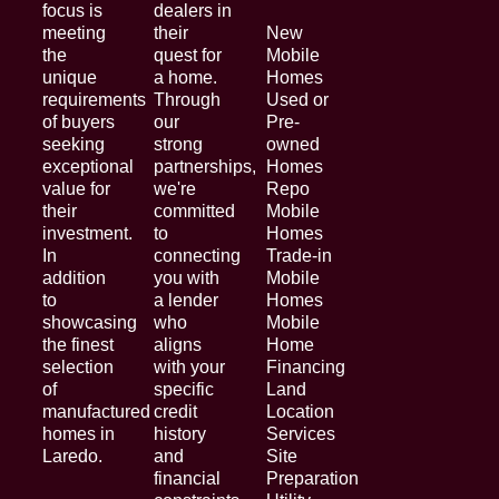
focus is
dealers in
meeting
their
New
the
quest for
Mobile
unique
a home.
Homes
requirements
Through
Used or
of buyers
our
Pre-
seeking
strong
owned
exceptional
partnerships,
Homes
value for
we're
Repo
their
committed
Mobile
investment.
to
Homes
In
connecting
Trade-in
addition
you with
Mobile
to
a lender
Homes
showcasing
who
Mobile
the finest
aligns
Home
selection
with your
Financing
of
specific
Land
manufactured
credit
Location
homes in
history
Services
Laredo.
and
Site
financial
Preparation