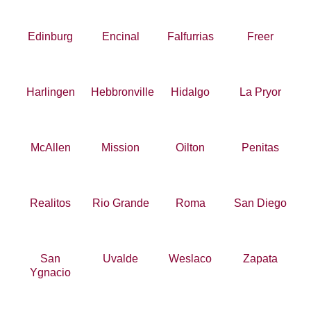
Edinburg
Encinal
Falfurrias
Freer
Harlingen
Hebbronville
Hidalgo
La Pryor
McAllen
Mission
Oilton
Penitas
Realitos
Rio Grande
Roma
San Diego
San
Uvalde
Weslaco
Zapata
Ygnacio