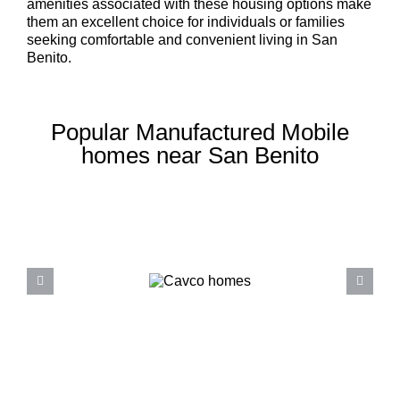
amenities associated with these housing options make
them an excellent choice for individuals or families
seeking comfortable and convenient living in San
Benito.
Popular Manufactured Mobile
homes near San Benito