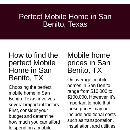
Perfect Mobile Home in San
Benito, Texas
How to find the
Mobile home
perfect Mobile
prices in San
Home in San
Benito, TX
Benito, TX
On average, mobile
homes in San Benito
Choosing the perfect
range from $10,000 to
mobile home in
San
$100,000. However, it’s
Benito
, Texas involves
important to note that
several important factors.
these prices may not
First, consider your
include additional costs
budget and determine
such as transportation,
how much you can afford
installation, and utilities.
to spend on a mobile