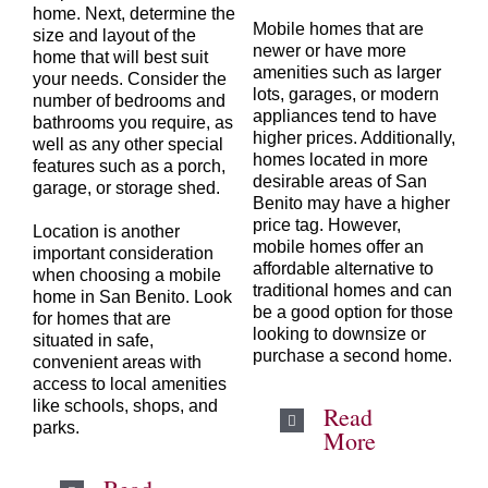
home. Next, determine the
Mobile homes that are
size and layout of the
newer or have more
home that will best suit
amenities such as larger
your needs. Consider the
lots, garages, or modern
number of bedrooms and
appliances tend to have
bathrooms you require, as
higher prices. Additionally,
well as any other special
homes located in more
features such as a porch,
desirable areas of San
garage, or storage shed.
Benito may have a higher
price tag. However,
Location is another
mobile homes offer an
important consideration
affordable alternative to
when choosing a mobile
traditional homes and can
home in
San Benito
. Look
be a good option for those
for homes that are
looking to downsize or
situated in safe,
purchase a second home.
convenient areas with
access to local amenities
like schools, shops, and
Read
parks.
More