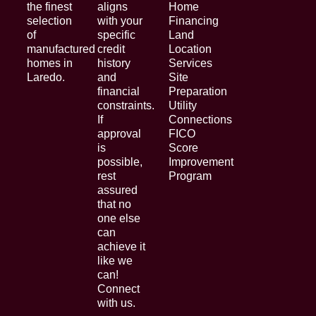
the finest
aligns
Home
selection
with your
Financing
of
specific
Land
manufactured
credit
Location
homes in
history
Services
Laredo.
and
Site
financial
Preparation
constraints.
Utility
If
Connections
approval
FICO
is
Score
possible,
Improvement
rest
Program
assured
that no
one else
can
achieve it
like we
can!
Connect
with us.