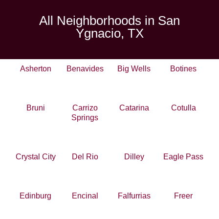
All Neighborhoods in San
Ygnacio, TX
Asherton
Benavides
Big Wells
Botines
Bruni
Carrizo
Catarina
Cotulla
Springs
Crystal City
Del Rio
Dilley
Eagle Pass
Edinburg
Encinal
Falfurrias
Freer