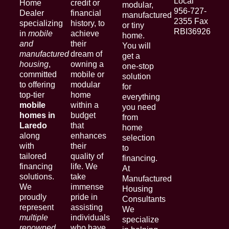
Local
Home
credit or
modular,
956-727-
Dealer
financial
manufactured
2355 Fax
specializing
history, to
or tiny
RBI36926
in
mobile
achieve
home.
and
their
You will
manufactured
dream of
get a
housing
,
owning a
one-stop
committed
mobile or
solution
to offering
modular
for
top-tier
home
everything
mobile
within a
you need
homes in
budget
from
Laredo
that
home
along
enhances
selection
with
their
to
tailored
quality of
financing.
financing
life. We
At
solutions.
take
Manufactured
We
immense
Housing
proudly
pride in
Consultants
represent
assisting
We
multiple
individuals
specialize
renowned
who have