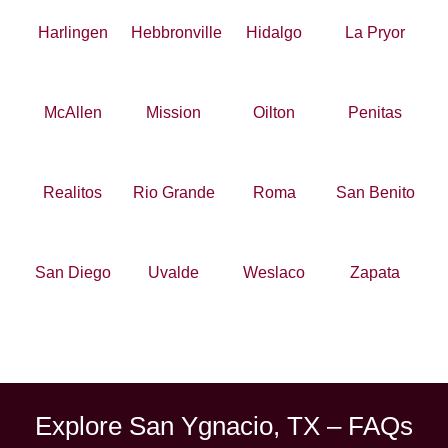
Harlingen
Hebbronville
Hidalgo
La Pryor
McAllen
Mission
Oilton
Penitas
Realitos
Rio Grande
Roma
San Benito
San Diego
Uvalde
Weslaco
Zapata
Explore San Ygnacio, TX – FAQs