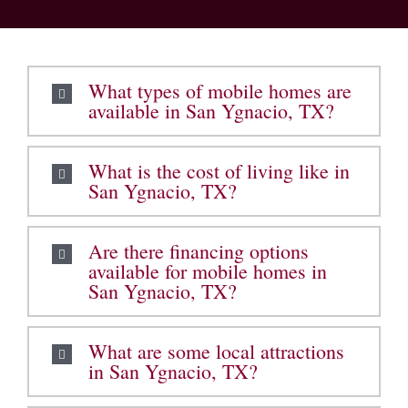
What types of mobile homes are
available in San Ygnacio, TX?
What is the cost of living like in
San Ygnacio, TX?
Are there financing options
available for mobile homes in
San Ygnacio, TX?
What are some local attractions
in San Ygnacio, TX?