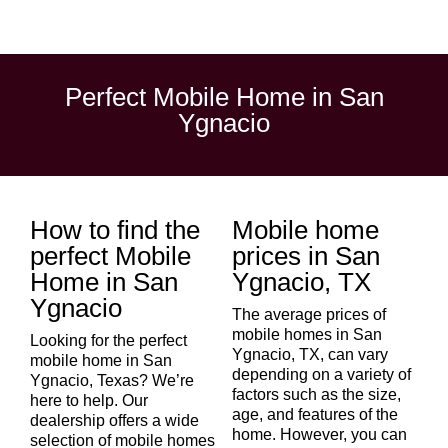
Perfect Mobile Home in San
Ygnacio
How to find the
Mobile home
perfect Mobile
prices in San
Home in San
Ygnacio, TX
Ygnacio
The average prices of
mobile homes in San
Looking for the perfect
Ygnacio, TX, can vary
mobile home in San
depending on a variety of
Ygnacio, Texas? We’re
factors such as the size,
here to help. Our
age, and features of the
dealership offers a wide
home. However, you can
selection of mobile homes