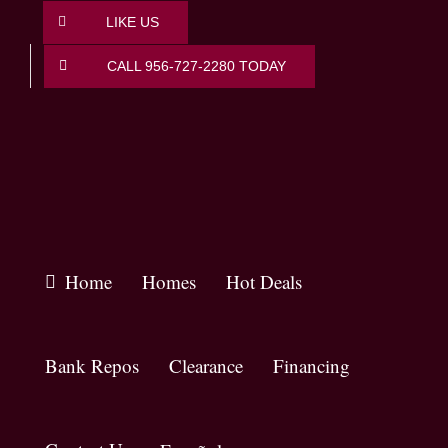
Skip
LIKE US
to
content
CALL 956-727-2280 TODAY
Home
Homes
Hot Deals
Bank Repos
Clearance
Financing