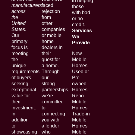
in helping
manufacturers
faced
those
across
rejection
with bad
the
from
or no
United
other
credit.
States
.
companies
Services
Our
or mobile
We
primary
home
Provide
focus is
dealers in
meeting
their
New
the
quest for
Mobile
unique
a home.
Homes
requirements
Through
Used or
of buyers
our
Pre-
seeking
strong
owned
exceptional
partnerships,
Homes
value for
we're
Repo
their
committed
Mobile
investment.
to
Homes
In
connecting
Trade-in
addition
you with
Mobile
to
a lender
Homes
showcasing
who
Mobile