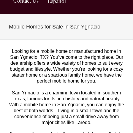
Contact Us
Español
Mobile Homes for Sale in San Ygnacio
Looking for a mobile home or manufactured home in
San Ygnacio, TX? You’ve come to the right place. Our
dealership offers a wide variety of homes to suit every
budget and lifestyle. Whether you’re looking for a cozy
starter home or a spacious family home, we have the
perfect mobile home for you.
San Ygnacio is a charming town located in southern
Texas, famous for its rich history and natural beauty.
With a mobile home in San Ygnacio, you can enjoy the
best of both worlds – living in a small-town and the
convenience of being just a small drive away from
major cities like Laredo.