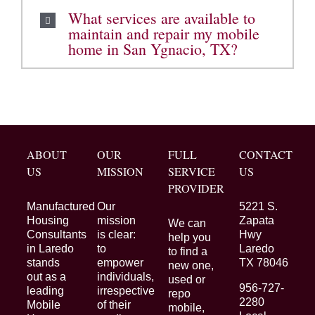
What services are available to
maintain and repair my mobile
home in San Ygnacio, TX?
ABOUT
OUR
FULL
CONTACT
US
MISSION
SERVICE
US
PROVIDER
Manufactured
Our
5221 S.
Housing
mission
Zapata
We can
Consultants
is clear:
Hwy
help you
in Laredo
to
Laredo
to find a
stands
empower
TX 78046
new one,
out as a
individuals,
used or
956-727-
leading
irrespective
repo
2280
Mobile
of their
mobile,