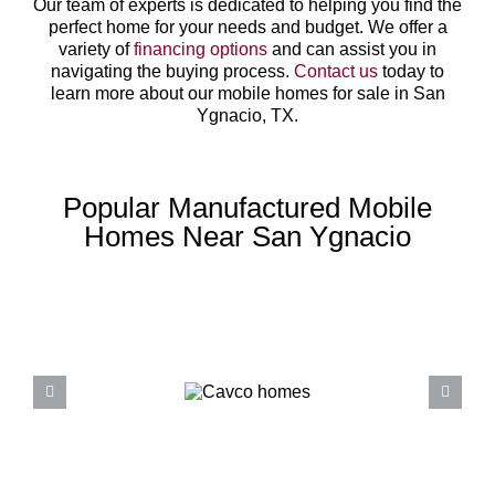
Our team of experts is dedicated to helping you find the
perfect home for your needs and budget. We offer a
variety of
financing options
and can assist you in
navigating the buying process.
Contact us
today to
learn more about our mobile homes for sale in San
Ygnacio, TX.
Popular Manufactured Mobile
Homes Near San Ygnacio