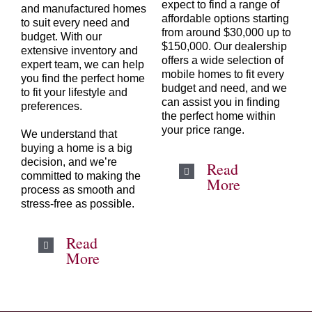
expect to find a range of
and manufactured homes
affordable options starting
to suit every need and
from around $30,000 up to
budget. With our
$150,000. Our dealership
extensive inventory and
offers a wide selection of
expert team, we can help
mobile homes to fit every
you find the perfect home
budget and need, and we
to fit your lifestyle and
can assist you in finding
preferences.
the perfect home within
your price range.
We understand that
buying a home is a big
decision, and we’re
Read
committed to making the
More
process as smooth and
stress-free as possible.
Read
More