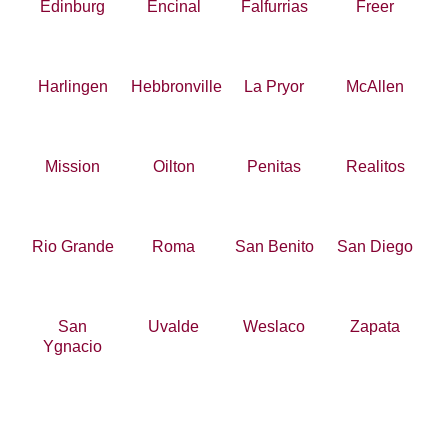
Edinburg
Encinal
Falfurrias
Freer
Harlingen
Hebbronville
La Pryor
McAllen
Mission
Oilton
Penitas
Realitos
Rio Grande
Roma
San Benito
San Diego
San
Uvalde
Weslaco
Zapata
Ygnacio