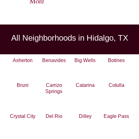
More
All Neighborhoods in Hidalgo, TX
Asherton
Benavides
Big Wells
Botines
Bruni
Carrizo
Catarina
Cotulla
Springs
Crystal City
Del Rio
Dilley
Eagle Pass