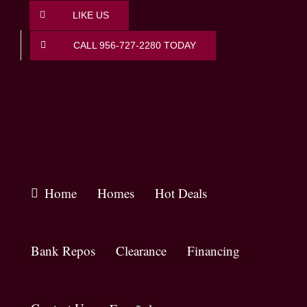
Skip
LIKE US
to
content
CALL 956-727-2280 TODAY
Home
Homes
Hot Deals
Bank Repos
Clearance
Financing