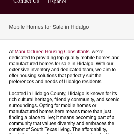
Contact Us
Español
Mobile Homes for Sale in Hidalgo
At
Manufactured Housing Consultants
, we’re
dedicated to providing top-quality mobile homes and
manufactured homes for sale in Hidalgo. With our
extensive inventory and dedicated team, we aim to
offer housing solutions that perfectly suit the
preferences and needs of Hidalgo residents.
Located in Hidalgo County, Hidalgo is known for its
rich cultural heritage, friendly community, and scenic
surroundings. Opting for mobile homes or
manufactured homes here means more than just
finding a place to live; it means becoming part of a
community that values diversity and embraces the
comfort of South Texas living. The affordability,