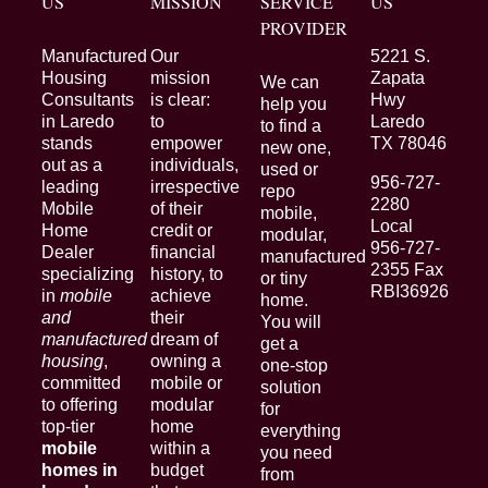
US
MISSION
SERVICE
US
PROVIDER
Manufactured
Our
5221 S.
Housing
mission
Zapata
We can
Consultants
is clear:
Hwy
help you
in Laredo
to
Laredo
to find a
stands
empower
TX 78046
new one,
out as a
individuals,
used or
956-727-
leading
irrespective
repo
2280
Mobile
of their
mobile,
Local
Home
credit or
modular,
956-727-
Dealer
financial
manufactured
2355 Fax
specializing
history, to
or tiny
RBI36926
in
mobile
achieve
home.
and
their
You will
manufactured
dream of
get a
housing
,
owning a
one-stop
committed
mobile or
solution
to offering
modular
for
top-tier
home
everything
mobile
within a
you need
homes in
budget
from