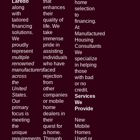
Laredo
that
home
along
enhances
selection
with
their
to
tailored
quality of
financing.
financing
life. We
At
solutions.
take
Manufactured
We
immense
Housing
proudly
pride in
Consultants
represent
assisting
We
multiple
individuals
specialize
renowned
who have
in helping
manufacturers
faced
those
across
rejection
with bad
the
from
or no
United
other
credit.
States
.
companies
Services
Our
or mobile
We
primary
home
Provide
focus is
dealers in
meeting
their
New
the
quest for
Mobile
unique
a home.
Homes
requirements
Through
Used or