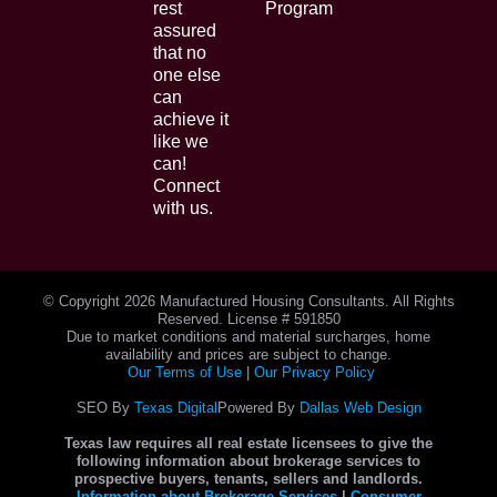
rest
Program
assured
that no
one else
can
achieve it
like we
can!
Connect
with us.
© Copyright
2026 Manufactured Housing Consultants. All Rights
Reserved. License # 591850
Due to market conditions and material surcharges, home
availability and prices are subject to change.
Our Terms of Use
|
Our Privacy Policy
SEO By
Texas Digital
Powered By
Dallas Web Design
Texas law requires all real estate licensees to give the
following information about brokerage services to
prospective buyers, tenants, sellers and landlords.
Information about Brokerage Services
|
Consumer