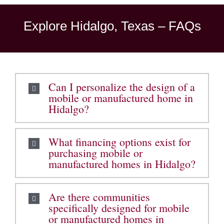
Explore Hidalgo, Texas – FAQs
Can I personalize the design of a
mobile or manufactured home in
Hidalgo?
What financing options exist for
purchasing mobile or
manufactured homes in Hidalgo?
Are there communities
specifically designed for mobile
or manufactured homes in