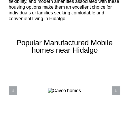
flexibility, and modern amenities associated with these
housing options make them an excellent choice for
individuals or families seeking comfortable and
convenient living in Hidalgo.
Popular Manufactured Mobile
homes near Hidalgo