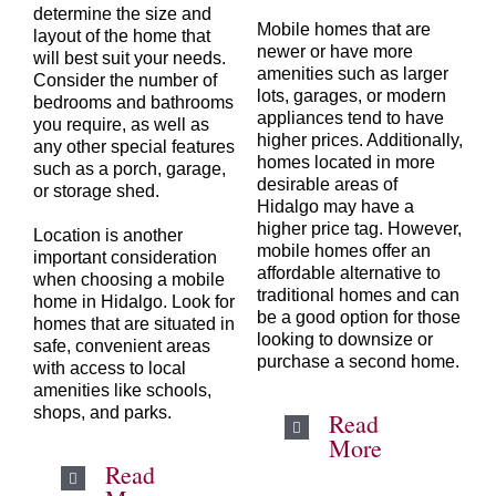
determine the size and
Mobile homes that are
layout of the home that
newer or have more
will best suit your needs.
amenities such as larger
Consider the number of
lots, garages, or modern
bedrooms and bathrooms
appliances tend to have
you require, as well as
higher prices. Additionally,
any other special features
homes located in more
such as a porch, garage,
desirable areas of
or storage shed.
Hidalgo may have a
higher price tag. However,
Location is another
mobile homes offer an
important consideration
affordable alternative to
when choosing a mobile
traditional homes and can
home in
Hidalgo
. Look for
be a good option for those
homes that are situated in
looking to downsize or
safe, convenient areas
purchase a second home.
with access to local
amenities like schools,
shops, and parks.
Read
More
Read