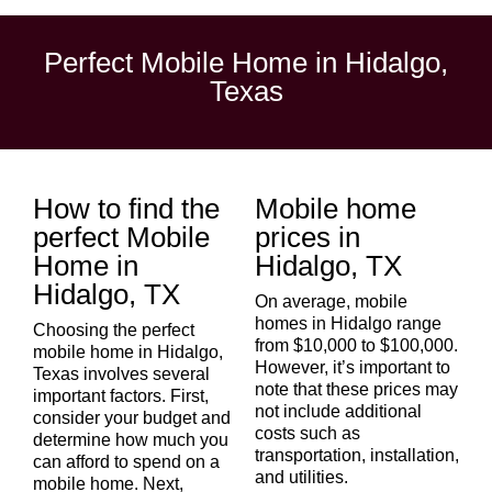
Perfect Mobile Home in Hidalgo,
Texas
How to find the
Mobile home
perfect Mobile
prices in
Home in
Hidalgo, TX
Hidalgo, TX
On average, mobile
homes in Hidalgo range
Choosing the perfect
from $10,000 to $100,000.
mobile home in
Hidalgo
,
However, it’s important to
Texas involves several
note that these prices may
important factors. First,
not include additional
consider your budget and
costs such as
determine how much you
transportation, installation,
can afford to spend on a
and utilities.
mobile home. Next,