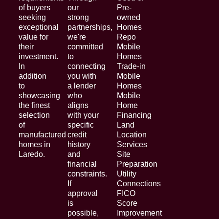
of buyers
our
Pre-
seeking
strong
owned
exceptional
partnerships,
Homes
value for
we're
Repo
their
committed
Mobile
investment.
to
Homes
In
connecting
Trade-in
addition
you with
Mobile
to
a lender
Homes
showcasing
who
Mobile
the finest
aligns
Home
selection
with your
Financing
of
specific
Land
manufactured
credit
Location
homes in
history
Services
Laredo.
and
Site
financial
Preparation
constraints.
Utility
If
Connections
approval
FICO
is
Score
possible,
Improvement