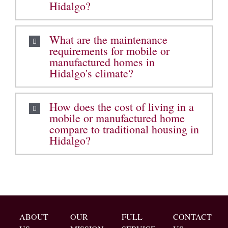
Hidalgo?
What are the maintenance
requirements for mobile or
manufactured homes in
Hidalgo's climate?
How does the cost of living in a
mobile or manufactured home
compare to traditional housing in
Hidalgo?
ABOUT
OUR
FULL
CONTACT